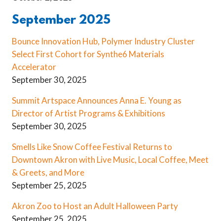
September 2025
Bounce Innovation Hub, Polymer Industry Cluster
Select First Cohort for Synthe6 Materials
Accelerator
September 30, 2025
Summit Artspace Announces Anna E. Young as
Director of Artist Programs & Exhibitions
September 30, 2025
Smells Like Snow Coffee Festival Returns to
Downtown Akron with Live Music, Local Coffee, Meet
& Greets, and More
September 25, 2025
Akron Zoo to Host an Adult Halloween Party
September 25, 2025