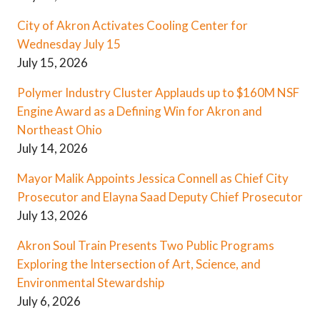
City of Akron Activates Cooling Center for
Wednesday July 15
July 15, 2026
Polymer Industry Cluster Applauds up to $160M NSF
Engine Award as a Defining Win for Akron and
Northeast Ohio
July 14, 2026
Mayor Malik Appoints Jessica Connell as Chief City
Prosecutor and Elayna Saad Deputy Chief Prosecutor
July 13, 2026
Akron Soul Train Presents Two Public Programs
Exploring the Intersection of Art, Science, and
Environmental Stewardship
July 6, 2026