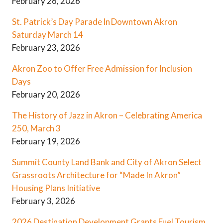
February 26, 2026
St. Patrick’s Day Parade In Downtown Akron
Saturday March 14
February 23, 2026
Akron Zoo to Offer Free Admission for Inclusion
Days
February 20, 2026
The History of Jazz in Akron – Celebrating America
250, March 3
February 19, 2026
Summit County Land Bank and City of Akron Select
Grassroots Architecture for “Made In Akron”
Housing Plans Initiative
February 3, 2026
2026 Destination Development Grants Fuel Tourism