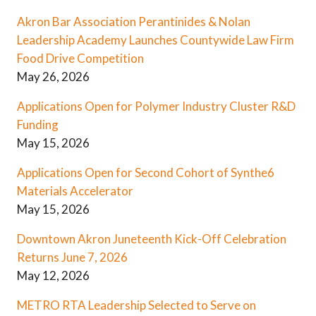
Akron Bar Association Perantinides & Nolan
Leadership Academy Launches Countywide Law Firm
Food Drive Competition
May 26, 2026
Applications Open for Polymer Industry Cluster R&D
Funding
May 15, 2026
Applications Open for Second Cohort of Synthe6
Materials Accelerator
May 15, 2026
Downtown Akron Juneteenth Kick-Off Celebration
Returns June 7, 2026
May 12, 2026
METRO RTA Leadership Selected to Serve on