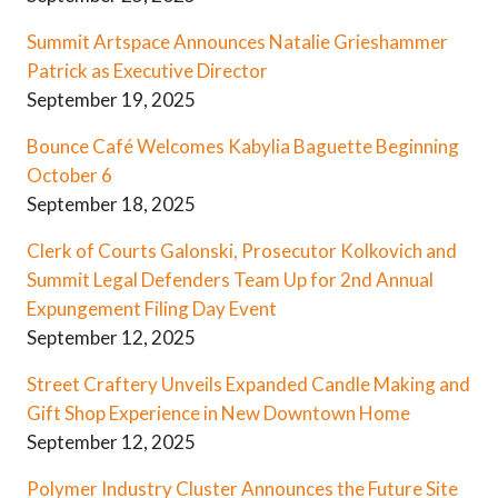
Summit Artspace Announces Natalie Grieshammer
Patrick as Executive Director
September 19, 2025
Bounce Café Welcomes Kabylia Baguette Beginning
October 6
September 18, 2025
Clerk of Courts Galonski, Prosecutor Kolkovich and
Summit Legal Defenders Team Up for 2nd Annual
Expungement Filing Day Event
September 12, 2025
Street Craftery Unveils Expanded Candle Making and
Gift Shop Experience in New Downtown Home
September 12, 2025
Polymer Industry Cluster Announces the Future Site