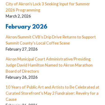
City of Akron’s Lock 3 Seeking Input for Summer
2026 Programming
March 2, 2026
February 2026
Akron/Summit CVB’s Drip Drive Returns to Support
Summit County’s Local Coffee Scene
February 27, 2026
Akron Municipal Court Administrative/Presiding
Judge David Hamilton Named to Akron Marathon
Board of Directors
February 26, 2026
10 Years of Public Art and Artists to Be Celebrated at
Curated Storefront’s May 2 Fundraiser: Revelry for a
Cause