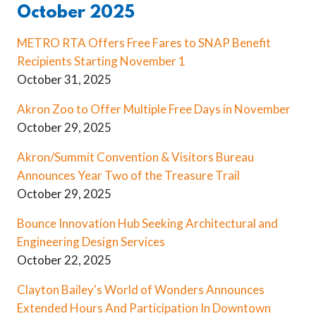
October 2025
METRO RTA Offers Free Fares to SNAP Benefit
Recipients Starting November 1
October 31, 2025
Akron Zoo to Offer Multiple Free Days in November
October 29, 2025
Akron/Summit Convention & Visitors Bureau
Announces Year Two of the Treasure Trail
October 29, 2025
Bounce Innovation Hub Seeking Architectural and
Engineering Design Services
October 22, 2025
Clayton Bailey's World of Wonders Announces
Extended Hours And Participation In Downtown