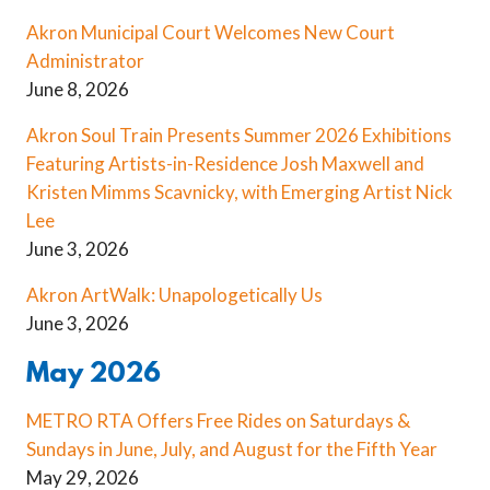
Akron Municipal Court Welcomes New Court
Administrator
June 8, 2026
Akron Soul Train Presents Summer 2026 Exhibitions
Featuring Artists-in-Residence Josh Maxwell and
Kristen Mimms Scavnicky, with Emerging Artist Nick
Lee
June 3, 2026
Akron ArtWalk: Unapologetically Us
June 3, 2026
May 2026
METRO RTA Offers Free Rides on Saturdays &
Sundays in June, July, and August for the Fifth Year
May 29, 2026