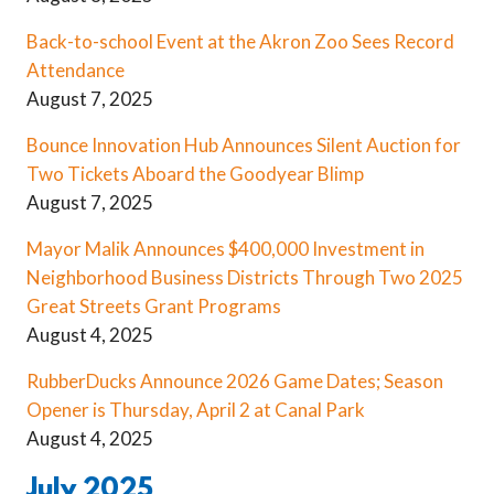
Back-to-school Event at the Akron Zoo Sees Record
Attendance
August 7, 2025
Bounce Innovation Hub Announces Silent Auction for
Two Tickets Aboard the Goodyear Blimp
August 7, 2025
Mayor Malik Announces $400,000 Investment in
Neighborhood Business Districts Through Two 2025
Great Streets Grant Programs
August 4, 2025
RubberDucks Announce 2026 Game Dates; Season
Opener is Thursday, April 2 at Canal Park
August 4, 2025
July 2025