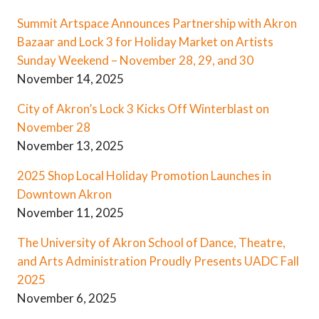
Summit Artspace Announces Partnership with Akron
Bazaar and Lock 3 for Holiday Market on Artists
Sunday Weekend – November 28, 29, and 30
November 14, 2025
City of Akron’s Lock 3 Kicks Off Winterblast on
November 28
November 13, 2025
2025 Shop Local Holiday Promotion Launches in
Downtown Akron
November 11, 2025
The University of Akron School of Dance, Theatre,
and Arts Administration Proudly Presents UADC Fall
2025
November 6, 2025