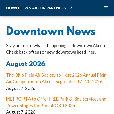
Skip to Main Content
DOWNTOWN
AKRON
PARTNERSHIP
Downtown News
Stay on top of what’s happening in downtown Akron.
Check back often for new downtown headlines.
August 2026
The Ohio Plein Air Society to Host 2026 Annual Plein
Air Competition in Akron. September 17 - 20, 2026
August 7, 2026
METRO RTA to Offer FREE Park & Ride Services and
Power Stages for PorchROKR 2026
August 7, 2026