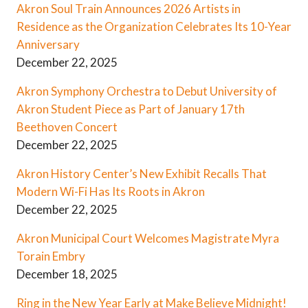
Akron Soul Train Announces 2026 Artists in
Residence as the Organization Celebrates Its 10-Year
Anniversary
December 22, 2025
Akron Symphony Orchestra to Debut University of
Akron Student Piece as Part of January 17th
Beethoven Concert
December 22, 2025
Akron History Center’s New Exhibit Recalls That
Modern Wi-Fi Has Its Roots in Akron
December 22, 2025
Akron Municipal Court Welcomes Magistrate Myra
Torain Embry
December 18, 2025
Ring in the New Year Early at Make Believe Midnight!