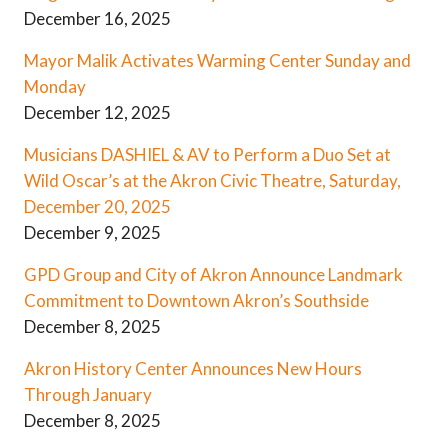
December 16, 2025
Mayor Malik Activates Warming Center Sunday and
Monday
December 12, 2025
Musicians DASHIEL & AV to Perform a Duo Set at
Wild Oscar’s at the Akron Civic Theatre, Saturday,
December 20, 2025
December 9, 2025
GPD Group and City of Akron Announce Landmark
Commitment to Downtown Akron’s Southside
December 8, 2025
Akron History Center Announces New Hours
Through January
December 8, 2025