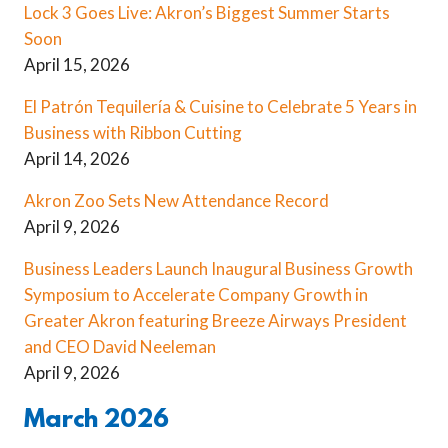
Lock 3 Goes Live: Akron’s Biggest Summer Starts
Soon
April 15, 2026
El Patrón Tequilería & Cuisine to Celebrate 5 Years in
Business with Ribbon Cutting
April 14, 2026
Akron Zoo Sets New Attendance Record
April 9, 2026
Business Leaders Launch Inaugural Business Growth
Symposium to Accelerate Company Growth in
Greater Akron featuring Breeze Airways President
and CEO David Neeleman
April 9, 2026
March 2026