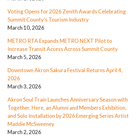
Voting Opens for 2026 Zenith Awards Celebrating
Summit County’s Tourism Industry
March 10, 2026
METRO RTA Expands METRO NEXT Pilot to
Increase Transit Access Across Summit County
March 5, 2026
Downtown Akron Sakura Festival Returns April 4,
2026
March 3, 2026
Akron Soul Train Launches Anniversary Season with
Together, Here, an Alumni and Members Exhibition,
and Solo Installation by 2026 Emerging Series Artist
Maddie McSweeney
March 2, 2026