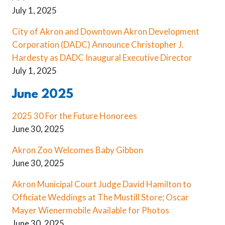
July 1, 2025
City of Akron and Downtown Akron Development
Corporation (DADC) Announce Christopher J.
Hardesty as DADC Inaugural Executive Director
July 1, 2025
June 2025
2025 30 For the Future Honorees
June 30, 2025
Akron Zoo Welcomes Baby Gibbon
June 30, 2025
Akron Municipal Court Judge David Hamilton to
Officiate Weddings at The Mustill Store; Oscar
Mayer Wienermobile Available for Photos
June 30, 2025