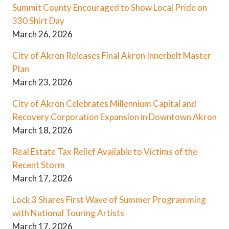
Summit County Encouraged to Show Local Pride on
330 Shirt Day
March 26, 2026
City of Akron Releases Final Akron Innerbelt Master
Plan
March 23, 2026
City of Akron Celebrates Millennium Capital and
Recovery Corporation Expansion in Downtown Akron
March 18, 2026
Real Estate Tax Relief Available to Victims of the
Recent Storm
March 17, 2026
Lock 3 Shares First Wave of Summer Programming
with National Touring Artists
March 17, 2026