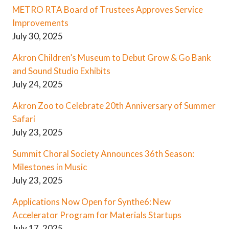
METRO RTA Board of Trustees Approves Service
Improvements
July 30, 2025
Akron Children’s Museum to Debut Grow & Go Bank
and Sound Studio Exhibits
July 24, 2025
Akron Zoo to Celebrate 20th Anniversary of Summer
Safari
July 23, 2025
Summit Choral Society Announces 36th Season:
Milestones in Music
July 23, 2025
Applications Now Open for Synthe6: New
Accelerator Program for Materials Startups
July 17, 2025