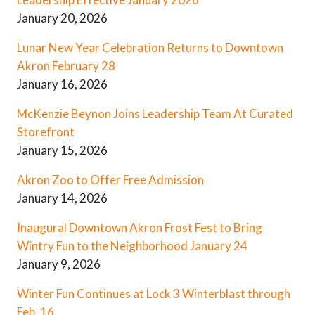
January 20, 2026
Lunar New Year Celebration Returns to Downtown
Akron February 28
January 16, 2026
McKenzie Beynon Joins Leadership Team At Curated
Storefront
January 15, 2026
Akron Zoo to Offer Free Admission
January 14, 2026
Inaugural Downtown Akron Frost Fest to Bring
Wintry Fun to the Neighborhood January 24
January 9, 2026
Winter Fun Continues at Lock 3 Winterblast through
Feb. 16