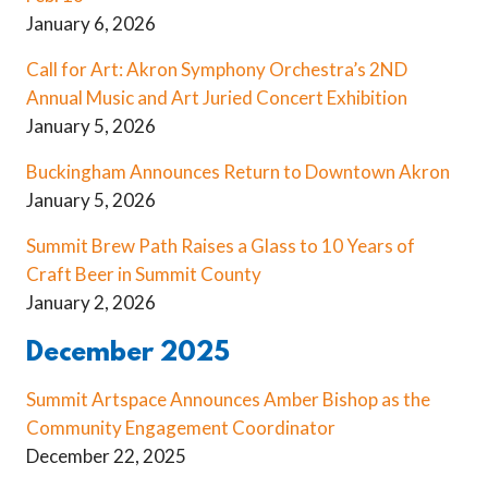
January 6, 2026
Call for Art: Akron Symphony Orchestra’s 2ND
Annual Music and Art Juried Concert Exhibition
January 5, 2026
Buckingham Announces Return to Downtown Akron
January 5, 2026
Summit Brew Path Raises a Glass to 10 Years of
Craft Beer in Summit County
January 2, 2026
December 2025
Summit Artspace Announces Amber Bishop as the
Community Engagement Coordinator
December 22, 2025