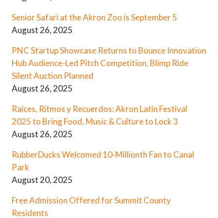
Senior Safari at the Akron Zoo is September 5
August 26, 2025
PNC Startup Showcase Returns to Bounce Innovation
Hub Audience-Led Pitch Competition, Blimp Ride
Silent Auction Planned
August 26, 2025
Raíces, Ritmos y Recuerdos: Akron Latin Festival
2025 to Bring Food, Music & Culture to Lock 3
August 26, 2025
RubberDucks Welcomed 10-Millionth Fan to Canal
Park
August 20, 2025
Free Admission Offered for Summit County
Residents