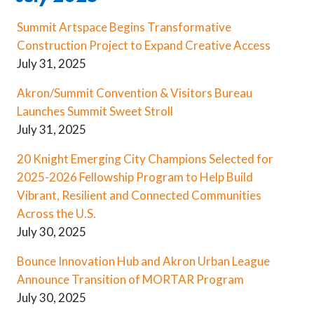
Summit Artspace Begins Transformative
Construction Project to Expand Creative Access
July 31, 2025
Akron/Summit Convention & Visitors Bureau
Launches Summit Sweet Stroll
July 31, 2025
20 Knight Emerging City Champions Selected for
2025-2026 Fellowship Program to Help Build
Vibrant, Resilient and Connected Communities
Across the U.S.
July 30, 2025
Bounce Innovation Hub and Akron Urban League
Announce Transition of MORTAR Program
July 30, 2025