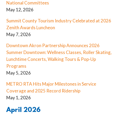
National Committees
May 12, 2026
Summit County Tourism Industry Celebrated at 2026
Zenith Awards Luncheon
May 7, 2026
Downtown Akron Partnership Announces 2026
Summer Downtown: Wellness Classes, Roller Skating,
Lunchtime Concerts, Walking Tours & Pop-Up
Programs
May 5, 2026
METRO RTA Hits Major Milestones in Service
Coverage and 2025 Record Ridership
May 1, 2026
April 2026