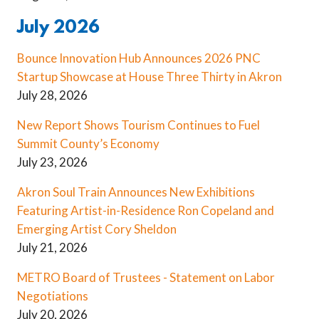
July 2026
Bounce Innovation Hub Announces 2026 PNC
Startup Showcase at House Three Thirty in Akron
July 28, 2026
New Report Shows Tourism Continues to Fuel
Summit County’s Economy
July 23, 2026
Akron Soul Train Announces New Exhibitions
Featuring Artist-in-Residence Ron Copeland and
Emerging Artist Cory Sheldon
July 21, 2026
METRO Board of Trustees - Statement on Labor
Negotiations
July 20, 2026