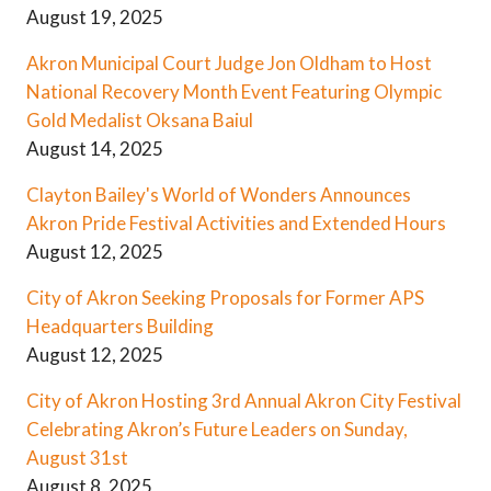
August 19, 2025
Akron Municipal Court Judge Jon Oldham to Host
National Recovery Month Event Featuring Olympic
Gold Medalist Oksana Baiul
August 14, 2025
Clayton Bailey's World of Wonders Announces
Akron Pride Festival Activities and Extended Hours
August 12, 2025
City of Akron Seeking Proposals for Former APS
Headquarters Building
August 12, 2025
City of Akron Hosting 3rd Annual Akron City Festival
Celebrating Akron’s Future Leaders on Sunday,
August 31st
August 8, 2025