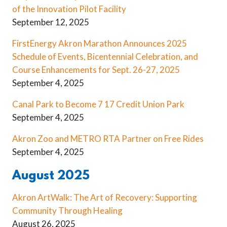
of the Innovation Pilot Facility
September 12, 2025
FirstEnergy Akron Marathon Announces 2025
Schedule of Events, Bicentennial Celebration, and
Course Enhancements for Sept. 26-27, 2025
September 4, 2025
Canal Park to Become 7 17 Credit Union Park
September 4, 2025
Akron Zoo and METRO RTA Partner on Free Rides
September 4, 2025
August 2025
Akron ArtWalk: The Art of Recovery: Supporting
Community Through Healing
August 26, 2025