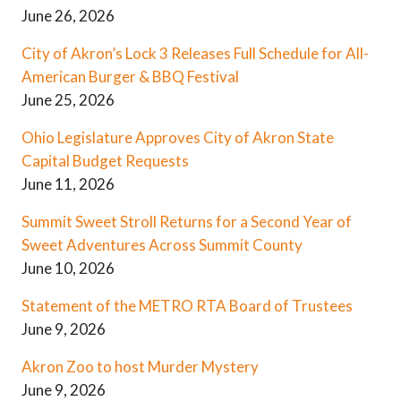
June 26, 2026
City of Akron’s Lock 3 Releases Full Schedule for All-
American Burger & BBQ Festival
June 25, 2026
Ohio Legislature Approves City of Akron State
Capital Budget Requests
June 11, 2026
Summit Sweet Stroll Returns for a Second Year of
Sweet Adventures Across Summit County
June 10, 2026
Statement of the METRO RTA Board of Trustees
June 9, 2026
Akron Zoo to host Murder Mystery
June 9, 2026