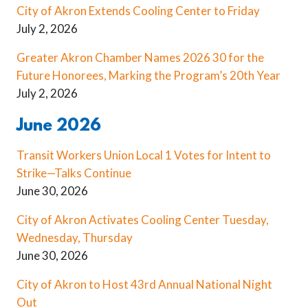
City of Akron Extends Cooling Center to Friday
July 2, 2026
Greater Akron Chamber Names 2026 30 for the
Future Honorees, Marking the Program’s 20th Year
July 2, 2026
June 2026
Transit Workers Union Local 1 Votes for Intent to
Strike—Talks Continue
June 30, 2026
City of Akron Activates Cooling Center Tuesday,
Wednesday, Thursday
June 30, 2026
City of Akron to Host 43rd Annual National Night
Out