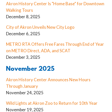
Akron History Center Is "Home Base" for Downtown
Walking Tours
December 8, 2025
City of Akron Unveils New City Logo
December 6, 2025
METRO RTA Offers Free Fares Through End of Year
on METRO Direct, ADA, and SCAT
December 3, 2025
November 2025
Akron History Center Announces New Hours
Through January
November 24, 2025
Wild Lights at Akron Zoo to Return for 10th Year
November 19, 2025