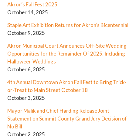
Akron’s Fall Fest 2025
October 14, 2025
Staple Art Exhibition Returns for Akron’s Bicentennial
October 9, 2025
Akron Municipal Court Announces Off-Site Wedding
Opportunities for the Remainder Of 2025, Including
Halloween Weddings
October 6, 2025
4th Annual Downtown Akron Fall Fest to Bring Trick-
or-Treat to Main Street October 18
October 3, 2025
Mayor Malik and Chief Harding Release Joint
Statement on Summit County Grand Jury Decision of
No Bill
October 2, 2025