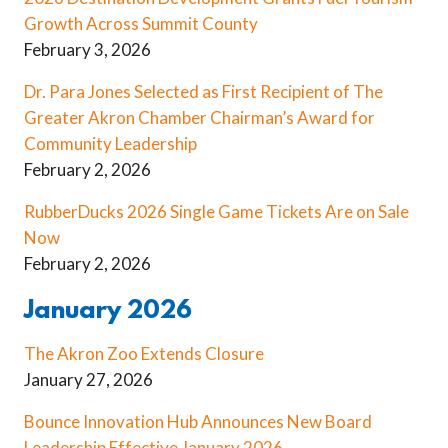
Growth Across Summit County
February 3, 2026
Dr. Para Jones Selected as First Recipient of The
Greater Akron Chamber Chairman’s Award for
Community Leadership
February 2, 2026
RubberDucks 2026 Single Game Tickets Are on Sale
Now
February 2, 2026
January 2026
The Akron Zoo Extends Closure
January 27, 2026
Bounce Innovation Hub Announces New Board
Leadership Effective January 2026