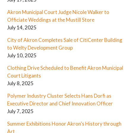
Akron Municipal Court Judge Nicole Walker to
Officiate Weddings at the Mustill Store
July 14, 2025
City of Akron Completes Sale of CitiCenter Building
to Welty Development Group
July 10, 2025
Clothing Drive Scheduled to Benefit Akron Municipal
Court Litigants
July 8, 2025
Polymer Industry Cluster Selects Hans Dorfi as
Executive Director and Chief Innovation Officer
July 7, 2025
Summer Exhibitions Honor Akron’s History through
Art