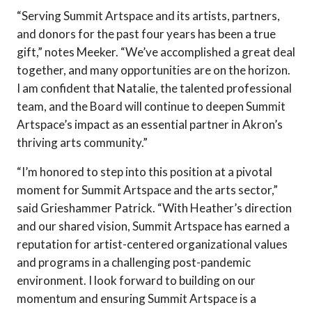
“Serving Summit Artspace and its artists, partners,
and donors for the past four years has been a true
gift,” notes Meeker. “We’ve accomplished a great deal
together, and many opportunities are on the horizon.
I am confident that Natalie, the talented professional
team, and the Board will continue to deepen Summit
Artspace’s impact as an essential partner in Akron’s
thriving arts community.”
“I’m honored to step into this position at a pivotal
moment for Summit Artspace and the arts sector,”
said Grieshammer Patrick. “With Heather’s direction
and our shared vision, Summit Artspace has earned a
reputation for artist-centered organizational values
and programs in a challenging post-pandemic
environment. I look forward to building on our
momentum and ensuring Summit Artspace is a