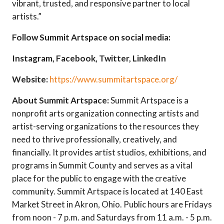
vibrant, trusted, and responsive partner to local
artists.”
Follow Summit Artspace on social media:
Instagram
,
Facebook
,
Twitter, LinkedIn
Website:
https://www.summitartspace.org/
About Summit Artspace:
Summit Artspace is a
nonprofit arts organization connecting artists and
artist-serving organizations to the resources they
need to thrive professionally, creatively, and
financially. It provides artist studios, exhibitions, and
programs in Summit County and serves as a vital
place for the public to engage with the creative
community. Summit Artspace is located at 140 East
Market Street in Akron, Ohio. Public hours are Fridays
from noon - 7 p.m. and Saturdays from 11 a.m. - 5 p.m.