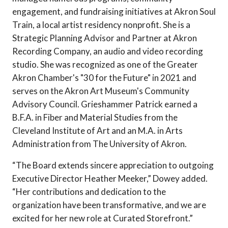
engagement, and fundraising initiatives at Akron Soul
Train, a local artist residency nonprofit. She is a
Strategic Planning Advisor and Partner at Akron
Recording Company, an audio and video recording
studio. She was recognized as one of the Greater
Akron Chamber's "30 for the Future" in 2021 and
serves on the Akron Art Museum's Community
Advisory Council. Grieshammer Patrick earned a
B.F.A. in Fiber and Material Studies from the
Cleveland Institute of Art and an M.A. in Arts
Administration from The University of Akron.
“The Board extends sincere appreciation to outgoing
Executive Director Heather Meeker,” Dowey added.
“Her contributions and dedication to the
organization have been transformative, and we are
excited for her new role at Curated Storefront.”