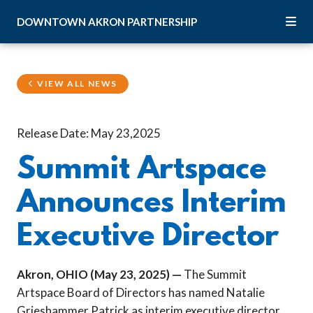
Skip to Main Content
DOWNTOWN
AKRON
PARTNERSHIP
VIEW ALL NEWS
Release Date: May 23,2025
Summit Artspace
Announces Interim
Executive Director
Akron, OHIO (May 23, 2025) —
The Summit
Artspace Board of Directors has named Natalie
Grieshammer Patrick as interim executive director.