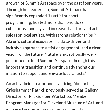
growth of Summit Artspace over the past four years.
Through her leadership, Summit Artspace has
significantly expanded its artist support
programming, hosted more than two dozen
exhibitions annually, and increased visitors and art
sales for local artists. With strong relationships in
Akron’s cultural ecosystem, a data-driven and
inclusive approach to artist engagement, and a clear
vision for the future, Natalie is exceptionally well-
positioned to lead Summit Artspace through this
important transition and continue advancing our
mission to support and elevate local artists.”
An arts administrator and practicing fiber artist,
Grieshammer Patrick previously served as Gallery
Director for Praxis Fiber Workshop, Member
Program Manager for Cleveland Museum of Art, and
managed numerous programs, community