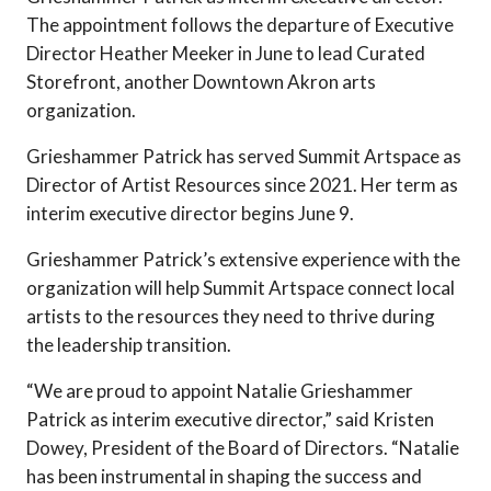
The appointment follows the departure of Executive
Director Heather Meeker in June to lead Curated
Storefront, another Downtown Akron arts
organization.
Grieshammer Patrick has served Summit Artspace as
Director of Artist Resources since 2021. Her term as
interim executive director begins June 9.
Grieshammer Patrick’s extensive experience with the
organization will help Summit Artspace connect local
artists to the resources they need to thrive during
the leadership transition.
“We are proud to appoint Natalie Grieshammer
Patrick as interim executive director,” said Kristen
Dowey, President of the Board of Directors. “Natalie
has been instrumental in shaping the success and