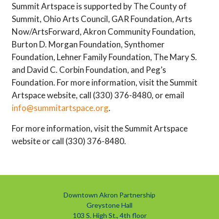
Summit Artspace is supported by The County of
Summit, Ohio Arts Council, GAR Foundation, Arts
Now/ArtsForward, Akron Community Foundation,
Burton D. Morgan Foundation, Synthomer
Foundation, Lehner Family Foundation, The Mary S.
and David C. Corbin Foundation, and Peg’s
Foundation. For more information, visit the Summit
Artspace website, call (330) 376-8480, or email
info@summitartspace.org
.
For more information, visit the Summit Artspace
website or call (330) 376-8480.
Downtown Akron Partnership
Greystone Hall
103 S. High St., 4th floor