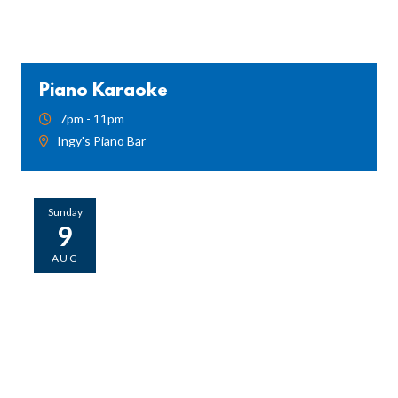
Piano Karaoke
7pm - 11pm
Ingy's Piano Bar
Sunday
9
AUG