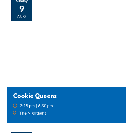
Sunday
9
AUG
Cookie Queens
2:15 pm | 6:30 pm
The Nightlight