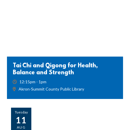
Tai Chi and Qigong for Health,
Balance and Strength
12:15pm - 1pm
Akron-Summit County Public Library
Tuesday
11
AUG