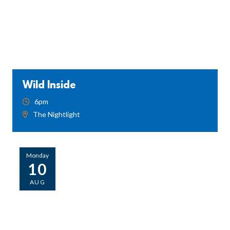
Wild Inside
6pm
The Nightlight
Monday
10
AUG