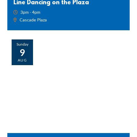
Line Dancing on the Plaza
3pm - 4pm
Cascade Plaza
Sunday
9
AUG