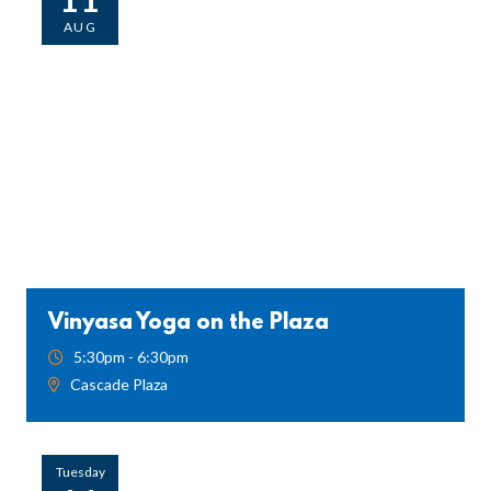
AUG
Vinyasa Yoga on the Plaza
5:30pm - 6:30pm
Cascade Plaza
Tuesday