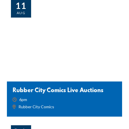
11
AUG
Rubber City Comics Live Auctions
6pm
Rubber City Comics