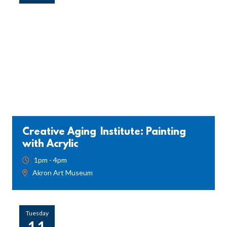
Creative Aging Institute: Painting
with Acrylic
1pm - 4pm
Akron Art Museum
Tuesday
11