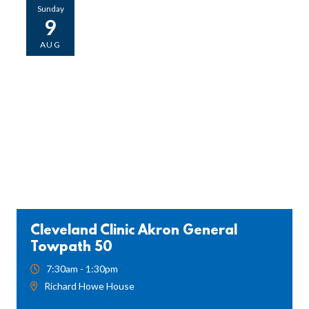
Sunday
9
AUG
Cleveland Clinic Akron General
Towpath 50
7:30am - 1:30pm
Richard Howe House