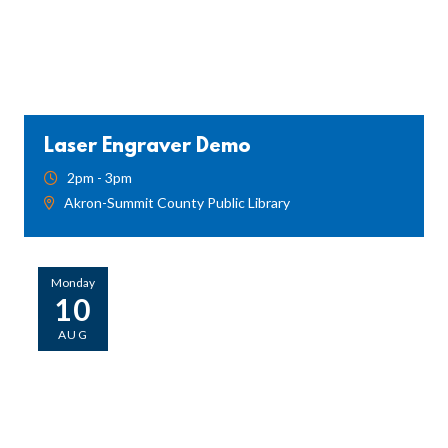
Laser Engraver Demo
2pm - 3pm
Akron-Summit County Public Library
Monday
10
AUG