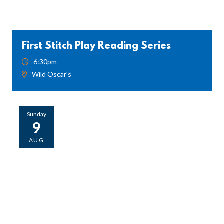
First Stitch Play Reading Series
6:30pm
Wild Oscar's
Sunday
9
AUG