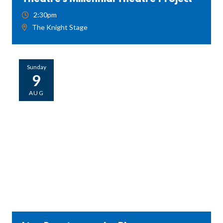
2:30pm
The Knight Stage
Sunday
9
AUG