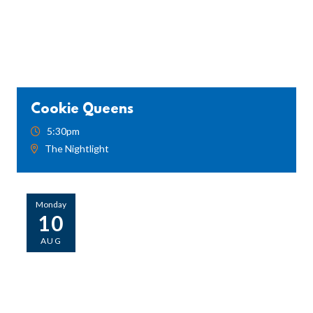
Cookie Queens
5:30pm
The Nightlight
Monday
10
AUG