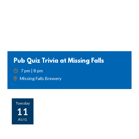
Pub Quiz Trivia at Missing Falls
7 pm | 8 pm
Missing Falls Brewery
Tuesday
11
AUG