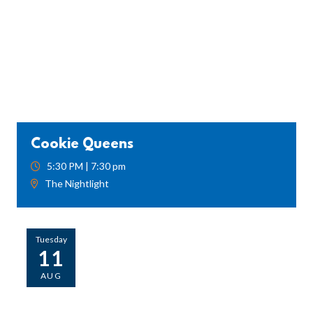
Cookie Queens
5:30 PM | 7:30 pm
The Nightlight
Tuesday
11
AUG