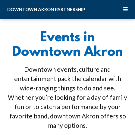
Skip to Main Content
DOWNTOWN
AKRON
PARTNERSHIP
Events in
Downtown Akron
Downtown events, culture and
entertainment pack the calendar with
wide-ranging things to do and see.
Whether you’re looking for a day of family
fun or to catch a performance by your
favorite band, downtown Akron offers so
many options.