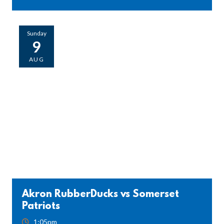
Sunday
9
AUG
Akron RubberDucks vs Somerset
Patriots
1:05pm