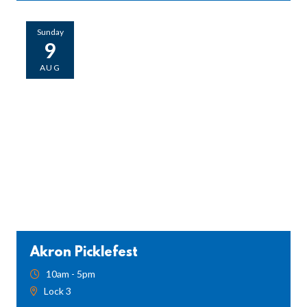
Sunday
9
AUG
Akron Picklefest
10am - 5pm
Lock 3