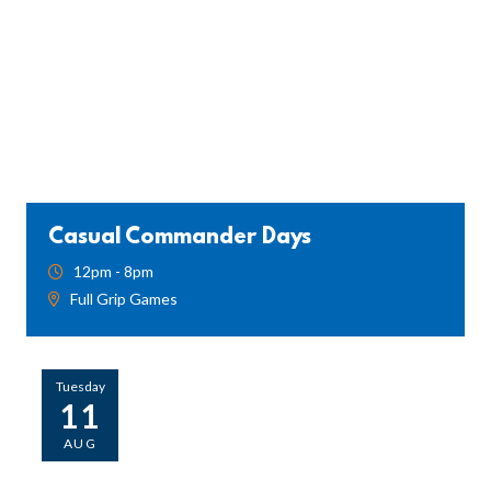
Casual Commander Days
12pm - 8pm
Full Grip Games
Tuesday
11
AUG