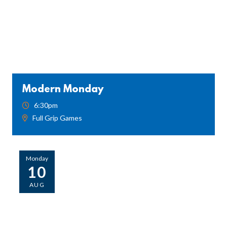
Modern Monday
6:30pm
Full Grip Games
Monday
10
AUG