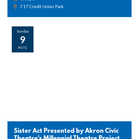
7 17 Credit Union Park
Sunday
9
AUG
Sister Act Presented by Akron Civic
Theatre's Millennial Theatre Project