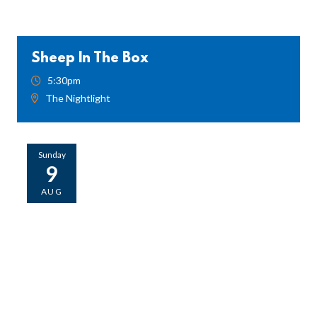
Sheep In The Box
5:30pm
The Nightlight
Sunday
9
AUG