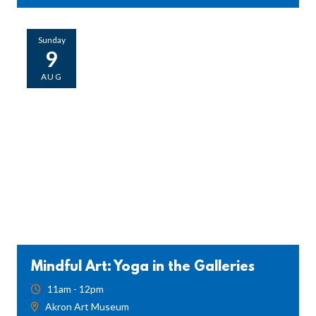
Sunday
9
AUG
Mindful Art: Yoga in the Galleries
11am - 12pm
Akron Art Museum