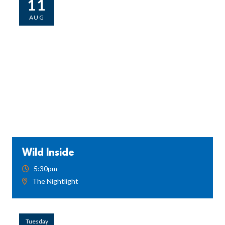
11
AUG
Wild Inside
5:30pm
The Nightlight
Tuesday