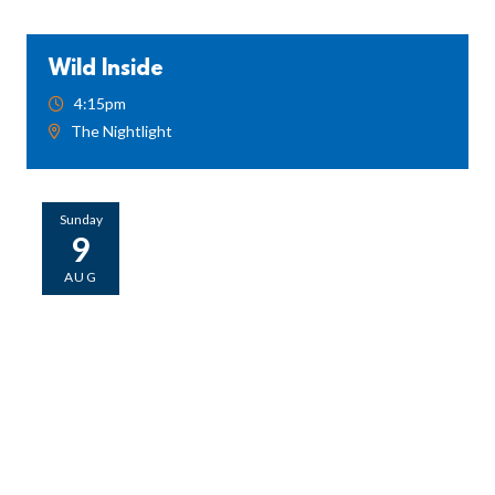
Wild Inside
4:15pm
The Nightlight
Sunday
9
AUG