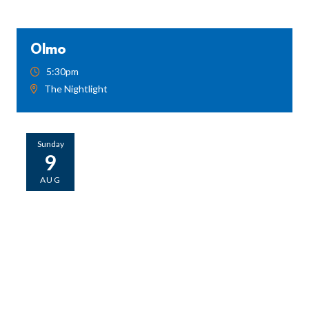
Olmo
5:30pm
The Nightlight
Sunday
9
AUG