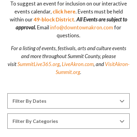
To suggest an event for inclusion on our interactive
events calendar,
click here
. Events must be held
within our
49-block District
.
All Events are subject to
approval.
Email
info@downtownakron.com
for
questions.
For a listing of events, festivals, arts and culture events
and more throughout Summit County, please
visit
SummitLive365.org
,
LiveAkron.com
, and
VisitAkron-
Summit.org
.
Filter By Dates
Filter By Categories