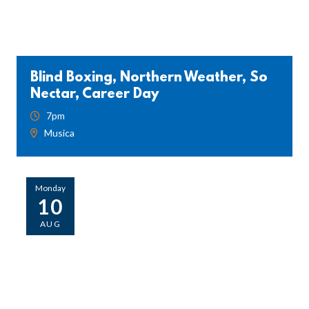
Blind Boxing, Northern Weather, So
Nectar, Career Day
7pm
Musica
Monday
10
AUG