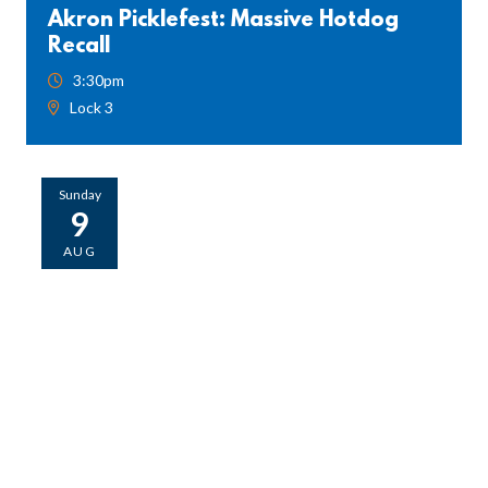
Akron Picklefest: Massive Hotdog
Recall
3:30pm
Lock 3
Sunday
9
AUG