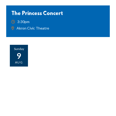
The Princess Concert
3:30pm
Akron Civic Theatre
Sunday
9
AUG