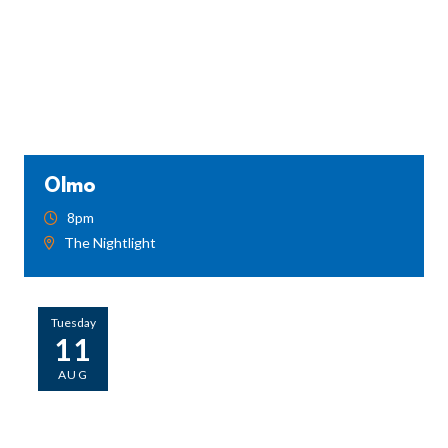
Olmo
8pm
The Nightlight
Tuesday
11
AUG