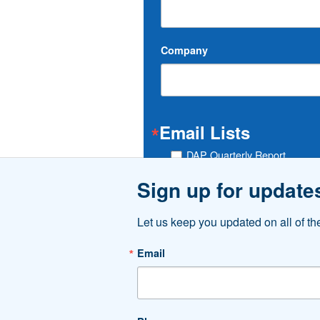
Company
Email Lists
DAP Quarterly Report
Do Downtown
Sign up for update
Traffic List
Let us keep you updated on all of t
By submitting this form, you are consenting t
http://www.downtownakron.com. You can revoke
Email
email.
Emails are serviced by Constant Contac