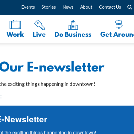
Events
Stories
News
About
Contact Us
Work
Live
Do Business
Get Aroun
 Our E-newsletter
 the exciting things happening in downtown!
:
E-Newsletter
of the exciting things happening in downtown!