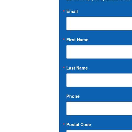
Email
First Name
Last Name
Phone
Postal Code