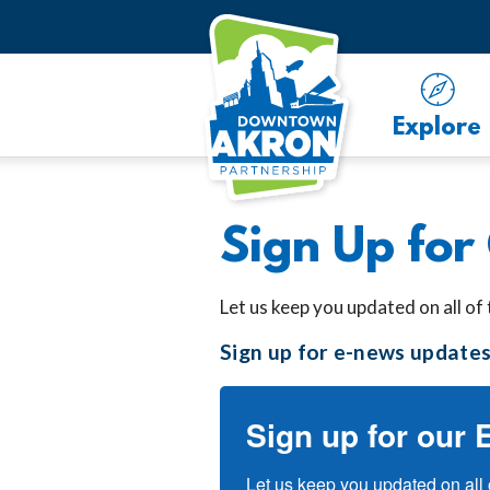
Skip to Main Content
Explore
Sign Up for
Let us keep you updated on all of
Sign up for e-news updates
Sign up for our 
Let us keep you updated on all 