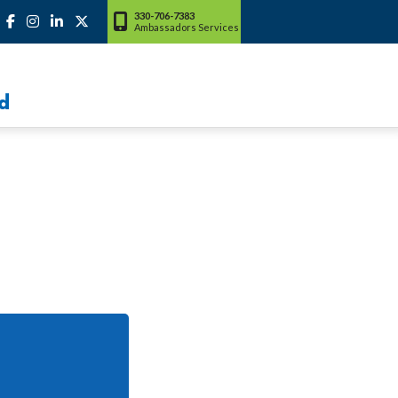
330-706-7383
Ambassadors Services
d