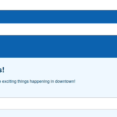
s!
he exciting things happening in downtown!
o receive marketing emails from: Downtown Akron Partnership, 103 S. High St., 4th Floor, Ak
 your consent to receive emails at any time by using the SafeUnsubscribe® link, found at 
t.
Sign Up!