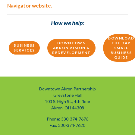
Navigator website.
How we help:
DOWNLOAD
DOWNTOWN
THE DAP
BUSINESS
AKRON VISION &
SMALL
SERVICES
REDEVELOPMENT
BUSINESS
GUIDE
Downtown Akron Partnership
Greystone Hall
103 S. High St., 4th floor
Akron, OH 44308
Phone: 330-374-7676
Fax: 330-374-7620