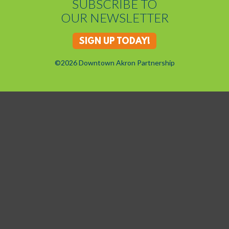
SUBSCRIBE TO
OUR NEWSLETTER
SIGN UP TODAY!
©2026 Downtown Akron Partnership