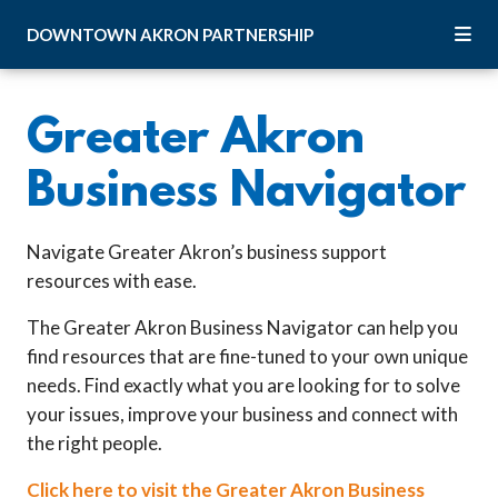
Skip to Main Content
DOWNTOWN
AKRON
PARTNERSHIP
Greater Akron
Business Navigator
Navigate Greater Akron’s business support
resources with ease.
The Greater Akron Business Navigator can help you
find resources that are fine-tuned to your own unique
needs. Find exactly what you are looking for to solve
your issues, improve your business and connect with
the right people.
Click here to visit the Greater Akron Business