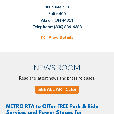
388 S Main St
Suite 400
Akron, OH 44311
Telephone: (330) 836-6388
View Details
NEWS ROOM
Read the latest news and press releases.
SEE ALL ARTICLES
METRO RTA to Offer FREE Park & Ride
Services and Power Stages for