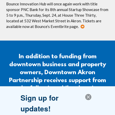
Bounce Innovation Hub will once again work with title
sponsor PNC Bank for its 8th annual Startup Showcase from
5 to 9 p.m., Thursday, Sept. 24, at House Three Thirty,
located at 532 West Market Street in Akron. Tickets are
available now at Bounce’s Eventbrite page.
In addition to funding from
downtown business and property
owners, Downtown Akron
Partnership receives support from
the following philanthropic
Sign up for
organizations.
updates!