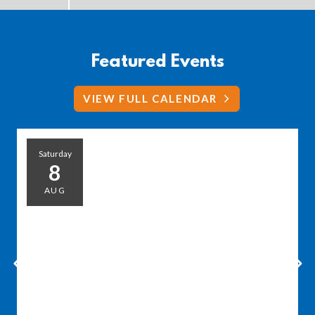
Featured Events
VIEW FULL CALENDAR
Saturday
8
AUG