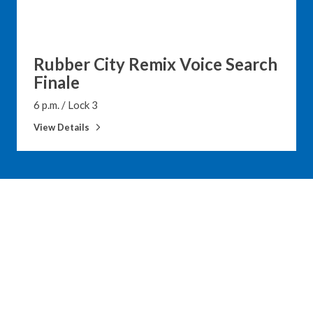
Rubber City Remix Voice Search
Finale
6 p.m.
/
Lock 3
View Details