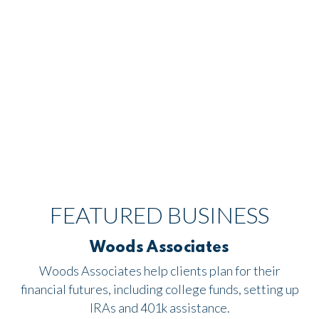
FEATURED BUSINESS
Woods Associates
Woods Associates help clients plan for their
financial futures, including college funds, setting up
IRAs and 401k assistance.