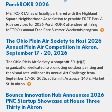
PorchROKR 2026
METRO RTA has officially partnered with the Highland
Square Neighborhood Association to provide FREE Park &
Ride services for 2026 PorchROKR attendees, utilizing
METRO’s annual Free Fare Summer Weekends program.
The Ohio Plein Air Society to Host 2026
Annual Plein Air Competition in Akron.
September 17 - 20, 2026
The Ohio Plein Air Society, a nonprofit 501(c)(3)
organization dedicated to promoting outdoor painting and
the visual arts, will host its Annual Art Challenge from
September 17–20, 2026, at Summit Artspace, 140 E. Market
St. in Akron.
Bounce Innovation Hub Announces 2026
PNC Startup Showcase at House Three
Thirty in Akron