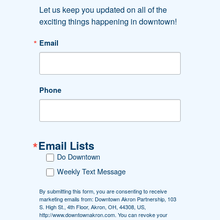
Let us keep you updated on all of the 
exciting things happening in downtown!
Email
#DOWNTOWNAKRON
Phone
Follow Us. Like Us. Share Us.
Email Lists
Downtown Akron Partnership
Do Downtown
Greystone Hall
103 S. High St., 4th floor
Weekly Text Message
Akron, OH 44308
By submitting this form, you are consenting to receive
Phone: 330-374-7676
marketing emails from: Downtown Akron Partnership, 103
Fax: 330-374-7620
S. High St., 4th Floor, Akron, OH, 44308, US,
http://www.downtownakron.com. You can revoke your