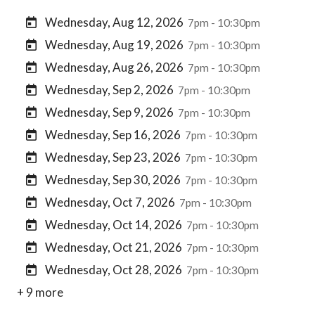
Wednesday, Aug 12, 2026
7pm - 10:30pm
Wednesday, Aug 19, 2026
7pm - 10:30pm
Wednesday, Aug 26, 2026
7pm - 10:30pm
Wednesday, Sep 2, 2026
7pm - 10:30pm
Wednesday, Sep 9, 2026
7pm - 10:30pm
Wednesday, Sep 16, 2026
7pm - 10:30pm
Wednesday, Sep 23, 2026
7pm - 10:30pm
Wednesday, Sep 30, 2026
7pm - 10:30pm
Wednesday, Oct 7, 2026
7pm - 10:30pm
Wednesday, Oct 14, 2026
7pm - 10:30pm
Wednesday, Oct 21, 2026
7pm - 10:30pm
Wednesday, Oct 28, 2026
7pm - 10:30pm
+ 9 more