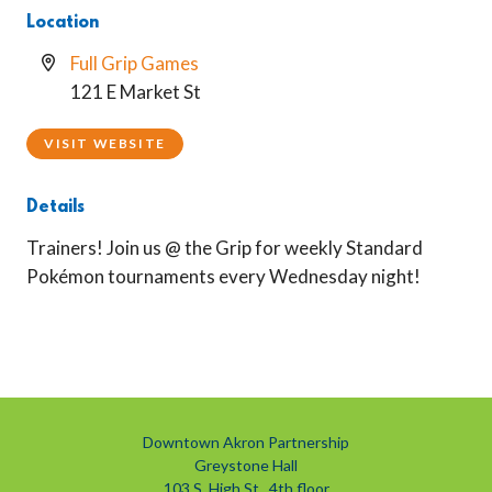
Location
Full Grip Games
121 E Market St
VISIT WEBSITE
Details
Trainers! Join us @ the Grip for weekly Standard
Pokémon tournaments every Wednesday night!
Downtown Akron Partnership
Greystone Hall
103 S. High St., 4th floor