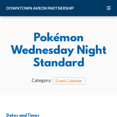
Skip to Main Content
DOWNTOWN
AKRON
PARTNERSHIP
Pokémon
Wednesday Night
Standard
Category:
Event Calendar
Dates and Times