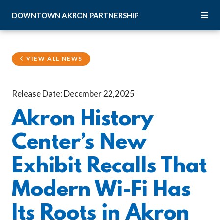
Skip to Main Content
DOWNTOWN
AKRON
PARTNERSHIP
VIEW ALL NEWS
Release Date: December 22,2025
Akron History
Center’s New
Exhibit Recalls That
Modern Wi-Fi Has
Its Roots in Akron