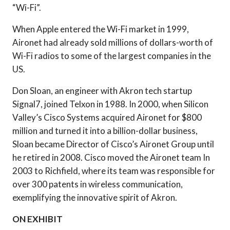
“Wi-Fi”.
When Apple entered the Wi-Fi market in 1999,
Aironet had already sold millions of dollars-worth of
Wi-Fi radios to some of the largest companies in the
US.
Don Sloan, an engineer with Akron tech startup
Signal7, joined Telxon in 1988. In 2000, when Silicon
Valley’s Cisco Systems acquired Aironet for $800
million and turned it into a billion-dollar business,
Sloan became Director of Cisco’s Aironet Group until
he retired in 2008. Cisco moved the Aironet team In
2003 to Richfield, where its team was responsible for
over 300 patents in wireless communication,
exemplifying the innovative spirit of Akron.
ON EXHIBIT