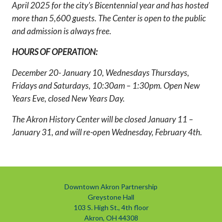
April 2025 for the city’s Bicentennial year and has hosted
more than 5,600 guests. The Center is open to the public
and admission is always free.
HOURS OF OPERATION:
December 20- January 10, Wednesdays Thursdays,
Fridays and Saturdays, 10:30am – 1:30pm. Open New
Years Eve, closed New Years Day.
The Akron History Center will be closed January 11 –
January 31, and will re-open Wednesday, February 4th.
Downtown Akron Partnership
Greystone Hall
103 S. High St., 4th floor
Akron, OH 44308