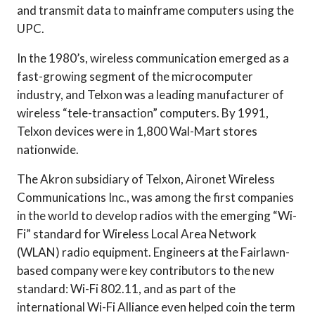
and transmit data to mainframe computers using the
UPC.
In the 1980’s, wireless communication emerged as a
fast-growing segment of the microcomputer
industry, and Telxon was a leading manufacturer of
wireless “tele-transaction” computers. By 1991,
Telxon devices were in 1,800 Wal-Mart stores
nationwide.
The Akron subsidiary of Telxon, Aironet Wireless
Communications Inc., was among the first companies
in the world to develop radios with the emerging “Wi-
Fi” standard for Wireless Local Area Network
(WLAN) radio equipment. Engineers at the Fairlawn-
based company were key contributors to the new
standard: Wi-Fi 802.11, and as part of the
international Wi-Fi Alliance even helped coin the term