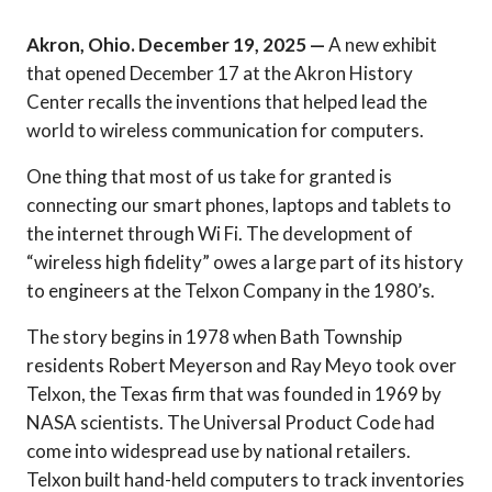
Akron, Ohio. December 19, 2025 —
A new exhibit
that opened December 17 at the Akron History
Center recalls the inventions that helped lead the
world to wireless communication for computers.
One thing that most of us take for granted is
connecting our smart phones, laptops and tablets to
the internet through Wi Fi. The development of
“wireless high fidelity” owes a large part of its history
to engineers at the Telxon Company in the 1980’s.
The story begins in 1978 when Bath Township
residents Robert Meyerson and Ray Meyo took over
Telxon, the Texas firm that was founded in 1969 by
NASA scientists. The Universal Product Code had
come into widespread use by national retailers.
Telxon built hand-held computers to track inventories