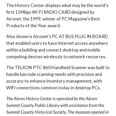
The History Center displays what may be the world’s
first 11Mbps WI-FI RADIO CARD designed by
Aironet, the 1999, winner of PC Magazine’s Best
Products of the Year award.
Also shown is Aironet’s PC AT BUS PLUG IN BOARD
that enabled users to have Internet access anywhere
within a building and connect desktop and mobile
computing devices wirelessly to network resources.
The TELXON PTC-860 Handheld Scanner was built to
handle barcode scanning needs with precision and
accuracy to enhance inventory management, with
WIFI connections common today in desktop PCs.
The Akron History Center is operated by the Akron-
Summit County Public Library with assistance from the
Summit County Historical Society. The museum opened in