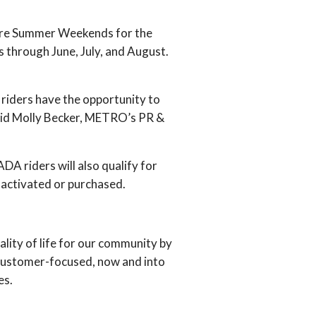
Fare Summer Weekends for the
 through June, July, and August.
 riders have the opportunity to
said Molly Becker, METRO’s PR &
A riders will also qualify for
y activated or purchased.
ity of life for our community by
 customer-focused, now and into
es.