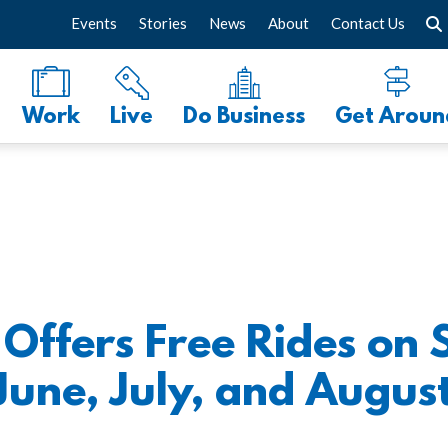
Events
Stories
News
About
Contact Us
Work
Live
Do Business
Get Aroun
ffers Free Rides on 
June, July, and August