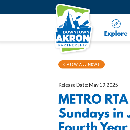
Skip to Main Content
Explore
VIEW ALL NEWS
Release Date: May 19,2025
METRO RTA O
Sundays in 
Fourth Year