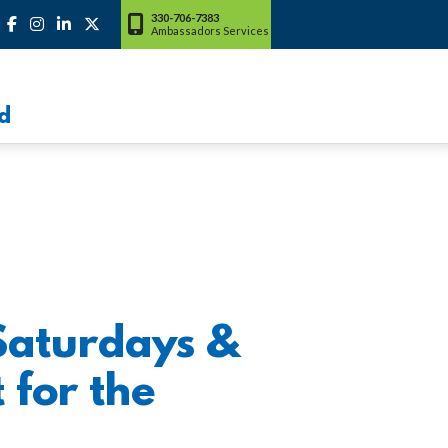
330-706-7383
Ambassadors Services
d
Saturdays &
 for the