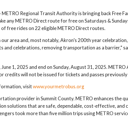
—
METRO Regional Transit Authority is bringing back Free 
 take any METRO Direct route for free on Saturdays & Sundays
 of free rides on 22 eligible METRO Direct routes.
our area and, most notably, Akron’s 200th year celebration,
 and celebrations, removing transportation as a barrier,” 
 June 1, 2025 and end on Sunday, August 31, 2025. METRO AD
r credits will not be issued for tickets and passes previousl
ormation, visit
www.yourmetrobus.org
rtation provider in Summit County. METRO enhances the qual
ion solutions that are safe, dependable, cost-effective, and
ngers took more than five million trips using METRO servic