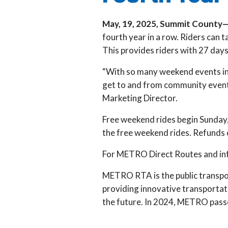
May, 19, 2025, Summit County
fourth year in a row. Riders can
This provides riders with 27 days
“With so many weekend events in 
get to and from community events
Marketing Director.
Free weekend rides begin Sunday,
the free weekend rides. Refunds o
For METRO Direct Routes and inf
METRO RTA is the public transpo
providing innovative transportat
the future. In 2024, METRO passe