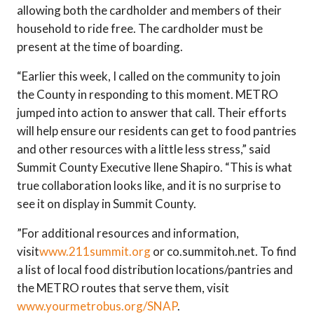
allowing both the cardholder and members of their
household to ride free. The cardholder must be
present at the time of boarding.
“Earlier this week, I called on the community to join
the County in responding to this moment. METRO
jumped into action to answer that call. Their efforts
will help ensure our residents can get to food pantries
and other resources with a little less stress,” said
Summit County Executive Ilene Shapiro. “This is what
true collaboration looks like, and it is no surprise to
see it on display in Summit County.
”For additional resources and information,
visit
www.211summit.org
or co.summitoh.net. To find
a list of local food distribution locations/pantries and
the METRO routes that serve them, visit
www.yourmetrobus.org/SNAP
.