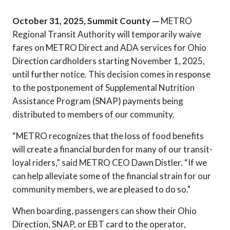
October 31, 2025, Summit County —
METRO
Regional Transit Authority will temporarily waive
fares on METRO Direct and ADA services for Ohio
Direction cardholders starting November 1, 2025,
until further notice. This decision comes in response
to the postponement of Supplemental Nutrition
Assistance Program (SNAP) payments being
distributed to members of our community.
“METRO recognizes that the loss of food benefits
will create a financial burden for many of our transit-
loyal riders,” said METRO CEO Dawn Distler. “If we
can help alleviate some of the financial strain for our
community members, we are pleased to do so."
When boarding, passengers can show their Ohio
Direction, SNAP, or EBT card to the operator,