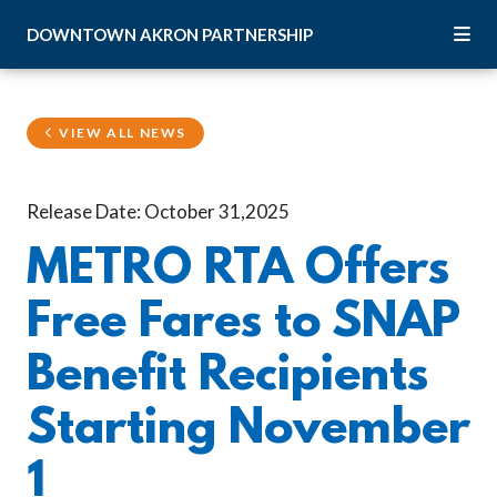
Skip to Main Content
DOWNTOWN
AKRON
PARTNERSHIP
VIEW ALL NEWS
Release Date: October 31,2025
METRO RTA Offers
Free Fares to SNAP
Benefit Recipients
Starting November
1