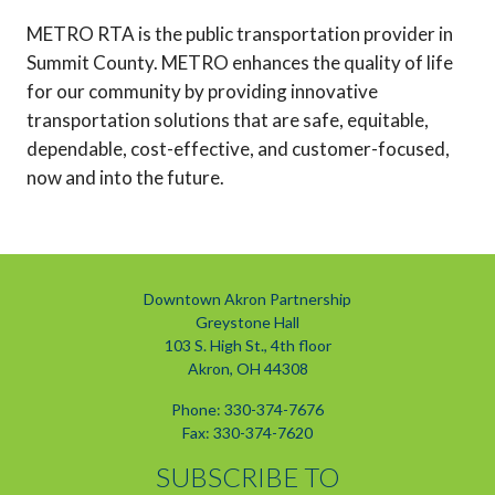
METRO RTA is the public transportation provider in
Summit County. METRO enhances the quality of life
for our community by providing innovative
transportation solutions that are safe, equitable,
dependable, cost-effective, and customer-focused,
now and into the future.
Downtown Akron Partnership
Greystone Hall
103 S. High St., 4th floor
Akron, OH 44308
Phone: 330-374-7676
Fax: 330-374-7620
SUBSCRIBE TO