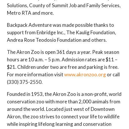
Solutions, County of Summit Job and Family Services,
Metro RTA and more.
Backpack Adventure was made possible thanks to
support from Enbridge Inc., The Kaulig Foundation,
Andrea Rose Teodosio Foundation and others.
The Akron Zoo is open 361 days a year. Peak season
hours are 10 a.m. – 5 p.m. Admission rates are $11 –
$21. Children under two are free and parking is free.
For more information visit
www.akronzoo.org
or call
(330) 375-2550.
Founded in 1953, the Akron Zoo is a non-profit, world
conservation zoo with more than 2,000 animals from
around the world. Located just west of Downtown
Akron, the zoo strives to connect your life to wildlife
while inspiring lifelong learning and conservation