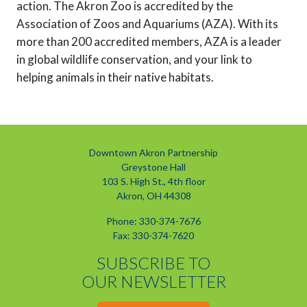
action. The Akron Zoo is accredited by the
Association of Zoos and Aquariums (AZA). With its
more than 200 accredited members, AZA is a leader
in global wildlife conservation, and your link to
helping animals in their native habitats.
Downtown Akron Partnership
Greystone Hall
103 S. High St., 4th floor
Akron, OH 44308
Phone: 330-374-7676
Fax: 330-374-7620
SUBSCRIBE TO
OUR NEWSLETTER