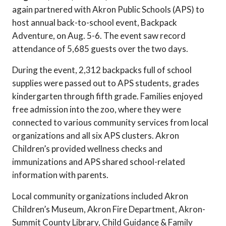
again partnered with Akron Public Schools (APS) to
host annual back-to-school event, Backpack
Adventure, on Aug. 5-6. The event saw record
attendance of 5,685 guests over the two days.
During the event, 2,312 backpacks full of school
supplies were passed out to APS students, grades
kindergarten through fifth grade. Families enjoyed
free admission into the zoo, where they were
connected to various community services from local
organizations and all six APS clusters. Akron
Children’s provided wellness checks and
immunizations and APS shared school-related
information with parents.
Local community organizations included Akron
Children’s Museum, Akron Fire Department, Akron-
Summit County Library, Child Guidance & Family