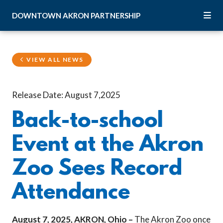
Skip to Main Content
DOWNTOWN
AKRON
PARTNERSHIP
VIEW ALL NEWS
Release Date: August 7,2025
Back-to-school
Event at the Akron
Zoo Sees Record
Attendance
August 7, 2025, AKRON, Ohio –
The Akron Zoo once