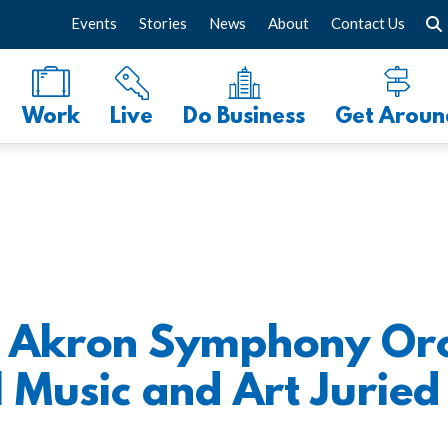
Events
Stories
News
About
Contact Us
Work
Live
Do Business
Get Aroun
t: Akron Symphony Orc
Music and Art Juried