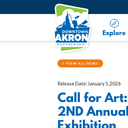
Skip to Main Content
Explore
VIEW ALL NEWS
Release Date: January 5,2026
Call for Ar
2ND Annual 
Exhibition