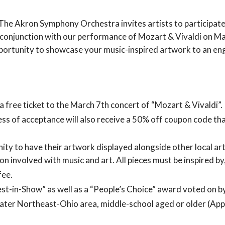
The Akron Symphony Orchestra invites artists to participate
n conjunction with our performance of Mozart & Vivaldi on Ma
portunity to showcase your music-inspired artwork to an en
 a free ticket to the March 7th concert of “Mozart & Vivaldi”.
less of acceptance will also receive a 50% off coupon code that
nity to have their artwork displayed alongside other local art
on involved with music and art. All pieces must be inspired by
fee.
Best-in-Show” as well as a “People’s Choice” award voted on b
greater Northeast-Ohio area, middle-school aged or older (App