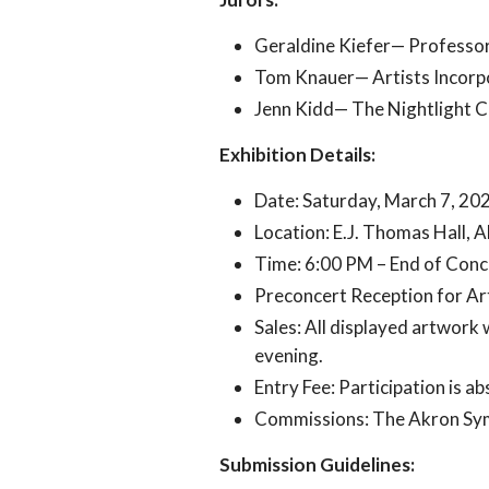
Geraldine Kiefer— Professor
Tom Knauer— Artists Incorp
Jenn Kidd— The Nightlight C
Exhibition Details:
Date: Saturday, March 7, 20
Location: E.J. Thomas Hall, 
Time: 6:00 PM – End of Conce
Preconcert Reception for Art
Sales: All displayed artwork 
evening.
Entry Fee: Participation is ab
Commissions: The Akron Symp
Submission Guidelines: