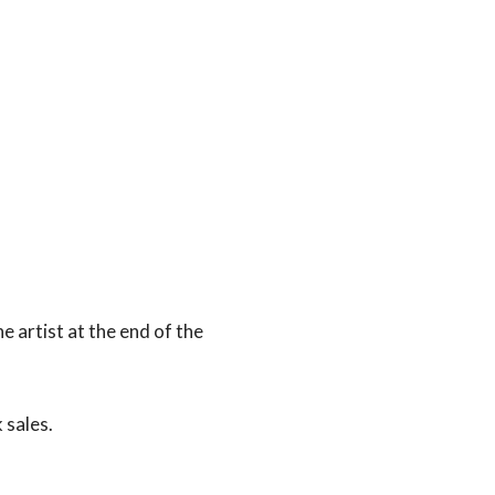
e artist at the end of the
 sales.