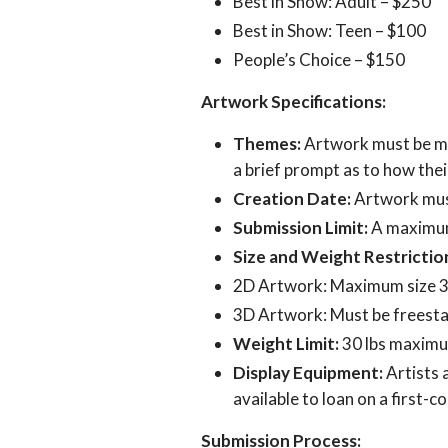
Best in Show: Adult – $250
Best in Show: Teen – $100
People’s Choice – $150
Artwork Specifications:
Themes:
Artwork must be mus
a brief prompt as to how thei
Creation Date:
Artwork must
Submission Limit:
A maximum 
Size and Weight Restrictio
2D Artwork: Maximum size 36”
3D Artwork: Must be freestan
Weight Limit:
30 lbs maximum
Display Equipment:
Artists 
available to loan on a first-c
Submission Process: