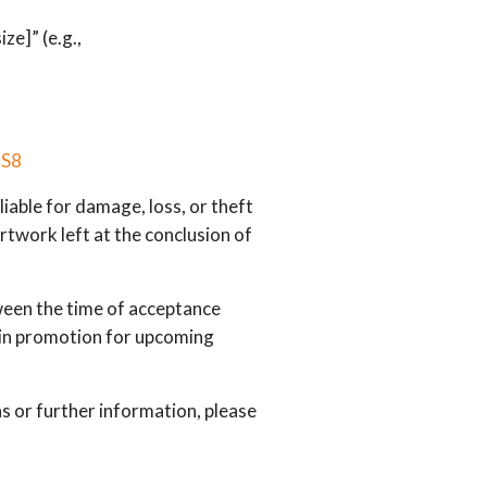
ze]” (e.g.,
JS8
iable for damage, loss, or theft
Artwork left at the conclusion of
een the time of acceptance
d in promotion for upcoming
s or further information, please