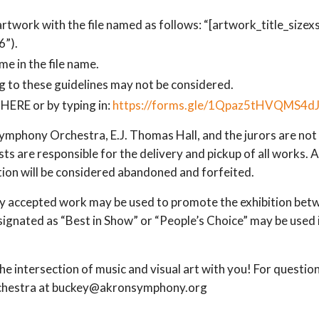
 artwork with the file named as follows: “[artwork_title_sizexsi
”).
me in the file name.
 to these guidelines may not be considered.
HERE or by typing in:
https://forms.gle/1Qpaz5tHVQMS4d
mphony Orchestra, E.J. Thomas Hall, and the jurors are not l
ts are responsible for the delivery and pickup of all works. 
tion will be considered abandoned and forfeited.
 accepted work may be used to promote the exhibition betw
esignated as “Best in Show” or “People’s Choice” may be use
e intersection of music and visual art with you! For question
chestra at buckey@akronsymphony.org