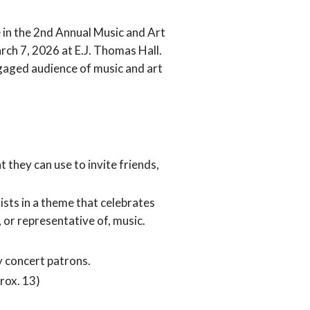
 in the 2nd Annual Music and Art
rch 7, 2026 at E.J. Thomas Hall.
gaged audience of music and art
 they can use to invite friends,
ists in a theme that celebrates
, or representative of, music.
y concert patrons.
rox. 13)