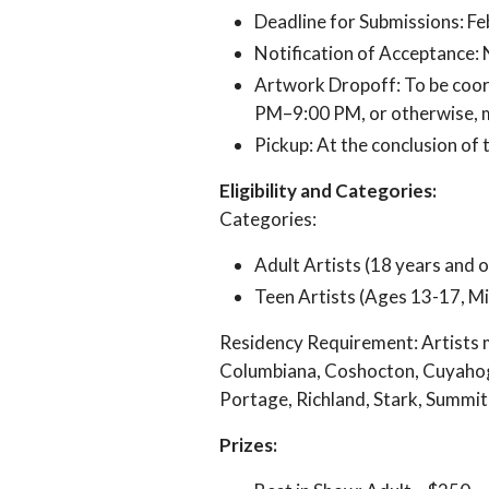
Deadline for Submissions: Fe
Notification of Acceptance: 
Artwork Dropoff: To be coord
PM–9:00 PM, or otherwise, 
Pickup: At the conclusion of
Eligibility and Categories:
Categories:
Adult Artists (18 years and o
Teen Artists (Ages 13-17, Mi
Residency Requirement: Artists m
Columbiana, Coshocton, Cuyahoga
Portage, Richland, Stark, Summi
Prizes: