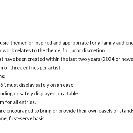
ic-themed or inspired and appropriate for a family audience.
r work relates to the theme, for juror discretion.
 have been created within the last two years (2024 or newe
of three entries per artist.
ns:
, must display safely on an easel.
ding or safely displayed on a table.
 for all entries.
are encouraged to bring or provide their own easels or stands
ome, first-serve basis.