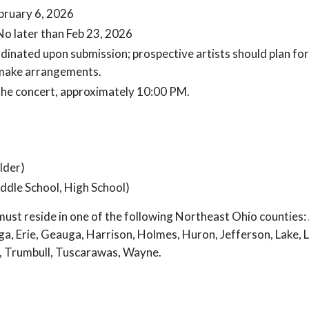
bruary 6, 2026
No later than Feb 23, 2026
inated upon submission; prospective artists should plan for
make arrangements.
 the concert, approximately 10:00 PM.
lder)
ddle School, High School)
ust reside in one of the following Northeast Ohio counties: 
, Erie, Geauga, Harrison, Holmes, Huron, Jefferson, Lake, 
t, Trumbull, Tuscarawas, Wayne.