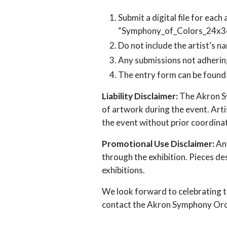
Submit a digital file for each
“Symphony_of_Colors_24x36
Do not include the artist’s na
Any submissions not adhering
The entry form can be found 
Liability Disclaimer:
The Akron Sy
of artwork during the event. Artis
the event without prior coordina
Promotional Use Disclaimer:
Any
through the exhibition. Pieces d
exhibitions.
We look forward to celebrating th
contact the Akron Symphony Or