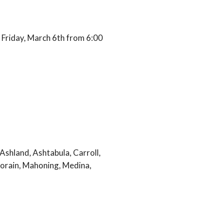
 Friday, March 6th from 6:00
Ashland, Ashtabula, Carroll,
Lorain, Mahoning, Medina,