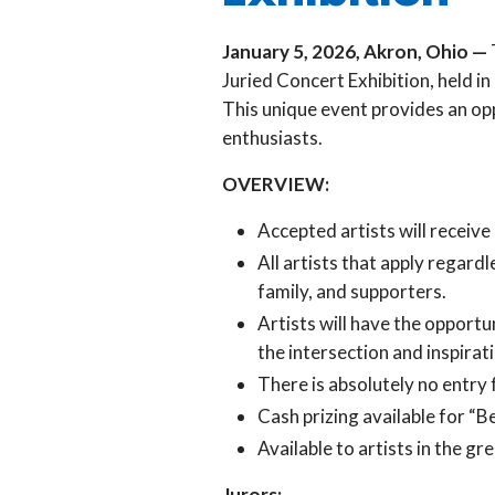
January 5, 2026, Akron, Ohio —
Juried Concert Exhibition, held i
This unique event provides an op
enthusiasts.
OVERVIEW:
Accepted artists will receive
All artists that apply regard
family, and supporters.
Artists will have the opportu
the intersection and inspirati
There is absolutely no entry 
Cash prizing available for “
Available to artists in the 
Jurors: