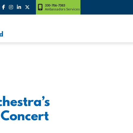
330-706-7383
Ambassadors Services
d
hestra’s
 Concert