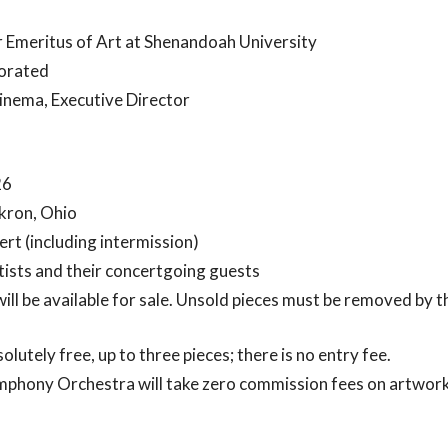
 Emeritus of Art at Shenandoah University
orated
inema, Executive Director
26
Akron, Ohio
rt (including intermission)
ists and their concertgoing guests
will be available for sale. Unsold pieces must be removed by th
solutely free, up to three pieces; there is no entry fee.
hony Orchestra will take zero commission fees on artwork