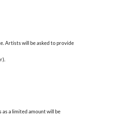
 Artists will be asked to provide
r).
 as a limited amount will be