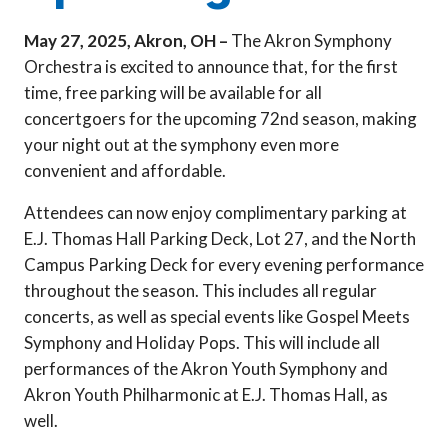
May 27, 2025, Akron, OH –
The Akron Symphony
Orchestra is excited to announce that, for the first
time, free parking will be available for all
concertgoers for the upcoming 72nd season, making
your night out at the symphony even more
convenient and affordable.
Attendees can now enjoy complimentary parking at
E.J. Thomas Hall Parking Deck, Lot 27, and the North
Campus Parking Deck for every evening performance
throughout the season. This includes all regular
concerts, as well as special events like Gospel Meets
Symphony and Holiday Pops. This will include all
performances of the Akron Youth Symphony and
Akron Youth Philharmonic at E.J. Thomas Hall, as
well.