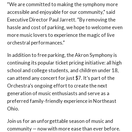
“We are committed to making the symphony more
accessible and enjoyable for our community,” said
Executive Director Paul Jarrett. “By removing the
hassle and cost of parking, we hope to welcome even
more music lovers to experience the magic of live
orchestral performances.”
In addition to free parking, the Akron Symphony is
continuing its popular ticket pricing initiative: all high
school and college students, and children under 18,
can attend any concert for just $7. It’s part of the
Orchestra’s ongoing effort to create the next
generation of music enthusiasts and serve as a
preferred family-friendly experience in Northeast
Ohio.
Join us for an unforgettable season of music and
community — now with more ease than ever before.