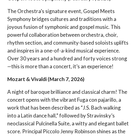
The Orchestra’s signature event, Gospel Meets
Symphony bridges cultures and traditions with a
joyous fusion of symphonic and gospel music. This
powerful collaboration between orchestra, choir,
rhythm section, and community-based soloists uplifts
and inspires in a one-of-a-kind musical experience.
Over 30 years and a hundred and forty voices strong
—this is more than a concert, it’s an experience!
Mozart & Vivaldi (March 7, 2026)
A night of baroque brilliance and classical charm! The
concert opens with the vibrant Fuga con pajarillo, a
work that has been described as “J.S. Bach walking
into a Latin dance hall,” followed by Stravinsky’s
neoclassical Pulcinella Suite, a witty and elegant ballet
score. Principal Piccolo Jenny Robinson shines as the