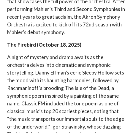
that showcases the full power of the orchestra. After
performing Mahler’s Third and Second Symphonies in
recent years to great acclaim, the Akron Symphony
Orchestra is excited to kick off its 72nd season with
Mahler’s debut symphony.
The Firebird (October 18, 2025)
A night of mystery and drama awaits as the
orchestra delves into cinematic and symphonic
storytelling. Danny Elfman’s eerie Sleepy Hollow sets
the mood with its haunting harmonies, followed by
Rachmaninoff’s brooding The Isle of the Dead, a
symphonic poem inspired by a painting of the same
name. Classic FM included the tone poem as one of
classical music’s top 20 scariest pieces, noting that
“the music transports our immortal souls to the edge
of the underworld.” Igor Stravinsky, whose dazzling