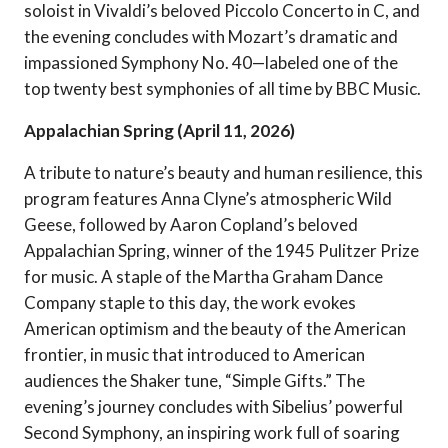
soloist in Vivaldi’s beloved Piccolo Concerto in C, and
the evening concludes with Mozart’s dramatic and
impassioned Symphony No. 40—labeled one of the
top twenty best symphonies of all time by BBC Music.
Appalachian Spring (April 11, 2026)
A tribute to nature’s beauty and human resilience, this
program features Anna Clyne’s atmospheric Wild
Geese, followed by Aaron Copland’s beloved
Appalachian Spring, winner of the 1945 Pulitzer Prize
for music. A staple of the Martha Graham Dance
Company staple to this day, the work evokes
American optimism and the beauty of the American
frontier, in music that introduced to American
audiences the Shaker tune, “Simple Gifts.” The
evening’s journey concludes with Sibelius’ powerful
Second Symphony, an inspiring work full of soaring