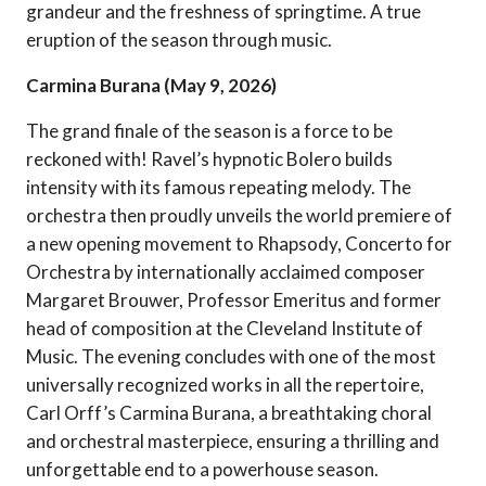
grandeur and the freshness of springtime. A true
eruption of the season through music.
Carmina Burana (May 9, 2026)
The grand finale of the season is a force to be
reckoned with! Ravel’s hypnotic Bolero builds
intensity with its famous repeating melody. The
orchestra then proudly unveils the world premiere of
a new opening movement to Rhapsody, Concerto for
Orchestra by internationally acclaimed composer
Margaret Brouwer, Professor Emeritus and former
head of composition at the Cleveland Institute of
Music. The evening concludes with one of the most
universally recognized works in all the repertoire,
Carl Orff’s Carmina Burana, a breathtaking choral
and orchestral masterpiece, ensuring a thrilling and
unforgettable end to a powerhouse season.