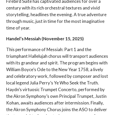
Firebird Suite has captivated audiences for over a
century with its rich orchestral textures and vivid
storytelling, headlines the evening. A true adventure
through music, just in time for the most imaginative
time of year.
Handel’s Messiah (November 15, 2025)
This performance of Messiah: Part 1 and the
triumphant Hallelujah chorus will transport audiences
with its grandeur and spirit. The program begins with
William Boyce’s Ode to the New Year 1758, a lively
and celebratory work, followed by composer and lost
local legend Julia Perry’s Ye Who Seek the Truth.
Haydn’s virtuosic Trumpet Concerto, performed by
the Akron Symphony’s own Principal Trumpet, Justin
Kohan, awaits audiences after intermission. Finally,
the Akron Symphony Chorus joins the ASO to deliver