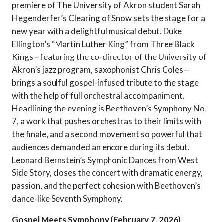
premiere of The University of Akron student Sarah
Hegenderfer’s Clearing of Snow sets the stage for a
new year with a delightful musical debut. Duke
Ellington’s “Martin Luther King” from Three Black
Kings—featuring the co-director of the University of
Akron’s jazz program, saxophonist Chris Coles—
brings a soulful gospel-infused tribute to the stage
with the help of full orchestral accompaniment.
Headlining the evening is Beethoven’s Symphony No.
7, a work that pushes orchestras to their limits with
the finale, and a second movement so powerful that
audiences demanded an encore during its debut.
Leonard Bernstein’s Symphonic Dances from West
Side Story, closes the concert with dramatic energy,
passion, and the perfect cohesion with Beethoven’s
dance-like Seventh Symphony.
Gospel Meets Symphony (February 7, 2026)