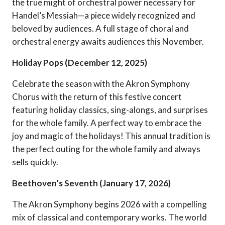
the true might of orchestral power necessary for
Handel’s Messiah—a piece widely recognized and
beloved by audiences. A full stage of choral and
orchestral energy awaits audiences this November.
Holiday Pops (December 12, 2025)
Celebrate the season with the Akron Symphony
Chorus with the return of this festive concert
featuring holiday classics, sing-alongs, and surprises
for the whole family. A perfect way to embrace the
joy and magic of the holidays! This annual tradition is
the perfect outing for the whole family and always
sells quickly.
Beethoven’s Seventh (January 17, 2026)
The Akron Symphony begins 2026 with a compelling
mix of classical and contemporary works. The world