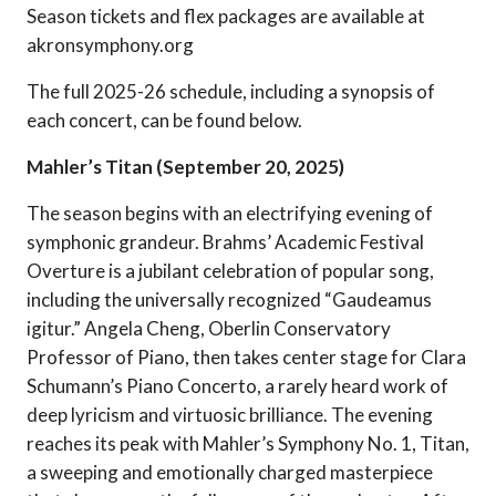
Season tickets and flex packages are available at
akronsymphony.org
The full 2025-26 schedule, including a synopsis of
each concert, can be found below.
Mahler’s Titan (September 20, 2025)
The season begins with an electrifying evening of
symphonic grandeur. Brahms’ Academic Festival
Overture is a jubilant celebration of popular song,
including the universally recognized “Gaudeamus
igitur.” Angela Cheng, Oberlin Conservatory
Professor of Piano, then takes center stage for Clara
Schumann’s Piano Concerto, a rarely heard work of
deep lyricism and virtuosic brilliance. The evening
reaches its peak with Mahler’s Symphony No. 1, Titan,
a sweeping and emotionally charged masterpiece