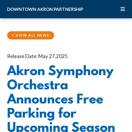
Skip to Main Content
DOWNTOWN
AKRON
PARTNERSHIP
VIEW ALL NEWS
Release Date: May 27,2025
Akron Symphony
Orchestra
Announces Free
Parking for
Upcoming Season