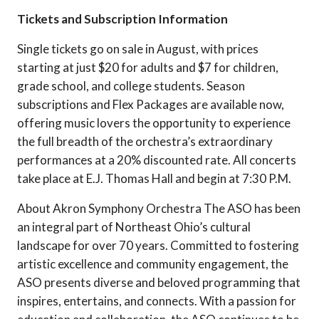
Tickets and Subscription Information
Single tickets go on sale in August, with prices
starting at just $20 for adults and $7 for children,
grade school, and college students. Season
subscriptions and Flex Packages are available now,
offering music lovers the opportunity to experience
the full breadth of the orchestra’s extraordinary
performances at a 20% discounted rate. All concerts
take place at E.J. Thomas Hall and begin at 7:30 P.M.
About Akron Symphony Orchestra The ASO has been
an integral part of Northeast Ohio’s cultural
landscape for over 70 years. Committed to fostering
artistic excellence and community engagement, the
ASO presents diverse and beloved programming that
inspires, entertains, and connects. With a passion for