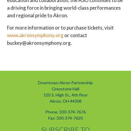
education and collaboration, the ASO continues to be
a driving force in bringing world-class performances
and regional pride to Akron.
For more information or to purchase tickets, visit
www.akronsymphony.org
or contact
buckey@akronsymphony.org.
Downtown Akron Partnership
Greystone Hall
103 S. High St., 4th floor
Akron, OH 44308
Phone: 330-374-7676
Fax: 330-374-7620
SUBSCRIBE TO