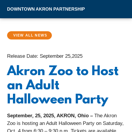
Skip to Main Content
DOWNTOWN
AKRON
PARTNERSHIP
VIEW ALL NEWS
Release Date: September 25,2025
Akron Zoo to Host
an Adult
Halloween Party
September, 25, 2025, AKRON, Ohio –
The Akron
Zoo is hosting an Adult Halloween Party on Saturday,
Oct. 4 from 6:30 – 9:30 p.m. Tickets are available