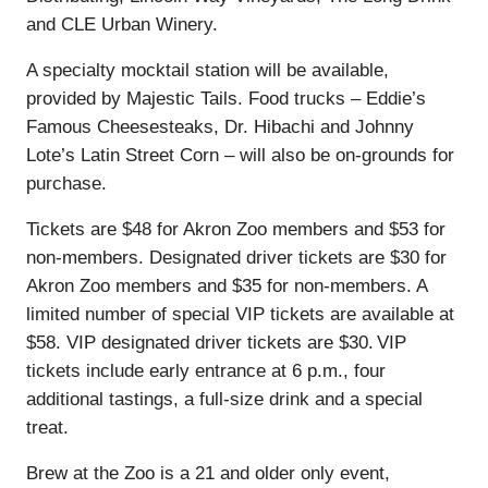
and CLE Urban Winery.
A specialty mocktail station will be available,
provided by Majestic Tails. Food trucks – Eddie’s
Famous Cheesesteaks, Dr. Hibachi and Johnny
Lote’s Latin Street Corn – will also be on-grounds for
purchase.
Tickets are $48 for Akron Zoo members and $53 for
non-members. Designated driver tickets are $30 for
Akron Zoo members and $35 for non-members. A
limited number of special VIP tickets are available at
$58. VIP designated driver tickets are $30. VIP
tickets include early entrance at 6 p.m., four
additional tastings, a full-size drink and a special
treat.
Brew at the Zoo is a 21 and older only event,