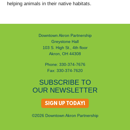
helping animals in their native habitats.
Downtown Akron Partnership
Greystone Hall
103 S. High St., 4th floor
Akron, OH 44308
Phone: 330-374-7676
Fax: 330-374-7620
SUBSCRIBE TO
OUR NEWSLETTER
SIGN UP TODAY!
©2026 Downtown Akron Partnership