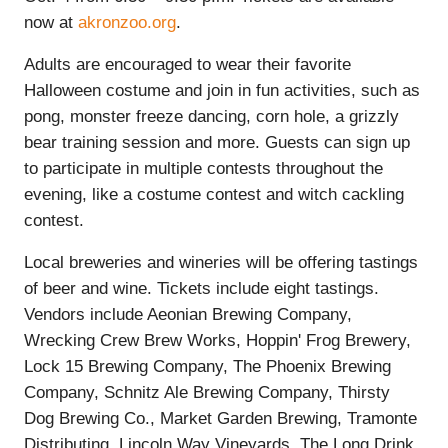
now at
akronzoo.org
.
Adults are encouraged to wear their favorite
Halloween costume and join in fun activities, such as
pong, monster freeze dancing, corn hole, a grizzly
bear training session and more. Guests can sign up
to participate in multiple contests throughout the
evening, like a costume contest and witch cackling
contest.
Local breweries and wineries will be offering tastings
of beer and wine. Tickets include eight tastings.
Vendors include Aeonian Brewing Company,
Wrecking Crew Brew Works, Hoppin' Frog Brewery,
Lock 15 Brewing Company, The Phoenix Brewing
Company, Schnitz Ale Brewing Company, Thirsty
Dog Brewing Co., Market Garden Brewing, Tramonte
Distributing, Lincoln Way Vineyards, The Long Drink