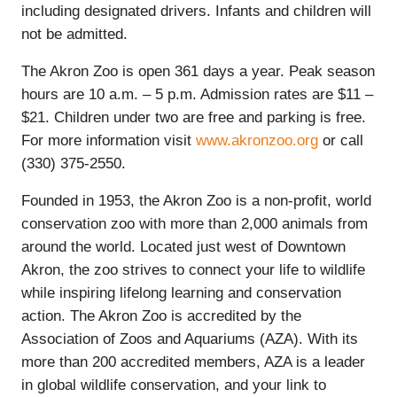
including designated drivers. Infants and children will
not be admitted.
The Akron Zoo is open 361 days a year. Peak season
hours are 10 a.m. – 5 p.m. Admission rates are $11 –
$21. Children under two are free and parking is free.
For more information visit
www.akronzoo.org
or call
(330) 375-2550.
Founded in 1953, the Akron Zoo is a non-profit, world
conservation zoo with more than 2,000 animals from
around the world. Located just west of Downtown
Akron, the zoo strives to connect your life to wildlife
while inspiring lifelong learning and conservation
action. The Akron Zoo is accredited by the
Association of Zoos and Aquariums (AZA). With its
more than 200 accredited members, AZA is a leader
in global wildlife conservation, and your link to