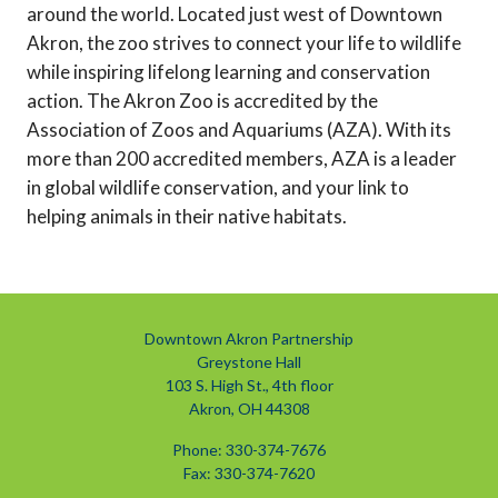
around the world. Located just west of Downtown
Akron, the zoo strives to connect your life to wildlife
while inspiring lifelong learning and conservation
action. The Akron Zoo is accredited by the
Association of Zoos and Aquariums (AZA). With its
more than 200 accredited members, AZA is a leader
in global wildlife conservation, and your link to
helping animals in their native habitats.
Downtown Akron Partnership
Greystone Hall
103 S. High St., 4th floor
Akron, OH 44308
Phone: 330-374-7676
Fax: 330-374-7620