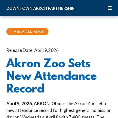
Skip to Main Content
DOWNTOWN
AKRON
PARTNERSHIP
VIEW ALL NEWS
Release Date: April 9,2026
Akron Zoo Sets
New Attendance
Record
April 9, 2026, AKRON, Ohio –
The Akron Zoo set a
new attendance record for highest general admission
day on Wednesday, April 8 with 7,400 guests. The