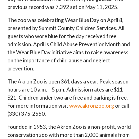
previous record was 7,392 set on May 11, 2025.
The zoo was celebrating Wear Blue Day on April 8,
presented by Summit County Children Services. All
guests who wore blue for the day received free
admission. April is Child Abuse Prevention Month and
the Wear Blue Day initiative aims to raise awareness
on the importance of child abuse and neglect
prevention.
The Akron Zoo is open 361 days a year. Peak season
hours are 10 a.m. – 5 p.m. Admission rates are $11 –
$21. Children under two are free and parking is free.
For more information visit
www.akronzoo.org
or call
(330) 375-2550.
Founded in 1953, the Akron Zoo is a non-profit, world
conservation zoo with more than 2,000 animals from