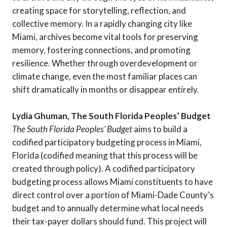
creating space for storytelling, reflection, and
collective memory. In a rapidly changing city like
Miami, archives become vital tools for preserving
memory, fostering connections, and promoting
resilience. Whether through overdevelopment or
climate change, even the most familiar places can
shift dramatically in months or disappear entirely.
Lydia Ghuman, The South Florida Peoples’ Budget
The South Florida Peoples’ Budget
aims to build a
codified participatory budgeting process in Miami,
Florida (codified meaning that this process will be
created through policy). A codified participatory
budgeting process allows Miami constituents to have
direct control over a portion of Miami-Dade County’s
budget and to annually determine what local needs
their tax-payer dollars should fund. This project will