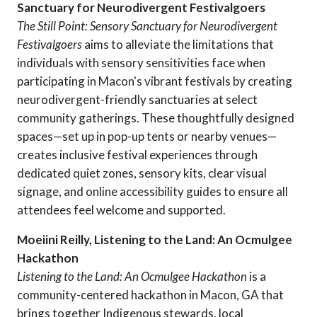
Sanctuary for Neurodivergent Festivalgoers
The Still Point: Sensory Sanctuary for Neurodivergent
Festivalgoers
aims to alleviate the limitations that
individuals with sensory sensitivities face when
participating in Macon's vibrant festivals by creating
neurodivergent-friendly sanctuaries at select
community gatherings. These thoughtfully designed
spaces—set up in pop-up tents or nearby venues—
creates inclusive festival experiences through
dedicated quiet zones, sensory kits, clear visual
signage, and online accessibility guides to ensure all
attendees feel welcome and supported.
Moeiini Reilly, Listening to the Land: An Ocmulgee
Hackathon
Listening to the Land: An Ocmulgee
Hackathon
is a
community-centered hackathon in Macon, GA that
brings together Indigenous stewards, local