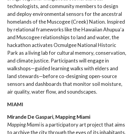
technologists, and community members to design
and deploy environmental sensors for the ancestral
homelands of the Muscogee (Creek) Nation. Inspired
by relational frameworks like the Hawaiian Ahupuaʻa
and Muscogee relationships to land and water, the
hackathon activates Ocmulgee National Historic
Park as a living lab for cultural memory, conservation,
and climate justice. Participants will engage in
walkshops—guided learning walks with elders and
land stewards—before co-designing open-source
sensors and dashboards that monitor soil moisture,
air quality, water flow, and soundscapes.
MIAMI
Mirande De Gaspari, Mapping Miami
Mapping Miami
is a participatory art project that aims
to archive the city through the eyes of its inhabitants,