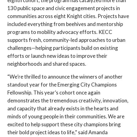
eighth cohort, the program has catalyzed more than
130 public space and civic engagement projects in
communities across eight Knight cities. Projects have
included everything from beehives and mentorship
programs to mobility advocacy efforts. KECC
supports fresh, community-led approaches to urban
challenges—helping participants build on existing
efforts or launch new ideas to improve their
neighborhoods and shared spaces.
“We’re thrilled to announce the winners of another
standout year for the Emerging City Champions
Fellowship. This year’s cohort once again
demonstrates the tremendous creativity, innovation,
and capacity that already exists in the hearts and
minds of young people in their communities. We are
excited to help support these city champions bring
their bold project ideas to life,” said Amanda