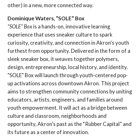
other) in a new, more connected way.
Dominique Waters, “SOLE” Box
“SOLE” Box
is a hands-on, innovative learning
experience that uses sneaker culture to spark
curiosity, creativity, and connection in Akron's youth
furthest from opportunity. Delivered in the form of a
sleek sneaker box, it weaves together polymers,
design, entrepreneurship, local history, and identity.
"SOLE" Box will launch through youth-centered pop-
up activations across downtown Akron. This project
aims to strengthen community connections by uniting
educators, artists, engineers, and families around
youth empowerment. It will act as a bridge between
culture and classroom, neighborhoods and
opportunity, Akron’s past as the “Rubber Capital” and
its future as a center of innovation.