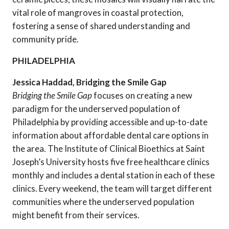
vital role of mangroves in coastal protection,
fostering a sense of shared understanding and
community pride.
PHILADELPHIA
Jessica Haddad, Bridging the Smile Gap
Bridging the Smile Gap
focuses on creating a new
paradigm for the underserved population of
Philadelphia by providing accessible and up-to-date
information about affordable dental care options in
the area. The Institute of Clinical Bioethics at Saint
Joseph’s University hosts five free healthcare clinics
monthly and includes a dental station in each of these
clinics. Every weekend, the team will target different
communities where the underserved population
might benefit from their services.