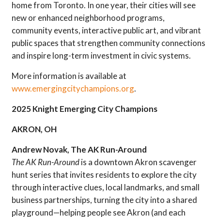
home from Toronto. In one year, their cities will see
new or enhanced neighborhood programs,
community events, interactive public art, and vibrant
public spaces that strengthen community connections
and inspire long-term investment in civic systems.
More information is available at
www.emergingcitychampions.org
.
2025 Knight Emerging City Champions
AKRON, OH
Andrew Novak, The AK Run-Around
The AK Run-Around
is a downtown Akron scavenger
hunt series that invites residents to explore the city
through interactive clues, local landmarks, and small
business partnerships, turning the city into a shared
playground—helping people see Akron (and each