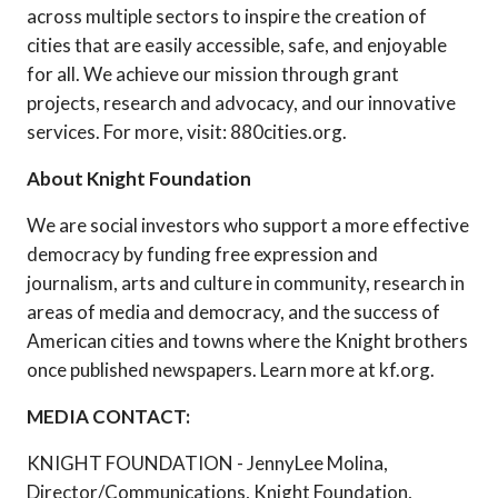
across multiple sectors to inspire the creation of
cities that are easily accessible, safe, and enjoyable
for all. We achieve our mission through grant
projects, research and advocacy, and our innovative
services. For more, visit: 880cities.org.
About Knight Foundation
We are social investors who support a more effective
democracy by funding free expression and
journalism, arts and culture in community, research in
areas of media and democracy, and the success of
American cities and towns where the Knight brothers
once published newspapers. Learn more at kf.org.
MEDIA CONTACT:
KNIGHT FOUNDATION - JennyLee Molina,
Director/Communications, Knight Foundation,