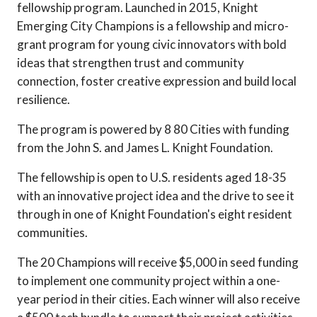
fellowship program. Launched in 2015, Knight
Emerging City Champions is a fellowship and micro-
grant program for young civic innovators with bold
ideas that strengthen trust and community
connection, foster creative expression and build local
resilience.
The program is powered by 8 80 Cities with funding
from the John S. and James L. Knight Foundation.
The fellowship is open to U.S. residents aged 18-35
with an innovative project idea and the drive to see it
through in one of Knight Foundation's eight resident
communities.
The 20 Champions will receive $5,000 in seed funding
to implement one community project within a one-
year period in their cities. Each winner will also receive