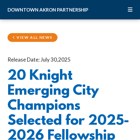
Skip to Main Content
DOWNTOWN
AKRON
PARTNERSHIP
VIEW ALL NEWS
Release Date: July 30,2025
20 Knight
Emerging City
Champions
Selected for 2025-
2026 Fellowship