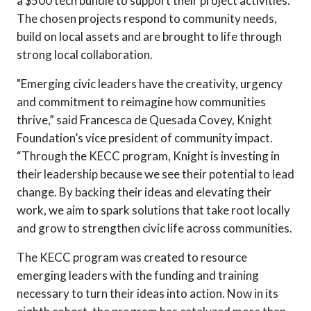
a $500 tech bundle to support their project activities.
The chosen projects respond to community needs,
build on local assets and are brought to life through
strong local collaboration.
"Emerging civic leaders have the creativity, urgency
and commitment to reimagine how communities
thrive,” said Francesca de Quesada Covey, Knight
Foundation’s vice president of community impact.
“Through the KECC program, Knight is investing in
their leadership because we see their potential to lead
change. By backing their ideas and elevating their
work, we aim to spark solutions that take root locally
and grow to strengthen civic life across communities.
The KECC program was created to resource
emerging leaders with the funding and training
necessary to turn their ideas into action. Now in its