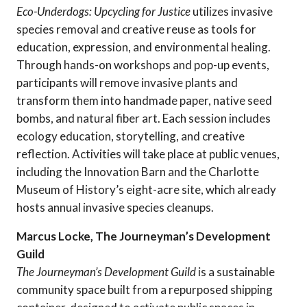
Eco-Underdogs: Upcycling for Justice
utilizes invasive
species removal and creative reuse as tools for
education, expression, and environmental healing.
Through hands-on workshops and pop-up events,
participants will remove invasive plants and
transform them into handmade paper, native seed
bombs, and natural fiber art. Each session includes
ecology education, storytelling, and creative
reflection. Activities will take place at public venues,
including the Innovation Barn and the Charlotte
Museum of History’s eight-acre site, which already
hosts annual invasive species cleanups.
Marcus Locke, The Journeyman’s Development
Guild
The Journeyman’s Development Guild
is a sustainable
community space built from a repurposed shipping