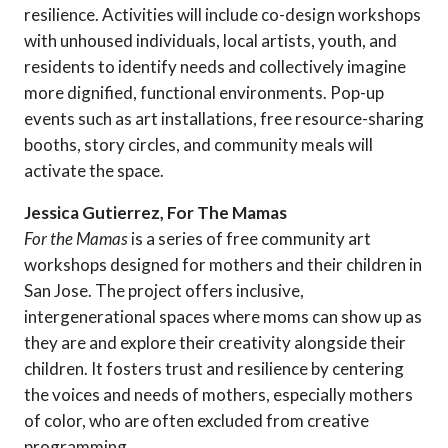
resilience. Activities will include co-design workshops
with unhoused individuals, local artists, youth, and
residents to identify needs and collectively imagine
more dignified, functional environments. Pop-up
events such as art installations, free resource-sharing
booths, story circles, and community meals will
activate the space.
Jessica Gutierrez, For The Mamas
For the Mamas
is a series of free community art
workshops designed for mothers and their children in
San Jose. The project offers inclusive,
intergenerational spaces where moms can show up as
they are and explore their creativity alongside their
children. It fosters trust and resilience by centering
the voices and needs of mothers, especially mothers
of color, who are often excluded from creative
programming.