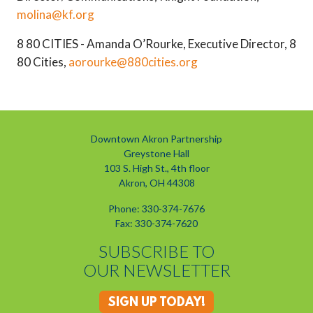
molina@kf.org
8 80 CITIES - Amanda O’Rourke, Executive Director, 8
80 Cities,
aorourke@880cities.org
Downtown Akron Partnership
Greystone Hall
103 S. High St., 4th floor
Akron, OH 44308
Phone: 330-374-7676
Fax: 330-374-7620
SUBSCRIBE TO
OUR NEWSLETTER
SIGN UP TODAY!