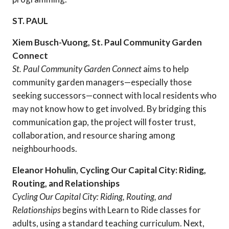
ST. PAUL
Xiem Busch-Vuong, St. Paul Community Garden
Connect
St. Paul Community Garden Connect
aims to help
community garden managers—especially those
seeking successors—connect with local residents who
may not know how to get involved. By bridging this
communication gap, the project will foster trust,
collaboration, and resource sharing among
neighbourhoods.
Eleanor Hohulin, Cycling Our Capital City: Riding,
Routing, and Relationships
Cycling Our Capital City: Riding, Routing, and
Relationships
begins with Learn to Ride classes for
adults, using a standard teaching curriculum. Next,