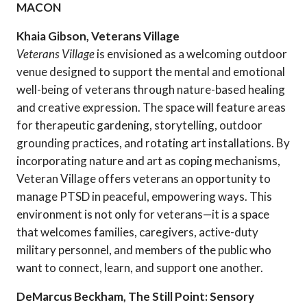
MACON
Khaia Gibson, Veterans Village
Veterans Village
is envisioned as a welcoming outdoor
venue designed to support the mental and emotional
well-being of veterans through nature-based healing
and creative expression. The space will feature areas
for therapeutic gardening, storytelling, outdoor
grounding practices, and rotating art installations. By
incorporating nature and art as coping mechanisms,
Veteran Village offers veterans an opportunity to
manage PTSD in peaceful, empowering ways. This
environment is not only for veterans—it is a space
that welcomes families, caregivers, active-duty
military personnel, and members of the public who
want to connect, learn, and support one another.
DeMarcus Beckham, The Still Point: Sensory