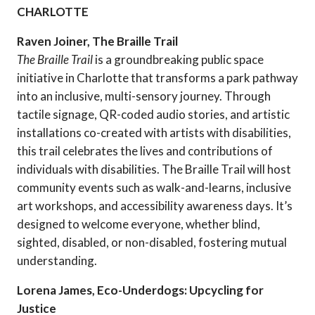
CHARLOTTE
Raven Joiner, The Braille Trail
The Braille Trail
is a groundbreaking public space
initiative in Charlotte that transforms a park pathway
into an inclusive, multi-sensory journey. Through
tactile signage, QR-coded audio stories, and artistic
installations co-created with artists with disabilities,
this trail celebrates the lives and contributions of
individuals with disabilities. The Braille Trail will host
community events such as walk-and-learns, inclusive
art workshops, and accessibility awareness days. It’s
designed to welcome everyone, whether blind,
sighted, disabled, or non-disabled, fostering mutual
understanding.
Lorena James, Eco-Underdogs: Upcycling for
Justice