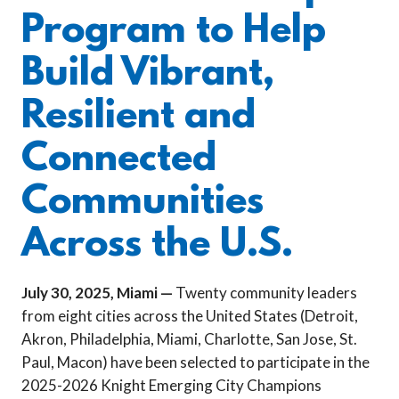
Program to Help
Build Vibrant,
Resilient and
Connected
Communities
Across the U.S.
July 30, 2025, Miami —
Twenty community leaders
from eight cities across the United States (Detroit,
Akron, Philadelphia, Miami, Charlotte, San Jose, St.
Paul, Macon) have been selected to participate in the
2025-2026 Knight Emerging City Champions