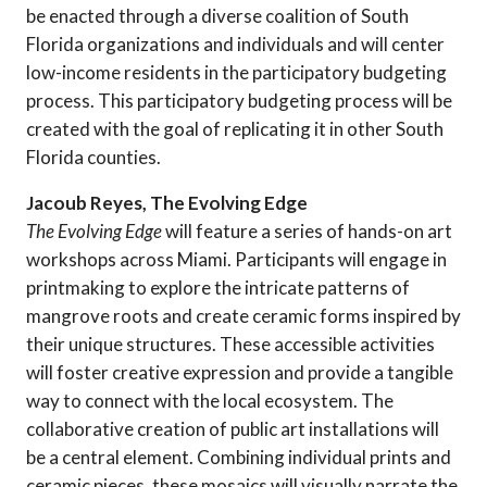
be enacted through a diverse coalition of South
Florida organizations and individuals and will center
low-income residents in the participatory budgeting
process. This participatory budgeting process will be
created with the goal of replicating it in other South
Florida counties.
Jacoub Reyes, The Evolving Edge
The Evolving Edge
will feature a series of hands-on art
workshops across Miami. Participants will engage in
printmaking to explore the intricate patterns of
mangrove roots and create ceramic forms inspired by
their unique structures. These accessible activities
will foster creative expression and provide a tangible
way to connect with the local ecosystem. The
collaborative creation of public art installations will
be a central element. Combining individual prints and
ceramic pieces, these mosaics will visually narrate the