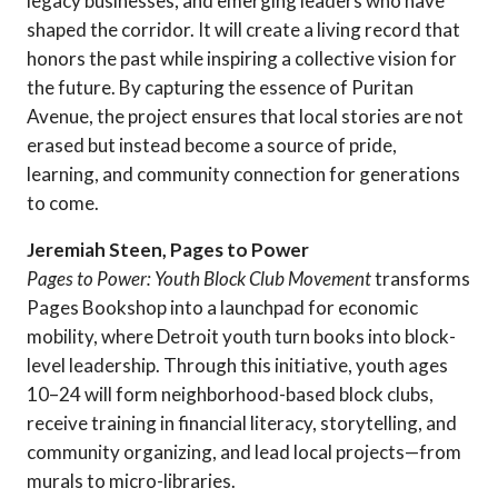
legacy businesses, and emerging leaders who have
shaped the corridor. It will create a living record that
honors the past while inspiring a collective vision for
the future. By capturing the essence of Puritan
Avenue, the project ensures that local stories are not
erased but instead become a source of pride,
learning, and community connection for generations
to come.
Jeremiah Steen, Pages to Power
Pages to Power: Youth Block Club Movement
transforms
Pages Bookshop into a launchpad for economic
mobility, where Detroit youth turn books into block-
level leadership. Through this initiative, youth ages
10–24 will form neighborhood-based block clubs,
receive training in financial literacy, storytelling, and
community organizing, and lead local projects—from
murals to micro-libraries.