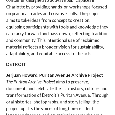
container, designed to activate public spaces in
Charlotte by providing hands-on workshops focused
on practical trades and creative skills. The project
aims to take ideas from concept to creation,
equipping participants with tools and knowledge they
can carry forward and pass down, reflecting tradition
and community. This intentional use of reclaimed
material reflects a broader vision for sustainability,
adaptability, and equitable access to the arts.
DETROIT
Jerjuan Howard, Puritan Avenue Archive Project
The Puritan Archive Project
aims to preserve,
document, and celebrate the rich history, culture, and
transformation of Detroit’s Puritan Avenue. Through
oral histories, photographs, and storytelling, the
project uplifts the voices of longtime residents,