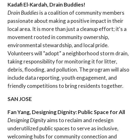
Kadafi El-Kardah, Drain Buddies!
Drain Buddies
is a coalition of community members
passionate about making a positive impact in their
local area. It is more than just a cleanup effort; it's a
movement rooted in community ownership,
environmental stewardship, and local pride.
Volunteers will “adopt” a neighborhood storm drain,
taking responsibility for monitoring it for litter,
debris, flooding, and pollution. The program will also
include data reporting, youth engagement, and
friendly competitions to bring residents together.
SAN JOSE
Fan Yang, Designing Dignity: Public Space for All
Designing Dignity
aims to reclaim and redesign
underutilized public spaces to serve as inclusive,
welcoming hubs for community connection and