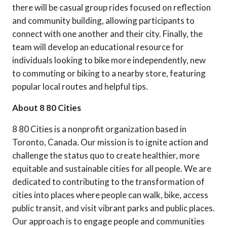
there will be casual group rides focused on reflection
and community building, allowing participants to
connect with one another and their city. Finally, the
team will develop an educational resource for
individuals looking to bike more independently, new
to commuting or biking to a nearby store, featuring
popular local routes and helpful tips.
About 8 80 Cities
8 80 Cities is a nonprofit organization based in
Toronto, Canada. Our mission is to ignite action and
challenge the status quo to create healthier, more
equitable and sustainable cities for all people. We are
dedicated to contributing to the transformation of
cities into places where people can walk, bike, access
public transit, and visit vibrant parks and public places.
Our approach is to engage people and communities