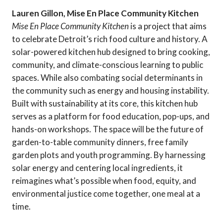
Lauren Gillon, Mise En Place Community Kitchen
Mise En Place Community Kitchen
is a project that aims
to celebrate Detroit’s rich food culture and history. A
solar-powered kitchen hub designed to bring cooking,
community, and climate-conscious learning to public
spaces. While also combating social determinants in
the community such as energy and housing instability.
Built with sustainability at its core, this kitchen hub
serves as a platform for food education, pop-ups, and
hands-on workshops. The space will be the future of
garden-to-table community dinners, free family
garden plots and youth programming. By harnessing
solar energy and centering local ingredients, it
reimagines what’s possible when food, equity, and
environmental justice come together, one meal at a
time.