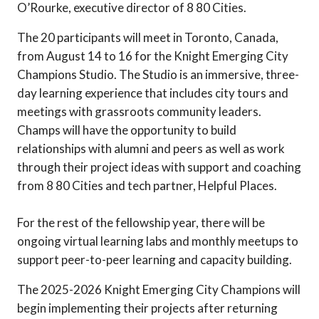
O’Rourke, executive director of 8 80 Cities.
The 20 participants will meet in Toronto, Canada,
from August 14 to 16 for the Knight Emerging City
Champions Studio. The Studio is an immersive, three-
day learning experience that includes city tours and
meetings with grassroots community leaders.
Champs will have the opportunity to build
relationships with alumni and peers as well as work
through their project ideas with support and coaching
from 8 80 Cities and tech partner, Helpful Places.
For the rest of the fellowship year, there will be
ongoing virtual learning labs and monthly meetups to
support peer-to-peer learning and capacity building.
The 2025-2026 Knight Emerging City Champions will
begin implementing their projects after returning