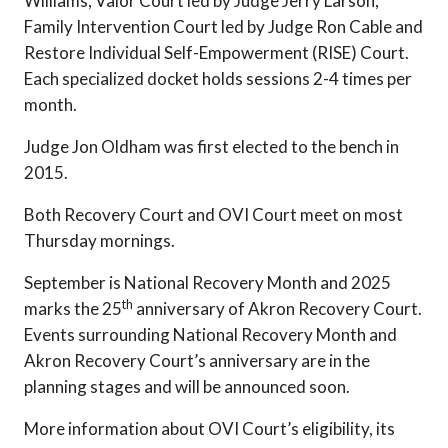
Williams, Valor Court led by Judge Jerry Larson,
Family Intervention Court led by Judge Ron Cable and
Restore Individual Self-Empowerment (RISE) Court.
Each specialized docket holds sessions 2-4 times per
month.
Judge Jon Oldham was first elected to the bench in
2015.
Both Recovery Court and OVI Court meet on most
Thursday mornings.
September is National Recovery Month and 2025
th
marks the 25
anniversary of Akron Recovery Court.
Events surrounding National Recovery Month and
Akron Recovery Court’s anniversary are in the
planning stages and will be announced soon.
More information about OVI Court’s eligibility, its