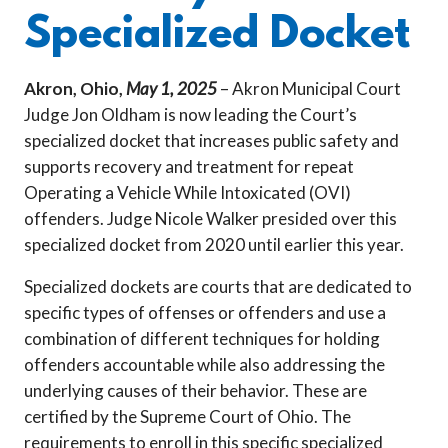
Specialized Docket
Akron, Ohio,
May 1, 2025
– Akron Municipal Court
Judge Jon Oldham is now leading the Court’s
specialized docket that increases public safety and
supports recovery and treatment for repeat
Operating a Vehicle While Intoxicated (OVI)
offenders. Judge Nicole Walker presided over this
specialized docket from 2020 until earlier this year.
Specialized dockets are courts that are dedicated to
specific types of offenses or offenders and use a
combination of different techniques for holding
offenders accountable while also addressing the
underlying causes of their behavior. These are
certified by the Supreme Court of Ohio. The
requirements to enroll in this specific specialized