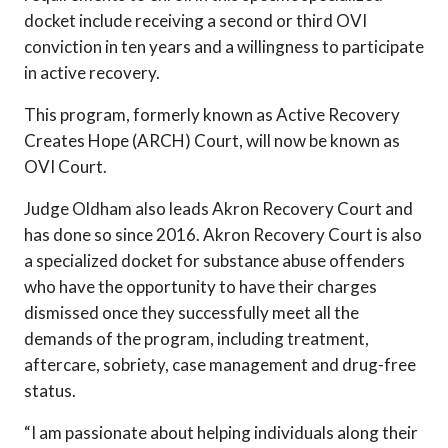
docket include receiving a second or third OVI
conviction in ten years and a willingness to participate
in active recovery.
This program, formerly known as Active Recovery
Creates Hope (ARCH) Court, will now be known as
OVI Court.
Judge Oldham also leads Akron Recovery Court and
has done so since 2016. Akron Recovery Court is also
a specialized docket for substance abuse offenders
who have the opportunity to have their charges
dismissed once they successfully meet all the
demands of the program, including treatment,
aftercare, sobriety, case management and drug-free
status.
“I am passionate about helping individuals along their