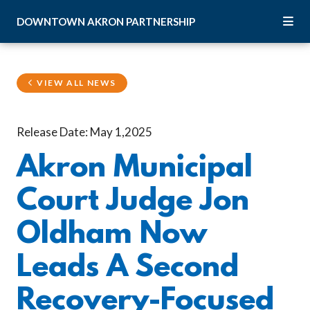
Skip to Main Content
DOWNTOWN
AKRON
PARTNERSHIP
VIEW ALL NEWS
Release Date: May 1,2025
Akron Municipal
Court Judge Jon
Oldham Now
Leads A Second
Recovery-Focused