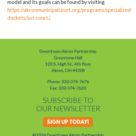
model and its goals can be found by visiting
https://akronmunicipalcourt.org/programs/specialized-
dockets/ovi-court/
.
Downtown Akron Partnership
Greystone Hall
103 S. High St., 4th floor
Akron, OH 44308
Phone: 330-374-7676
Fax: 330-374-7620
SUBSCRIBE TO
OUR NEWSLETTER
SIGN UP TODAY!
©2026 Downtown Akron Partnership