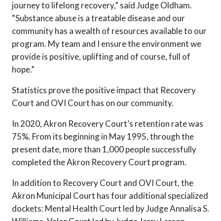
journey to lifelong recovery,” said Judge Oldham.
“Substance abuse is a treatable disease and our
community has a wealth of resources available to our
program. My team and I ensure the environment we
provide is positive, uplifting and of course, full of
hope.”
Statistics prove the positive impact that Recovery
Court and OVI Court has on our community.
In 2020, Akron Recovery Court’s retention rate was
75%. From its beginning in May 1995, through the
present date, more than 1,000 people successfully
completed the Akron Recovery Court program.
In addition to Recovery Court and OVI Court, the
Akron Municipal Court has four additional specialized
dockets: Mental Health Court led by Judge Annalisa S.