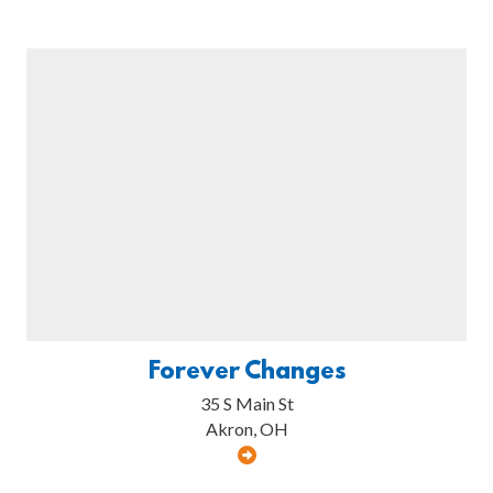
Forever Changes
35 S Main St
Akron, OH