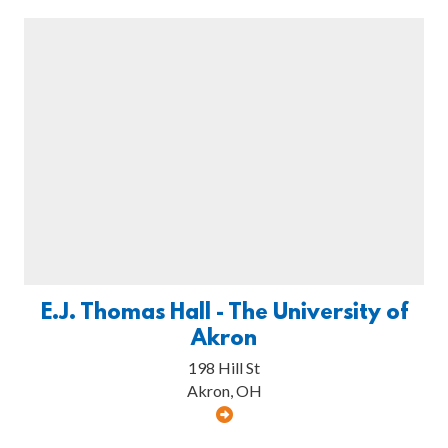
E.J. Thomas Hall - The University of
Akron
198 Hill St
Akron, OH