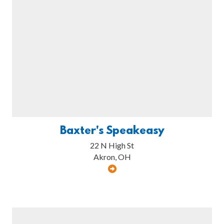
Baxter's Speakeasy
22 N High St
Akron, OH