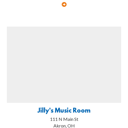
Jilly's Music Room
111 N Main St
Akron, OH