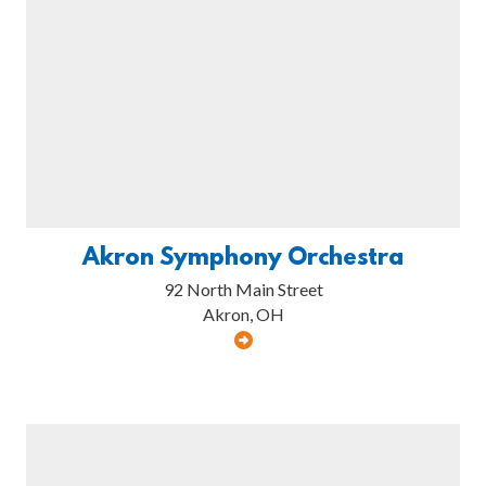
Akron Symphony Orchestra
92 North Main Street
Akron, OH