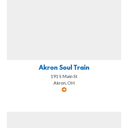
Akron Soul Train
191 S Main St
Akron, OH