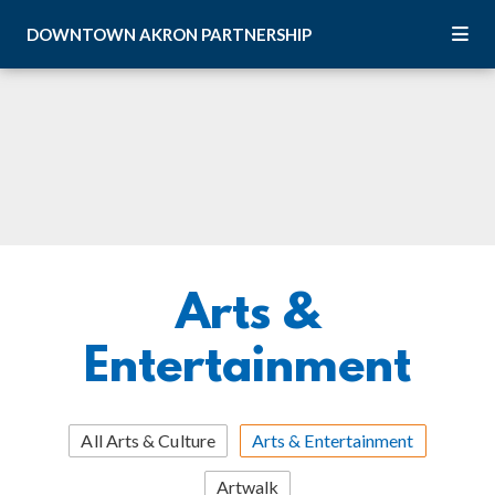
Skip to Main Content
DOWNTOWN
AKRON
PARTNERSHIP
Arts &
Entertainment
All Arts & Culture
Arts & Entertainment
Artwalk