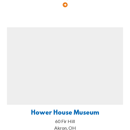
Hower House Museum
60 Fir Hill
Akron, OH