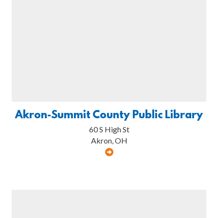
Akron-Summit County Public Library
60 S High St
Akron, OH