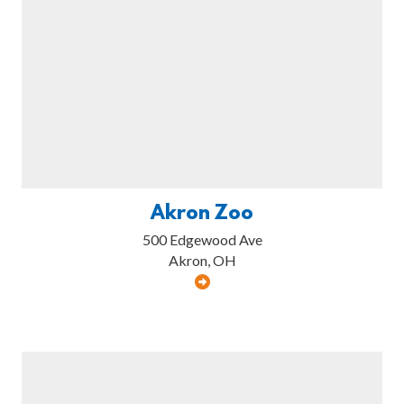
Akron Zoo
500 Edgewood Ave
Akron, OH