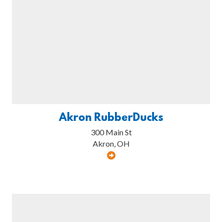
Akron RubberDucks
300 Main St
Akron, OH