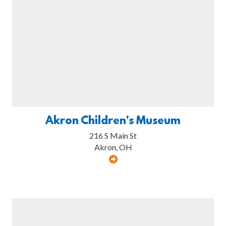
Akron Children's Museum
216 S Main St
Akron, OH