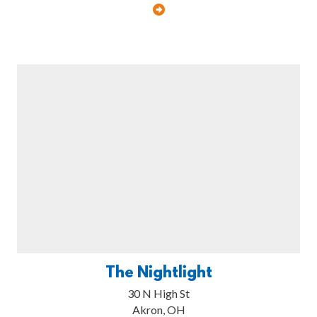
The Nightlight
30 N High St
Akron, OH