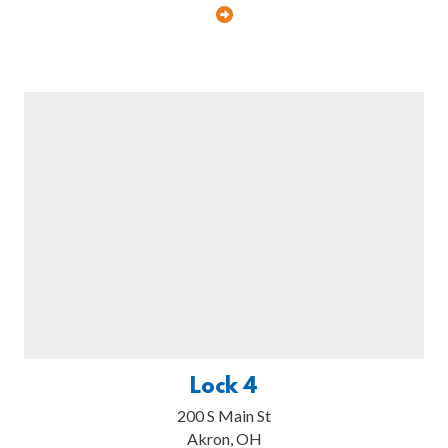
Lock 4
200 S Main St
Akron, OH