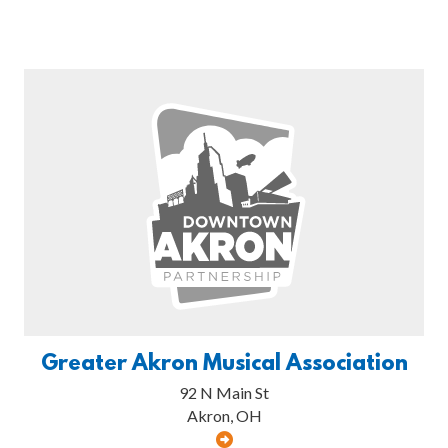
Greater Akron Musical Association
92 N Main St
Akron, OH