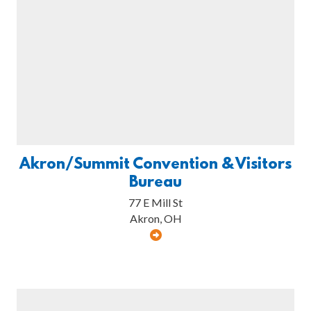
Akron/Summit Convention & Visitors
Bureau
77 E Mill St
Akron, OH