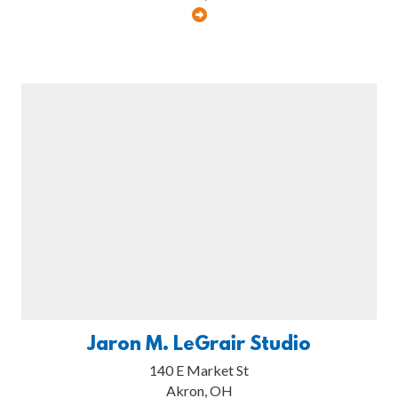
Jaron M. LeGrair Studio
140 E Market St
Akron, OH