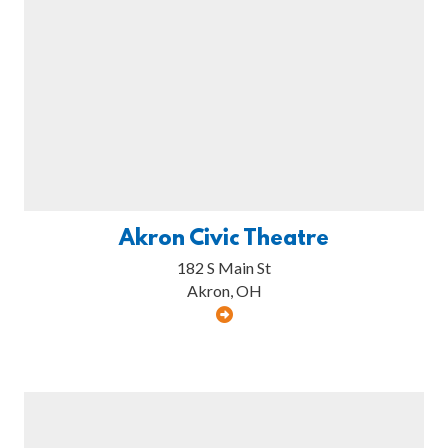
Akron Civic Theatre
182 S Main St
Akron, OH