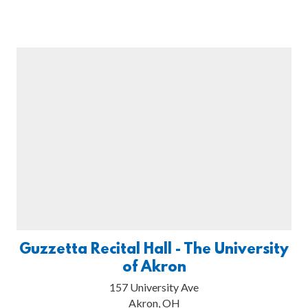
Guzzetta Recital Hall - The University
of Akron
157 University Ave
Akron, OH