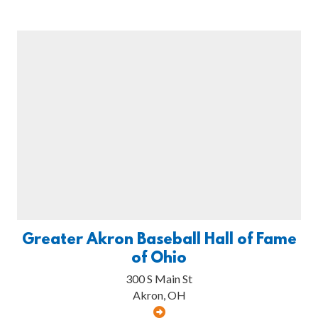
Greater Akron Baseball Hall of Fame
of Ohio
300 S Main St
Akron, OH