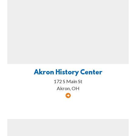
Akron History Center
172 S Main St
Akron, OH