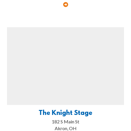
The Knight Stage
182 S Main St
Akron, OH