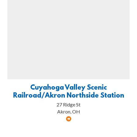
Cuyahoga Valley Scenic
Railroad/Akron Northside Station
27 Ridge St
Akron, OH