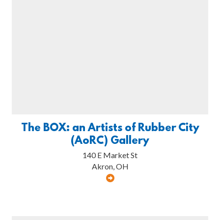
The BOX: an Artists of Rubber City
(AoRC) Gallery
140 E Market St
Akron, OH