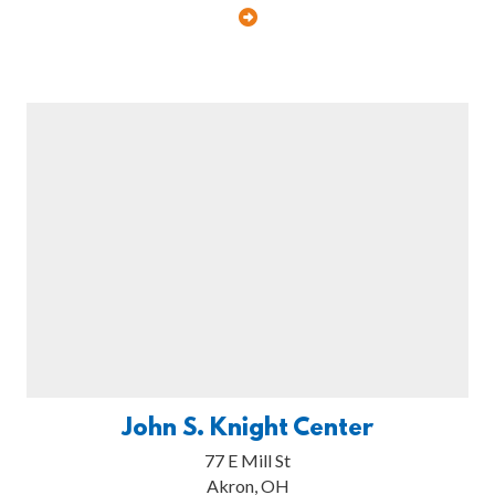
John S. Knight Center
77 E Mill St
Akron, OH