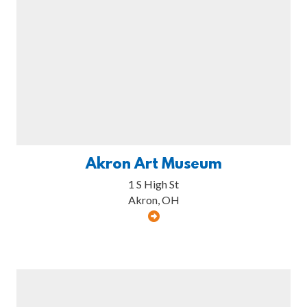
Akron Art Museum
1 S High St
Akron, OH