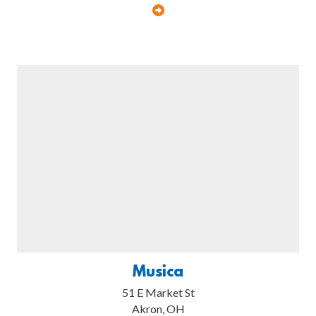
Musica
51 E Market St
Akron, OH