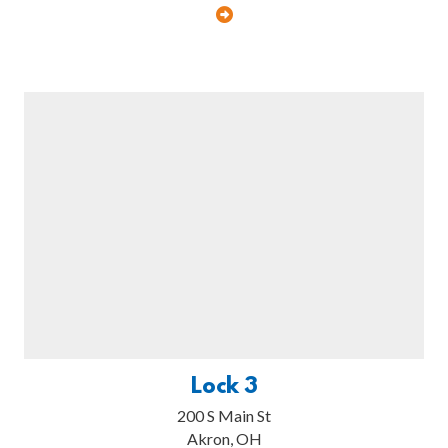
Lock 3
200 S Main St
Akron, OH