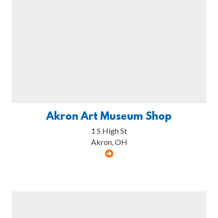
Akron Art Museum Shop
1 S High St
Akron, OH