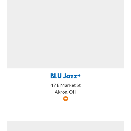
BLU Jazz+
47 E Market St
Akron, OH