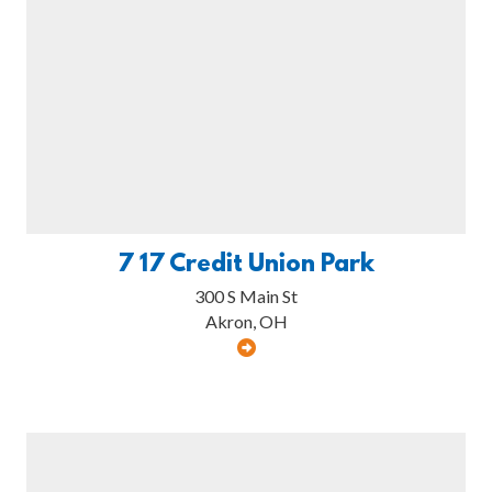
7 17 Credit Union Park
300 S Main St
Akron, OH