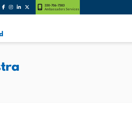
330-706-7383
Ambassadors Services
d
tra