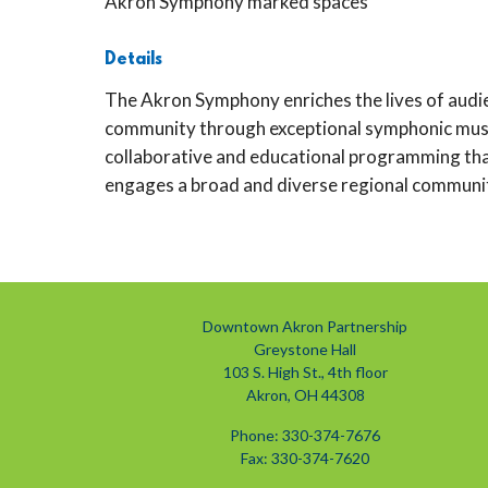
Akron Symphony marked spaces
Details
The Akron Symphony enriches the lives of audie
community through exceptional symphonic musi
collaborative and educational programming th
engages a broad and diverse regional communi
Downtown Akron Partnership
Greystone Hall
103 S. High St., 4th floor
Akron, OH 44308
Phone: 330-374-7676
Fax: 330-374-7620