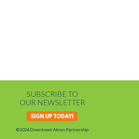
SUBSCRIBE TO
OUR NEWSLETTER
SIGN UP TODAY!
©2026 Downtown Akron Partnership