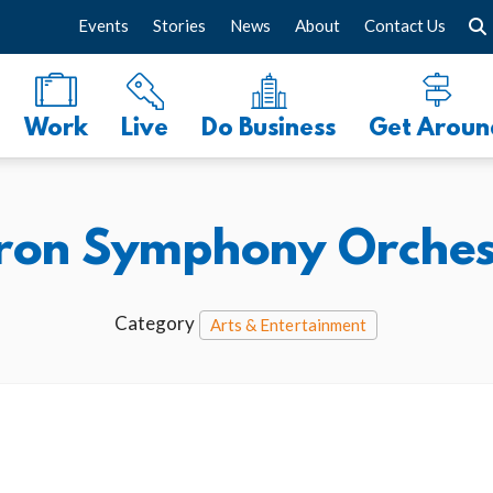
Events
Stories
News
About
Contact Us
Work
Live
Do Business
Get Aroun
ron Symphony Orches
Category
Arts & Entertainment