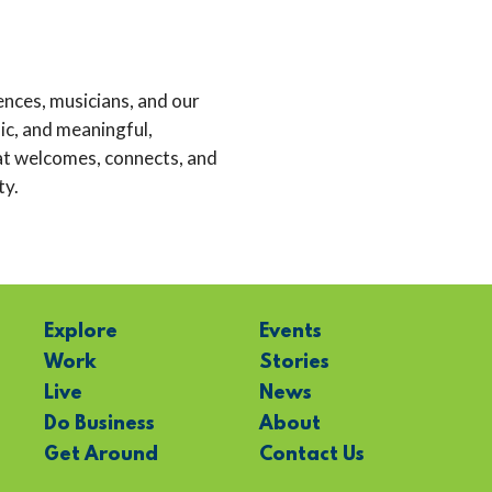
nces, musicians, and our
c, and meaningful,
at welcomes, connects, and
ty.
Explore
Events
Work
Stories
Live
News
Do Business
About
Get Around
Contact Us