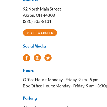
Address
92 North Main Street
Akron, OH 44308
(330) 535-8131
VISIT WEBSITE
Social Media
Facebook
Instagram
Twitter
Hours
Office Hours: Monday - Friday, 9 am - 5 pm
Box Office Hours: Monday - Friday, 9 am - 3:30
Parking