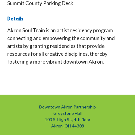
Summit County Parking Deck
Details
Akron Soul Train is an artist residency program
connecting and empowering the community and
artists by granting residencies that provide
resources for all creative disciplines, thereby
fostering a more vibrant downtown Akron.
Previous
Next
Downtown Akron Partnership
Greystone Hall
103 S. High St., 4th floor
Akron, OH 44308