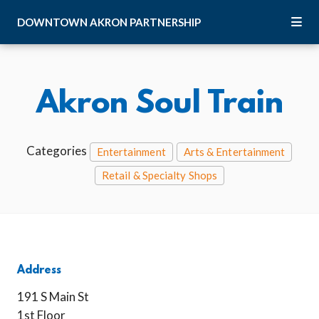
Skip to Main Content
DOWNTOWN
AKRON
PARTNERSHIP
Akron Soul Train
Categories
Entertainment
Arts & Entertainment
Retail & Specialty Shops
Address
191 S Main St
1st Floor