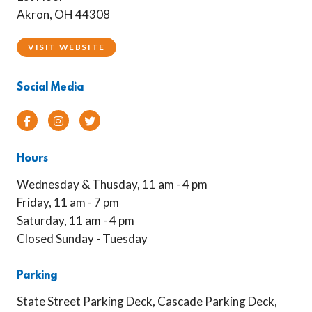
Akron, OH 44308
VISIT WEBSITE
Social Media
Facebook
Instagram
Twitter
Hours
Wednesday & Thusday, 11 am - 4 pm
Friday, 11 am - 7 pm
Saturday, 11 am - 4 pm
Closed Sunday - Tuesday
Parking
State Street Parking Deck, Cascade Parking Deck,