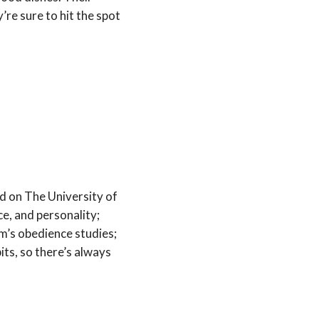
y’re sure to hit the spot
ed on The University of
e, and personality;
m’s obedience studies;
ts, so there’s always