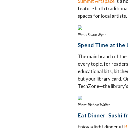
Summit Artspace
is a n
feature both traditiona
spaces for local artist
Photo: Shane Wynn
Spend Time at the L
The main branch of the
every topic, for readers
educational kits, kitch
but your library card. O
TechZone—the library’s
Photo: Richard Walter
Eat Dinner: Sushi f
Enjoy a light dinner at
B