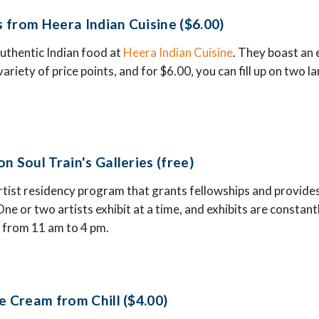
 from Heera Indian Cuisine ($6.00)
authentic Indian food at
Heera Indian Cuisine
. They boast an
ariety of price points, and for $6.00, you can fill up on two 
n Soul Train's Galleries (free)
artist residency program that grants fellowships and provides
. One or two artists exhibit at a time, and exhibits are constan
ee from 11 am to 4 pm.
e Cream from Chill ($4.00)