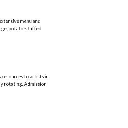
 extensive menu and
large, potato-stuffed
 resources to artists in
tly rotating. Admission