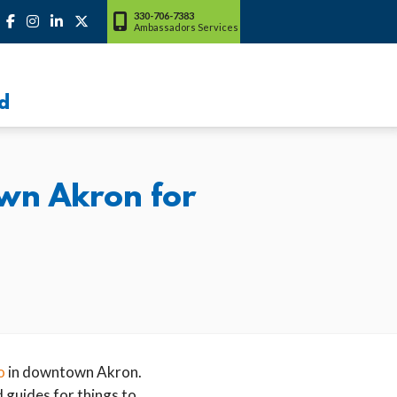
330-706-7383
Ambassadors Services
d
wn Akron for
o
in downtown Akron.
 guides for things to