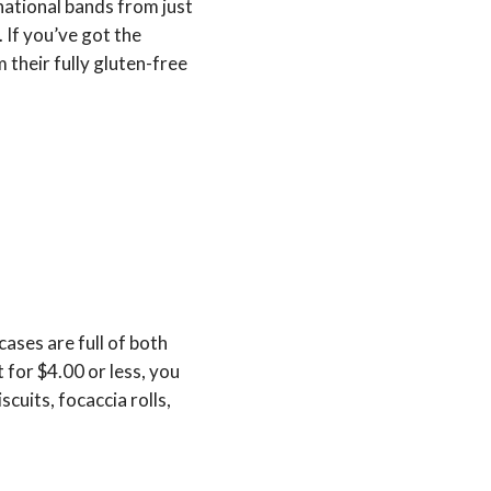
 national bands from just
 If you’ve got the
their fully gluten-free
ases are full of both
 for $4.00 or less, you
scuits, focaccia rolls,