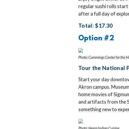
regular sushi rolls start
after a full day of expl
Total: $17.30
Option #2
Photo: Cummings Center for the Hi
Tour the National 
Start your day downtow
Akron campus. Museum hi
home movies of Sigmund
and artifacts from the 
something new to exper
Photo: Heera Indian Cuisine