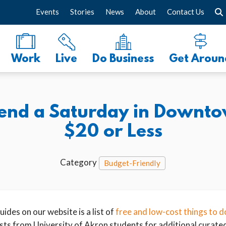
Events
Stories
News
About
Contact Us
Work
Live
Do Business
Get Aroun
pend a Saturday in Downto
$20 or Less
Category
Budget-Friendly
ides on our website is a list of
free and low-cost things to d
ts from University of Akron students for additional curated