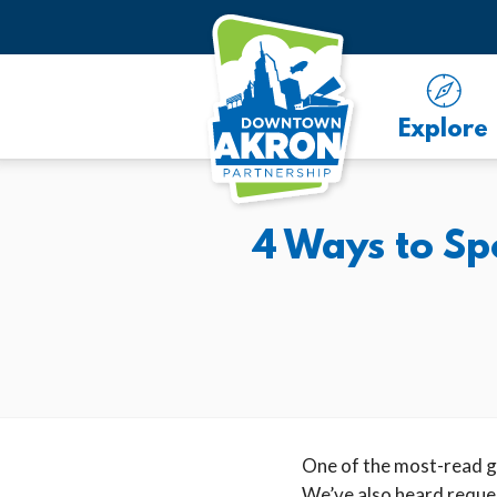
Skip to Main Content
Explore
4 Ways to S
One of the most-read gu
We’ve also heard reques