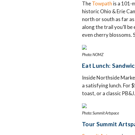
The
Towpath
is a 101-m
historic Ohio & Erie Can
north or south as far a
along the trail you’ll b
even cherry blossoms. S
Photo: NOMZ
Eat Lunch: Sandwi
Inside Northside Marke
a satisfying lunch. For
toast, or a classic PB&J
Photo: Summit Artspace
Tour Summit Artspa