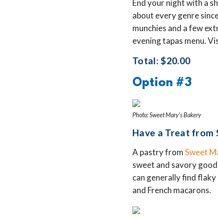
End your night with a s
about every genre since
munchies and a few extr
evening tapas menu. Visi
Total: $20.00
Option #3
Photo: Sweet Mary's Bakery
Have a Treat from 
A pastry from
Sweet Ma
sweet and savory goodies
can generally find flaky 
and French macarons.