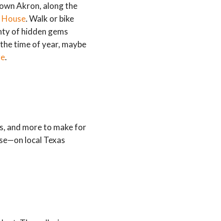
town Akron, along the
 House
. Walk or bike
enty of hidden gems
n the time of year, maybe
re
.
s, and more to make for
ese—on local Texas