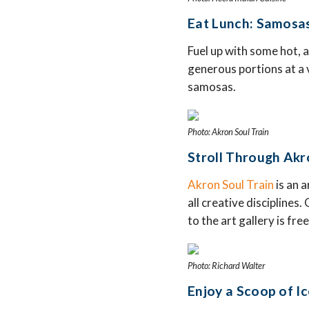
Eat Lunch: Samosas
Fuel up with some hot, 
generous portions at a v
samosas.
Photo: Akron Soul Train
Stroll Through Akro
Akron Soul Train
is an 
all creative disciplines
to the art gallery is fr
Photo: Richard Walter
Enjoy a Scoop of Ic