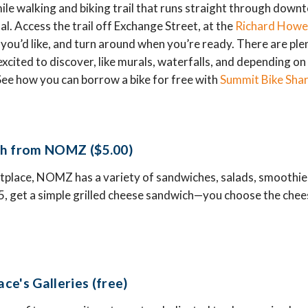
ile walking and biking trail that runs straight through down
al. Access the trail off Exchange Street, at the
Richard Howe
s you’d like, and turn around when you’re ready. There are pl
e excited to discover, like murals, waterfalls, and depending o
ee how you can borrow a bike for free with
Summit Bike Sha
ch from NOMZ ($5.00)
tplace, NOMZ has a variety of sandwiches, salads, smoothie
 $5, get a simple grilled cheese sandwich—you choose the che
.
ce's Galleries (free)