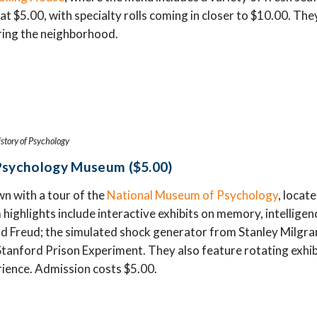
 at $5.00, with specialty rolls coming in closer to $10.00. The
oring the neighborhood.
story of Psychology
Psychology Museum ($5.00)
n with a tour of the
National Museum of Psychology
, locat
ghlights include interactive exhibits on memory, intelligenc
 Freud; the simulated shock generator from Stanley Milgra
Stanford Prison Experiment. They also feature rotating exhibi
ience. Admission costs $5.00.