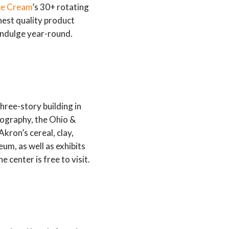
Ice Cream
’s 30+ rotating
ghest quality product
 indulge year-round.
hree-story building in
pography, the Ohio &
kron’s cereal, clay,
um, as well as exhibits
center is free to visit.