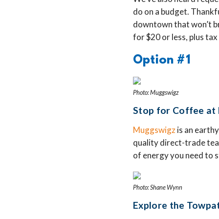
do on a budget. Thankful
downtown that won’t bre
for $20 or less, plus tax
Option #1
Photo: Muggswigz
Stop for Coffee at
Muggswigz
is an earthy
quality direct-trade tea
of energy you need to s
Photo: Shane Wynn
Explore the Towpath