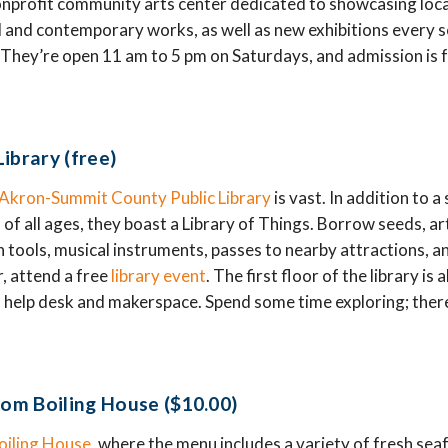
onprofit community arts center dedicated to showcasing local
l and contemporary works, as well as new exhibitions every 
s. They’re open 11 am to 5 pm on Saturdays, and admission is f
ibrary (free)
Akron-Summit County Public Library
is vast. In addition to a
 of all ages, they boast a Library of Things. Borrow seeds, ar
en tools, musical instruments, passes to nearby attractions, 
r, attend a free
library event
. The first floor of the library is
 help desk and makerspace. Spend some time exploring; there
rom Boiling House ($10.00)
oiling House
, where the menu includes a variety of fresh sea