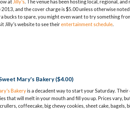
how at
Jilly’s
. The venue has been hosting local, regional, and
 2013, and the cover charge is $5.00 unless otherwise noted.
a bucks to spare, you might even want to try something from 
t Jilly’s website to see their
entertainment schedule
.
Sweet Mary's Bakery ($4.00)
ry’s Bakery
is a decadent way to start your Saturday. Their c
 that will melt in your mouth and fill you up. Prices vary, but
crullers, coffeecake, big chewy cookies, sheet cake, bagels, bi