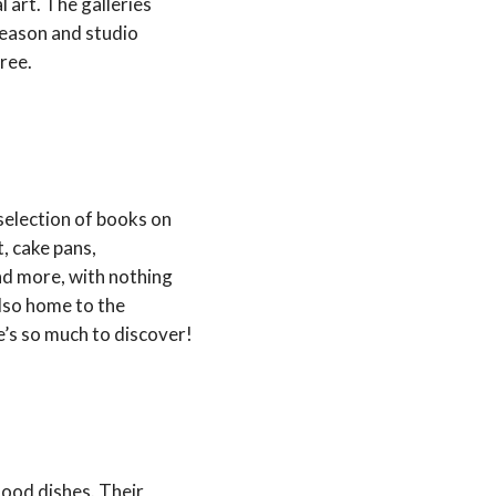
 art. The galleries
season and studio
ree.
 selection of books on
t, cake pans,
and more, with nothing
 also home to the
’s so much to discover!
food dishes. Their