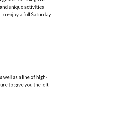
 and unique activities
to enjoy a full Saturday
 well as a line of high-
ure to give you the jolt