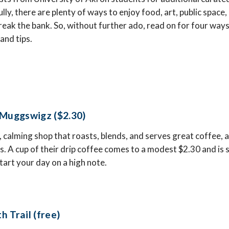
ly, there are plenty of ways to enjoy food, art, public space,
ak the bank. So, without further ado, read on for four ways 
 and tips.
 Muggswigz ($2.30)
, calming shop that roasts, blends, and serves great coffee, as
s. A cup of their drip coffee comes to a modest $2.30 and is s
tart your day on a high note.
 Trail (free)