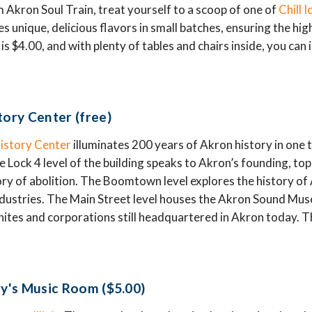
Akron Soul Train, treat yourself to a scoop of one of
Chill 
s unique, delicious flavors in small batches, ensuring the hi
 is $4.00, and with plenty of tables and chairs inside, you can
tory Center (free)
istory Center
illuminates 200 years of Akron history in one t
e Lock 4 level of the building speaks to Akron’s founding, to
ory of abolition. The Boomtown level explores the history of A
industries. The Main Street level houses the Akron Sound Muse
tes and corporations still headquartered in Akron today. The 
ly's Music Room ($5.00)