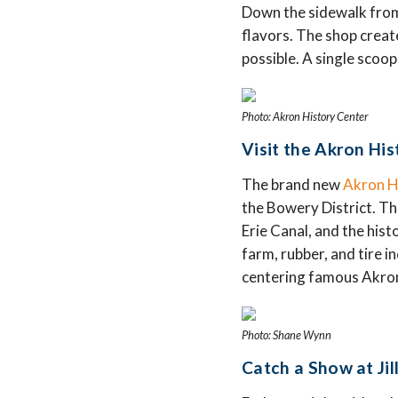
Down the sidewalk from 
flavors. The shop create
possible. A single scoop
Photo: Akron History Center
Visit the Akron His
The brand new
Akron H
the Bowery District. Th
Erie Canal, and the hist
farm, rubber, and tire 
centering famous Akroni
Photo: Shane Wynn
Catch a Show at Jil