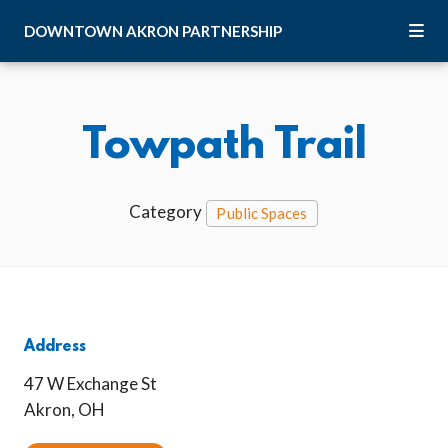
Skip to Main Content
DOWNTOWN
AKRON
PARTNERSHIP
Towpath Trail
Category
Public Spaces
Address
47 W Exchange St
Akron, OH