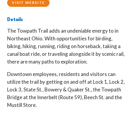
VISIT WEBSITE
Details
The Towpath Trail adds an undeniable energy to in
Northeast Ohio. With opportunities for birding,
biking, hiking, running, riding on horseback, taking a
canal boat ride, or traveling alongside it by scenic rail,
there are many paths to exploration.
Downtown employees, residents and visitors can
utilize the trail by getting on and off at Lock 1, Lock 2,
Lock 3, State St., Bowery & Quaker St., the Towpath
Bridge at the Innerbelt (Route 59), Beech St. and the
Mustill Store.
Previous
Next