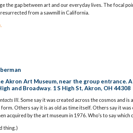
dge the gap between art and our everyday lives. The focal poin
 resurrected from a sawmill in California.
.
Liberman
he Akron Art Museum, near the group entrance. A
igh and Broadway. 1 S High St, Akron, OH 44308
ntacts III.
Some say it was created across the cosmos and is a 
e form. Others say it is as old as time itself. Others say it w
en acquired by the art museum in 1976. Who’s to say which o
rd thing.)