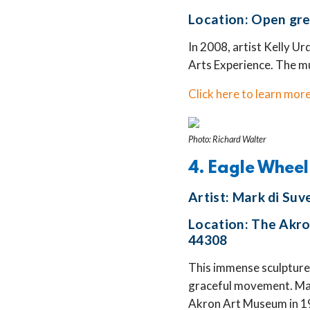
Location: Open gre
In 2008, artist Kelly Ur
Arts Experience. The mur
Click here to learn more
Photo: Richard Walter
4. Eagle Wheel
Artist: Mark di Suv
Location: The Akro
44308
This immense sculpture 
graceful movement. Mar
Akron Art Museum in 198