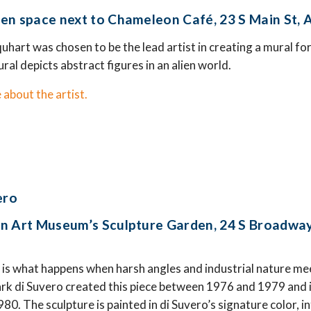
en space next to Chameleon Café, 23 S Main St,
quhart was chosen to be the lead artist in creating a mural f
al depicts abstract figures in an alien world.
 about the artist.
ero
n Art Museum’s Sculpture Garden, 24 S Broadway
is what happens when harsh angles and industrial nature mee
k di Suvero created this piece between 1976 and 1979 and i
0. The sculpture is painted in di Suvero’s signature color, in