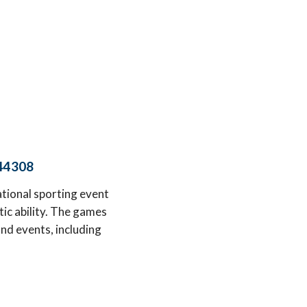
 44308
ional sporting event
tic ability. The games
nd events, including