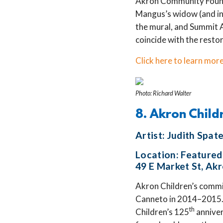
Akron Community Founda
Mangus’s widow (and in
the mural, and Summit 
coincide with the resto
Click here to learn more
Photo: Richard Walter
8. Akron Child
Artist: Judith Spa
Location: Featured 
49 E Market St, Ak
Akron Children’s commis
Canneto in 2014–2015. 
th
Children’s 125
anniver