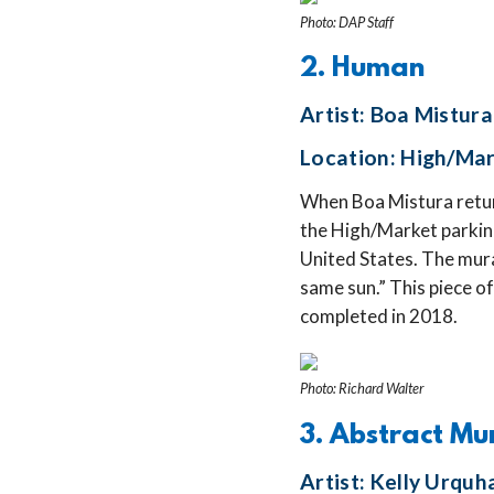
Photo: DAP Staff
2. Human
Artist: Boa Mistura
Location: High/Mar
When Boa Mistura retur
the High/Market parking
United States. The mura
same sun.” This piece of
completed in 2018.
Photo: Richard Walter
3. Abstract Mu
Artist: Kelly Urquh