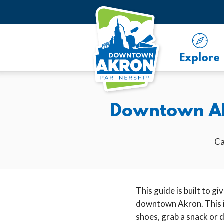
Skip to Main Content
Explore
Downtown Akr
Ca
This guide is built to g
downtown Akron. This is
shoes, grab a snack or