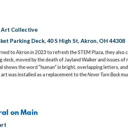
 Art Collective
ket Parking Deck, 40 S High St, Akron, OH 44308
ned to Akron in 2023 to refresh the STEM Plaza, they also c
 deck, moved by the death of Jayland Walker and issues of ra
l shows the word “human” in bright, overlapping letters, and 
 art was installed as a replacement to the
Never Turn Back
mur
ral on Main
art