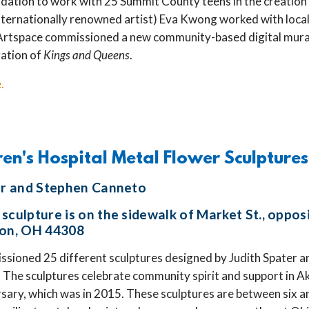
tion to work with 25 Summit County teens in the creation o
ternationally renowned artist) Eva Kwong worked with local
Artspace commissioned a new community-based digital mural
ration of
Kings and Queens
.
.
ren's Hospital Metal Flower Sculptures
ter and Stephen Canneto
sculpture is on the sidewalk of Market St., oppos
ron, OH 44308
sioned 25 different sculptures designed by Judith Spater an
The sculptures celebrate community spirit and support in A
sary, which was in 2015. These sculptures are between six an