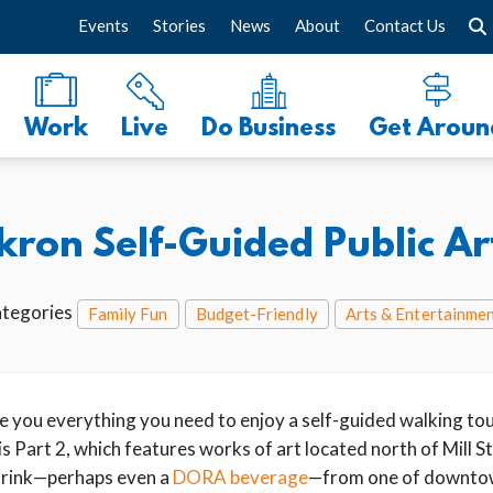
Events
Stories
News
About
Contact Us
Work
Live
Do Business
Get Aroun
on Self-Guided Public Art 
tegories
Family Fun
Budget-Friendly
Arts & Entertainme
ive you everything you need to enjoy a self-guided walking tour
 Part 2, which features works of art located north of Mill St
 drink—perhaps even a
DORA beverage
—from one of downto