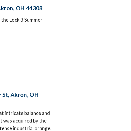
 Akron, OH 44308
or the Lock 3 Summer
 St, Akron, OH
t intricate balance and
t was acquired by the
tense industrial orange.