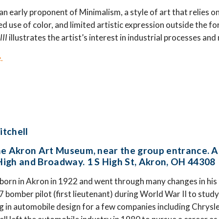
an early proponent of Minimalism, a style of art that relies 
d use of color, and limited artistic expression outside the f
III
illustrates the artist’s interest in industrial processes an
.
itchell
he Akron Art Museum, near the group entrance. A
igh and Broadway. 1 S High St, Akron, OH 44308
 born in Akron in 1922 and went through many changes in his
7 bomber pilot (first lieutenant) during World War II to stud
g in automobile design for a few companies including Chrysler