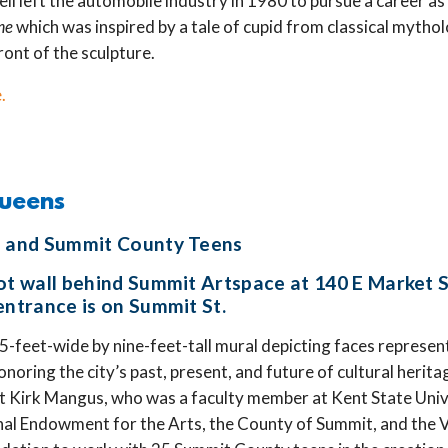
hell left the automobile industry in 1980 to pursue a career as 
me
which was inspired by a tale of cupid from classical mytho
ront of the sculpture.
.
Queens
s and Summit County Teens
lot wall behind Summit Artspace at 140 E Market 
entrance is on Summit St.
25-feet-wide by nine-feet-tall mural depicting faces represen
noring the city’s past, present, and future of cultural herita
st Kirk Mangus, who was a faculty member at Kent State Univ
nal Endowment for the Arts, the County of Summit, and the 