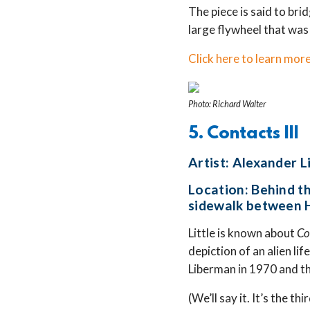
The piece is said to bri
large flywheel that was
Click here to learn more
Photo: Richard Walter
5. Contacts III
Artist: Alexander 
Location: Behind t
sidewalk between H
Little is known about
Co
depiction of an alien lif
Liberman in 1970 and th
(We’ll say it. It’s the thi