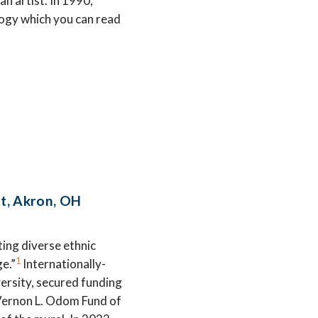
an artist. In 1990,
logy which you can read
St, Akron, OH
ting diverse ethnic
1
ge.”
Internationally-
ersity, secured funding
Vernon L. Odom Fund of