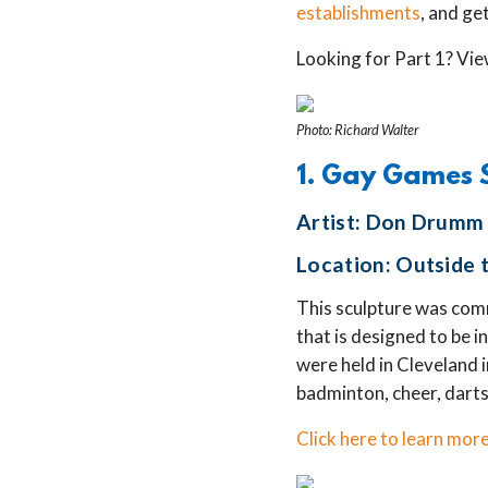
establishments
, and ge
Looking for Part 1? Vie
Photo: Richard Walter
1. Gay Games 
Artist: Don Drumm
Location: Outside t
This sculpture was com
that is designed to be i
were held in Cleveland 
badminton, cheer, darts
Click here to learn more