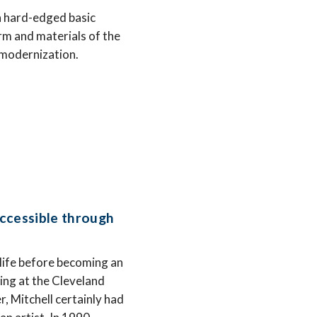
on hard-edged basic
orm and materials of the
d modernization.
ccessible through
 life before becoming an
ying at the Cleveland
, Mitchell certainly had