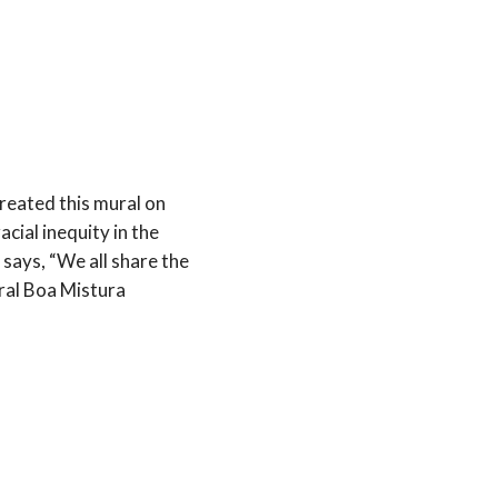
reated this mural on
cial inequity in the
says, “We all share the
al Boa Mistura