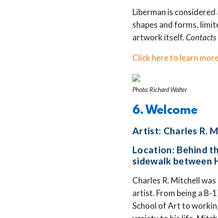
Liberman is considered 
shapes and forms, limite
artwork itself.
Contacts 
Click here to learn more
Photo: Richard Walter
6. Welcome
Artist: Charles R. M
Location: Behind t
sidewalk between H
Charles R. Mitchell was
artist. From being a B-1
School of Art to workin