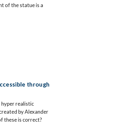
t of the statue is a
ccessible through
hyper realistic
as created by Alexander
f these is correct?