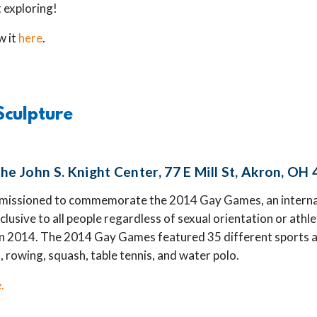
t exploring!
w it
here
.
Sculpture
he John S. Knight Center, 77 E Mill St, Akron, OH
missioned to commemorate the 2014 Gay Games, an internat
nclusive to all people regardless of sexual orientation or athle
in 2014. The 2014 Gay Games featured 35 different sports a
, rowing, squash, table tennis, and water polo.
.