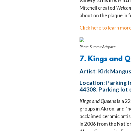
variety to his life. Mitc
Mitchell created
Welco
about on the plaque in f
Click here to learn more
Photo: Summit Artspace
7. Kings and 
Artist: Kirk Mangu
Location: Parking 
44308. Parking lot 
Kings and Queens
is a 2
groups in Akron, and “ho
acclaimed ceramic arti
in 2006 from the Natio