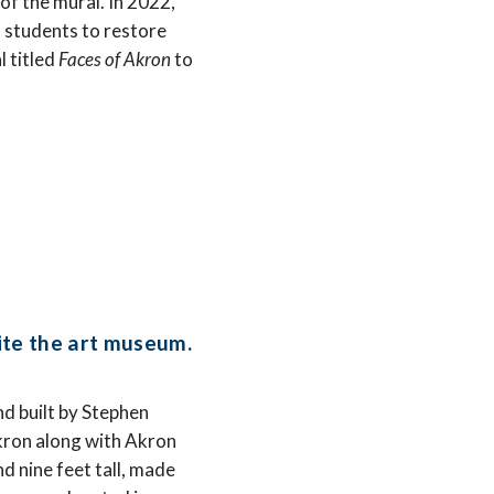
f the mural. In 2022,
 students to restore
 titled
Faces of Akron
to
ite the art museum.
d built by Stephen
kron along with Akron
d nine feet tall, made