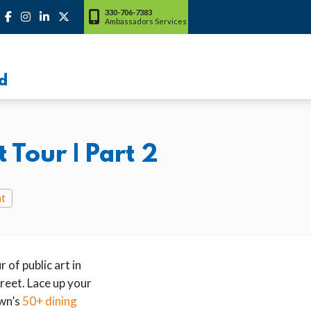
330-706-7383
Ambassadors Services
d
Tour | Part 2
nt
 of public art in
reet. Lace up your
wn’s
50+ dining