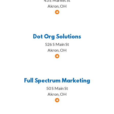
43 E Market St
Akron, OH
Dot Org Solutions
526 S Main St
Akron, OH
Full Spectrum Marketing
50 S Main St
Akron, OH