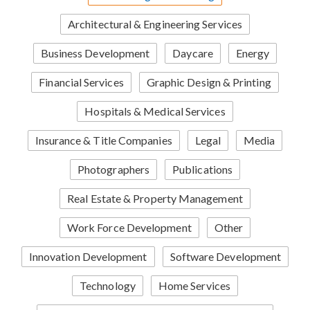
Architectural & Engineering Services
Business Development
Daycare
Energy
Financial Services
Graphic Design & Printing
Hospitals & Medical Services
Insurance & Title Companies
Legal
Media
Photographers
Publications
Real Estate & Property Management
Work Force Development
Other
Innovation Development
Software Development
Technology
Home Services