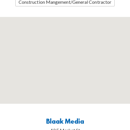
Construction Mangement/General Contractor
Blaak Media