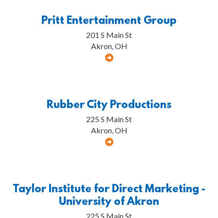
Pritt Entertainment Group
201 S Main St
Akron, OH
Rubber City Productions
225 S Main St
Akron, OH
Taylor Institute for Direct Marketing -
University of Akron
225 S Main St