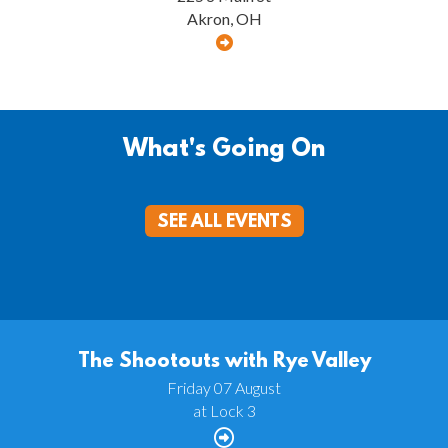
Akron, OH
What's Going On
SEE ALL EVENTS
The Shootouts with Rye Valley
Friday 07 August
at Lock 3