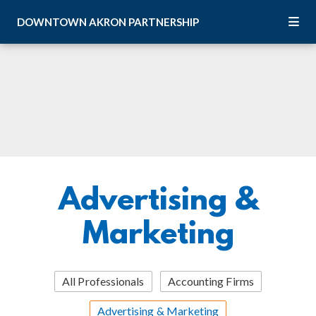
Skip to Main Content
DOWNTOWN
AKRON
PARTNERSHIP
Advertising &
Marketing
All Professionals
Accounting Firms
Advertising & Marketing