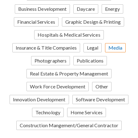
Business Development
Daycare
Energy
Financial Services
Graphic Design & Printing
Hospitals & Medical Services
Insurance & Title Companies
Legal
Media
Photographers
Publications
Real Estate & Property Management
Work Force Development
Other
Innovation Development
Software Development
Technology
Home Services
Construction Mangement/General Contractor