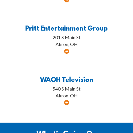
Pritt Entertainment Group
201 S Main St
Akron, OH
WAOH Television
540 S Main St
Akron, OH