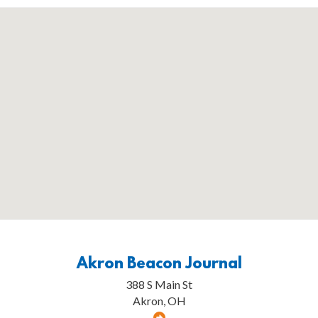
Akron Beacon Journal
388 S Main St
Akron, OH