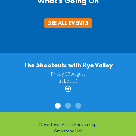
What's Going On
SEE ALL EVENTS
The Shootouts with Rye Valley
Friday 07 August
at Lock 3
Downtown Akron Partnership
Greystone Hall