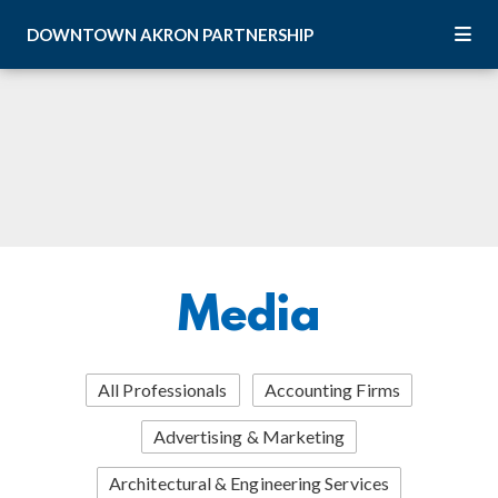
Skip to Main Content
DOWNTOWN
AKRON
PARTNERSHIP
Media
All Professionals
Accounting Firms
Advertising & Marketing
Architectural & Engineering Services