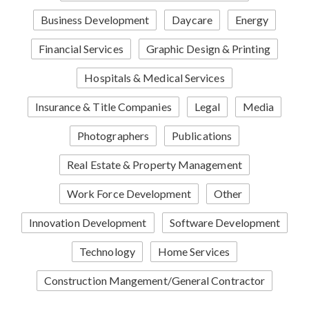
Business Development
Daycare
Energy
Financial Services
Graphic Design & Printing
Hospitals & Medical Services
Insurance & Title Companies
Legal
Media
Photographers
Publications
Real Estate & Property Management
Work Force Development
Other
Innovation Development
Software Development
Technology
Home Services
Construction Mangement/General Contractor