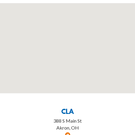
CLA
388 S Main St
Akron, OH