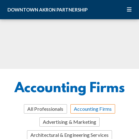
Skip to Main Content
DOWNTOWN
AKRON
PARTNERSHIP
Accounting Firms
All Professionals
Accounting Firms
Advertising & Marketing
Architectural & Engineering Services