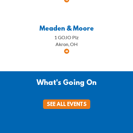
Meaden & Moore
1 GOJO Plz
Akron, OH
What's Going On
SEE ALL EVENTS