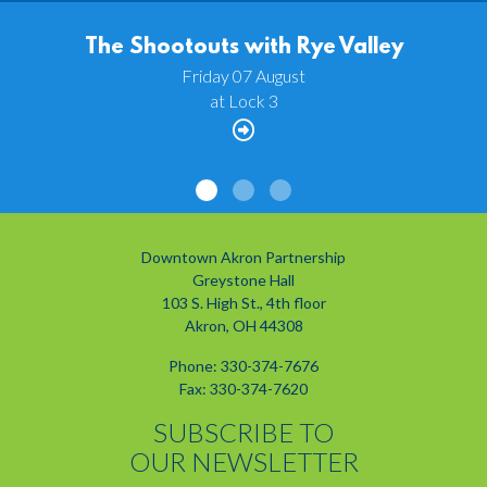
The Shootouts with Rye Valley
Friday 07 August
at Lock 3
Downtown Akron Partnership
Greystone Hall
103 S. High St., 4th floor
Akron, OH 44308
Phone: 330-374-7676
Fax: 330-374-7620
SUBSCRIBE TO
OUR NEWSLETTER