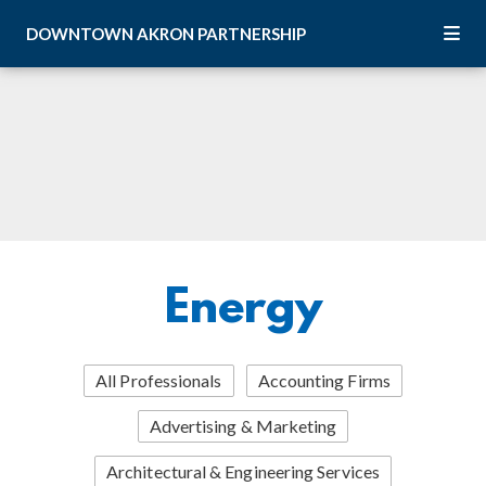
Skip to Main Content
DOWNTOWN
AKRON
PARTNERSHIP
Energy
All Professionals
Accounting Firms
Advertising & Marketing
Architectural & Engineering Services