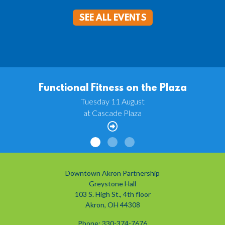
SEE ALL EVENTS
Functional Fitness on the Plaza
Tuesday 11 August
at Cascade Plaza
Downtown Akron Partnership
Greystone Hall
103 S. High St., 4th floor
Akron, OH 44308
Phone: 330-374-7676