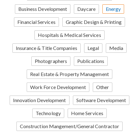
Business Development
Daycare
Energy
Financial Services
Graphic Design & Printing
Hospitals & Medical Services
Insurance & Title Companies
Legal
Media
Photographers
Publications
Real Estate & Property Management
Work Force Development
Other
Innovation Development
Software Development
Technology
Home Services
Construction Mangement/General Contractor