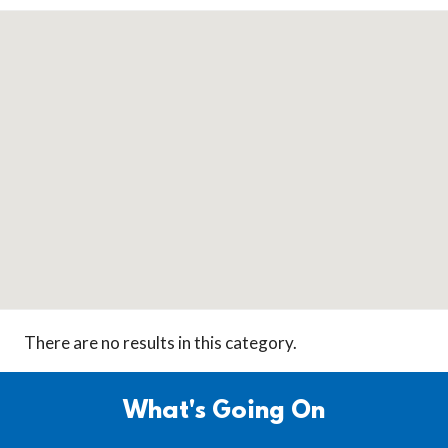
There are no results in this category.
What's Going On