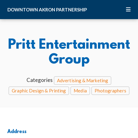
Skip to Main Content
DOWNTOWN
AKRON
PARTNERSHIP
Pritt Entertainment
Group
Categories
Advertising & Marketing
Graphic Design & Printing
Media
Photographers
Address