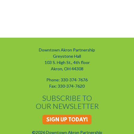
Downtown Akron Partnership
Greystone Hall
103 S. High St., 4th floor
Akron, OH 44308
Phone: 330-374-7676
Fax: 330-374-7620
SUBSCRIBE TO
OUR NEWSLETTER
SIGN UP TODAY!
©2026 Downtown Akron Partnership