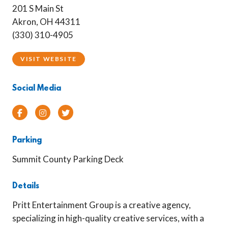
201 S Main St
Akron, OH 44311
(330) 310-4905
VISIT WEBSITE
Social Media
Facebook
Instagram
Twitter
Parking
Summit County Parking Deck
Details
Pritt Entertainment Group is a creative agency,
specializing in high-quality creative services, with a