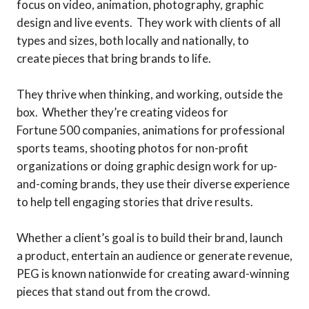
focus on video, animation, photography, graphic
design and live events. They work with clients of all
types and sizes, both locally and nationally, to
create pieces that bring brands to life.
They thrive when thinking, and working, outside the
box. Whether they’re creating videos for
Fortune 500 companies, animations for professional
sports teams, shooting photos for non-profit
organizations or doing graphic design work for up-
and-coming brands, they use their diverse experience
to help tell engaging stories that drive results.
Whether a client’s goal is to build their brand, launch
a product, entertain an audience or generate revenue,
PEG is known nationwide for creating award-winning
pieces that stand out from the crowd.