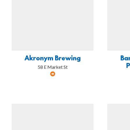
Akronym Brewing
Ba
58 E Market St