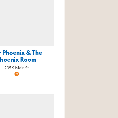
r Phoenix & The
Phoenix Room
205 S Main St