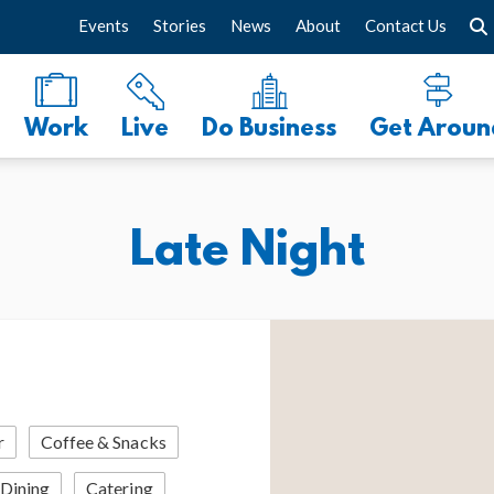
Events
Stories
News
About
Contact Us
Work
Live
Do Business
Get Aroun
Late Night
r
Coffee & Snacks
 Dining
Catering