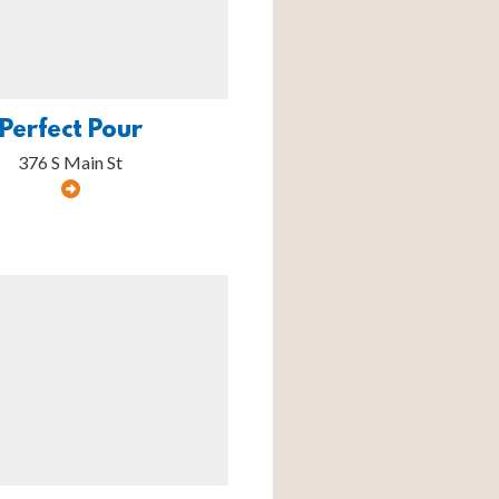
Perfect Pour
376 S Main St