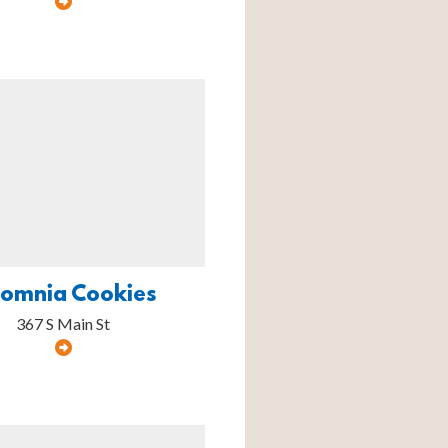
somnia Cookies
367 S Main St