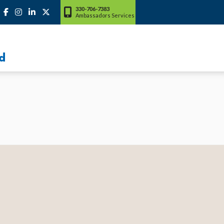
330-706-7383
Ambassadors Services
d