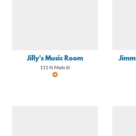
Jilly's Music Room
Jimm
111 N Main St