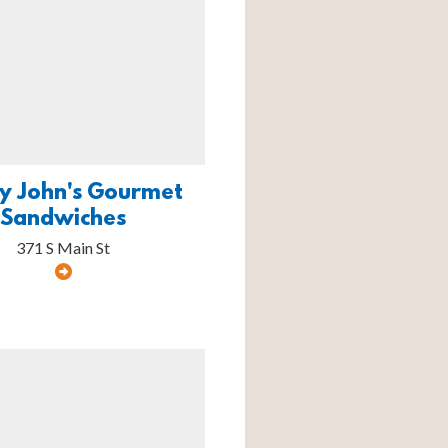
y John's Gourmet
Sandwiches
371 S Main St