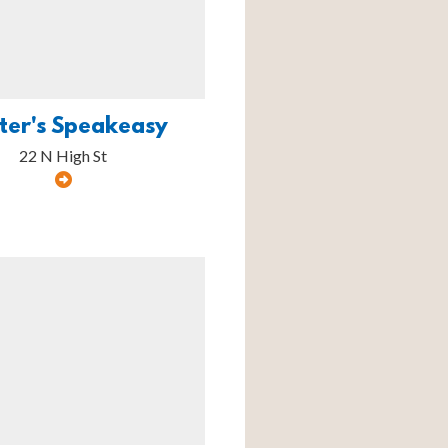
ter's Speakeasy
22 N High St