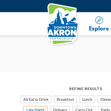
Skip to Main Content
Explore
REFINE RESULTS
All Eat & Drink
Breakfast
Lunch
Dinne
Late Night
Delivery
Carry Out
Patio