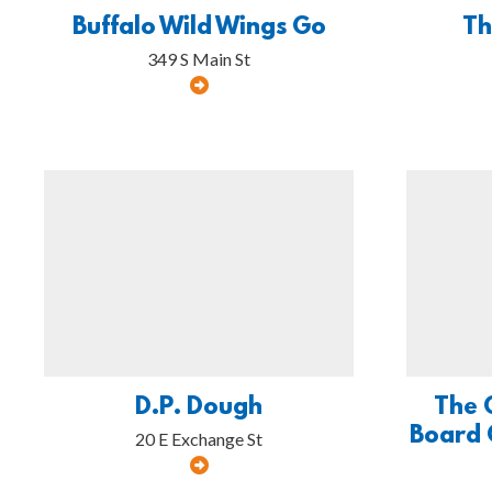
Buffalo Wild Wings Go
Th
349 S Main St
D.P. Dough
The 
Board 
20 E Exchange St