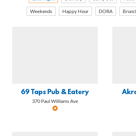
Weekends
Happy Hour
DORA
Brunc
69 Taps Pub & Eatery
Akr
370 Paul Williams Ave