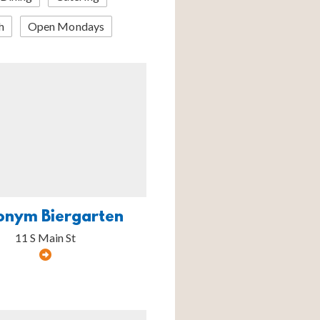
h
Open Mondays
onym Biergarten
11 S Main St