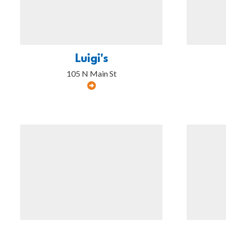
Luigi's
105 N Main St