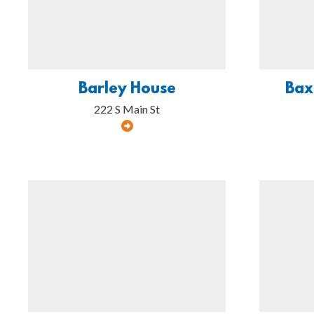
Barley House
Bax
222 S Main St