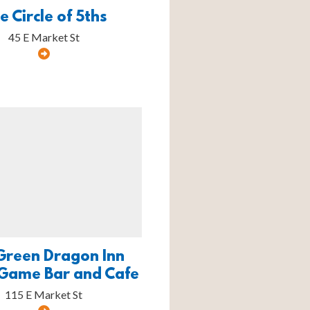
e Circle of 5ths
45 E Market St
Green Dragon Inn
Game Bar and Cafe
115 E Market St