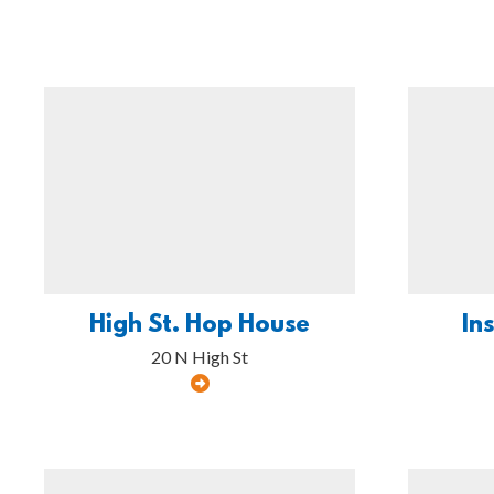
High St. Hop House
In
20 N High St