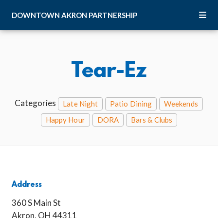
Skip to Main Content
DOWNTOWN
AKRON
PARTNERSHIP
Tear-Ez
Categories
Late Night
Patio Dining
Weekends
Happy Hour
DORA
Bars & Clubs
Address
360 S Main St
Akron, OH 44311