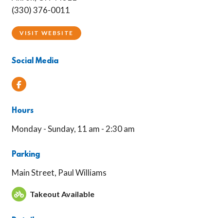
(330) 376-0011
VISIT WEBSITE
Social Media
Facebook
Hours
Monday - Sunday, 11 am - 2:30 am
Parking
Main Street, Paul Williams
Takeout Available