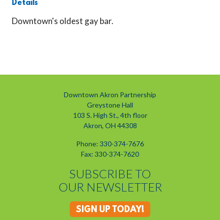
Details
Downtown's oldest gay bar.
Previous
Next
Downtown Akron Partnership
Greystone Hall
103 S. High St., 4th floor
Akron, OH 44308
Phone: 330-374-7676
Fax: 330-374-7620
SUBSCRIBE TO
OUR NEWSLETTER
SIGN UP TODAY!