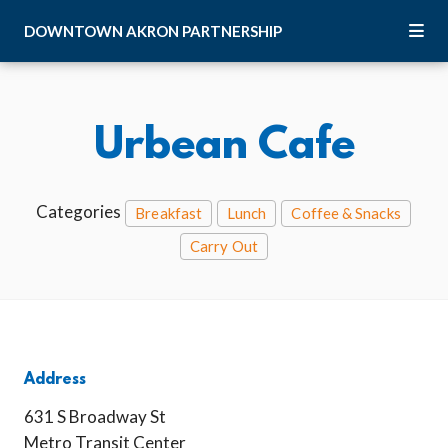
Skip to Main Content
DOWNTOWN
AKRON
PARTNERSHIP
Urbean Cafe
Categories
Breakfast
Lunch
Coffee & Snacks
Carry Out
Address
631 S Broadway St
Metro Transit Center