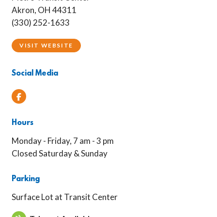
Akron, OH 44311
(330) 252-1633
VISIT WEBSITE
Social Media
Facebook
Hours
Monday - Friday, 7 am - 3 pm
Closed Saturday & Sunday
Parking
Surface Lot at Transit Center