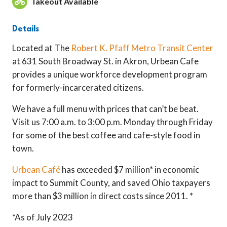
Takeout Available
Details
Located at The
Robert K. Pfaff Metro Transit Center
at 631 South Broadway St. in Akron, Urbean Cafe
provides a unique workforce development program
for formerly-incarcerated citizens.
We have a full menu with prices that can’t be beat.
Visit us 7:00 a.m. to 3:00 p.m. Monday through Friday
for some of the best coffee and cafe-style food in
town.
Urbean Café
has exceeded $7 million* in economic
impact to Summit County, and saved Ohio taxpayers
more than $3 million in direct costs since 2011. *
*As of July 2023