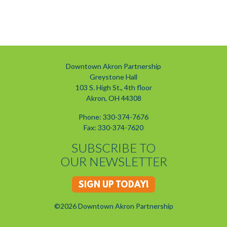
Previous
Next
Downtown Akron Partnership
Greystone Hall
103 S. High St., 4th floor
Akron, OH 44308
Phone: 330-374-7676
Fax: 330-374-7620
SUBSCRIBE TO
OUR NEWSLETTER
SIGN UP TODAY!
©2026 Downtown Akron Partnership