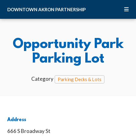
Skip to Main Content
DOWNTOWN
AKRON
PARTNERSHIP
Opportunity Park
Parking Lot
Category
Parking Decks & Lots
Address
666 S Broadway St