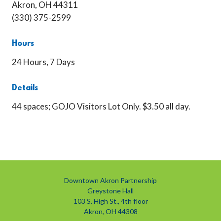
Akron, OH 44311
(330) 375-2599
Hours
24 Hours, 7 Days
Details
44 spaces; GOJO Visitors Lot Only. $3.50 all day.
Downtown Akron Partnership
Greystone Hall
103 S. High St., 4th floor
Akron, OH 44308