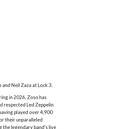
 and Neil Zaza at Lock 3.
ring in 2026, Zoso has
nd respected Led Zeppelin
 having played over 4,900
r their unparalleled
g the legendary band's live