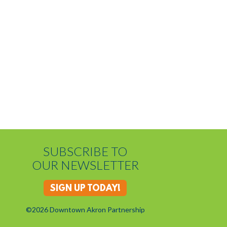
SUBSCRIBE TO
OUR NEWSLETTER
SIGN UP TODAY!
©2026 Downtown Akron Partnership