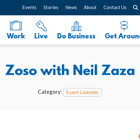
Events
Stories
News
About
Contact Us
Work
Live
Do Business
Get Aroun
Zoso with Neil Zaza
Category:
Event Calendar