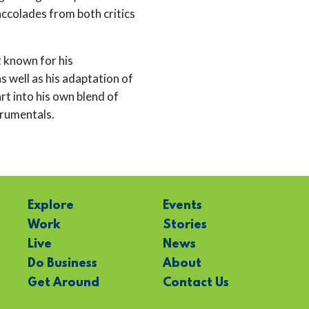
ccolades from both critics
t known for his
 well as his adaptation of
t into his own blend of
trumentals.
Explore
Events
Work
Stories
Live
News
Do Business
About
Get Around
Contact Us