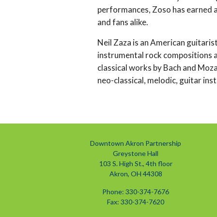
performances, Zoso has earned a
and fans alike.
Neil Zaza is an American guitaris
instrumental rock compositions as
classical works by Bach and Mozar
neo-classical, melodic, guitar ins
Downtown Akron Partnership
Greystone Hall
103 S. High St., 4th floor
Akron, OH 44308
Phone: 330-374-7676
Fax: 330-374-7620