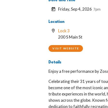
Date and Time
Friday, Sep 4, 2026
7pm
Location
Lock 3
200 S Main St
VISIT WEBSITE
Details
Enjoy a free performance by Zoso
Celebrating their 31 years of tou
become one of the most iconic a
tribute experiences in the world,
shows across the globe. Known fo
dedication to faithfully recreatin