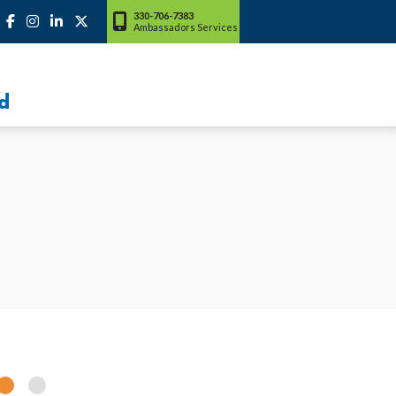
330-706-7383
Ambassadors Services
d