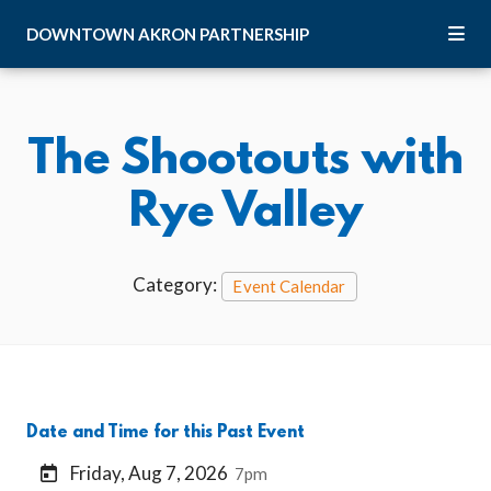
Skip to Main Content
DOWNTOWN
AKRON
PARTNERSHIP
The Shootouts with
Rye Valley
Category:
Event Calendar
Date and Time for this Past Event
Friday, Aug 7, 2026
7pm