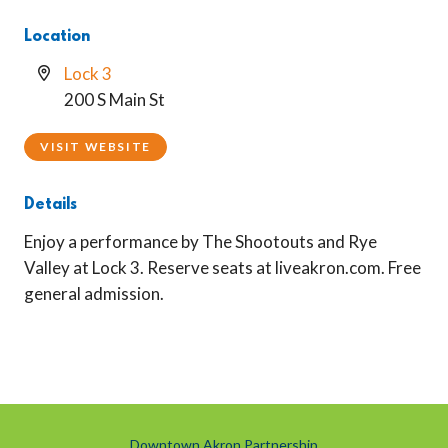
Location
Lock 3
200 S Main St
VISIT WEBSITE
Details
Enjoy a performance by The Shootouts and Rye
Valley at Lock 3. Reserve seats at liveakron.com. Free
general admission.
Downtown Akron Partnership