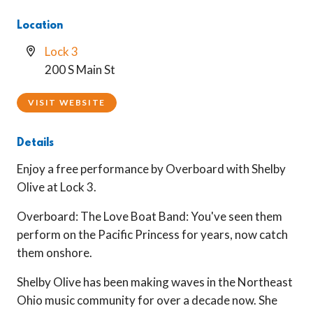
Location
Lock 3
200 S Main St
VISIT WEBSITE
Details
Enjoy a free performance by Overboard with Shelby
Olive at Lock 3.
Overboard: The Love Boat Band:
You've seen them
perform on the Pacific Princess for years, now catch
them onshore
.
Shelby Olive has been making waves in the Northeast
Ohio music community for over a decade now. She