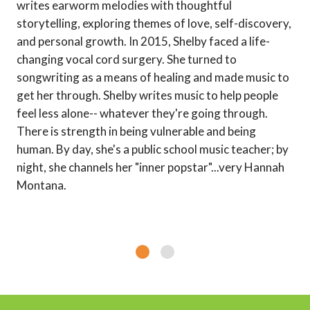
writes earworm melodies with thoughtful
storytelling, exploring themes of love, self-discovery,
and personal growth. In 2015, Shelby faced a life-
changing vocal cord surgery. She turned to
songwriting as a means of healing and made music to
get her through. Shelby writes music to help people
feel less alone-- whatever they're going through.
There is strength in being vulnerable and being
human. By day, she's a public school music teacher; by
night, she channels her "inner popstar"...very Hannah
Montana.