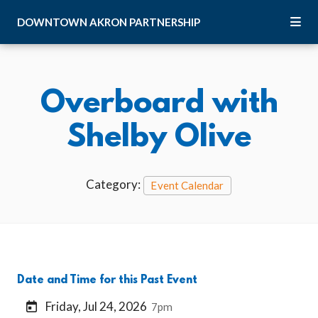
Skip to Main Content
DOWNTOWN
AKRON
PARTNERSHIP
Overboard with
Shelby Olive
Category:
Event Calendar
Date and Time for this Past Event
Friday, Jul 24, 2026
7pm