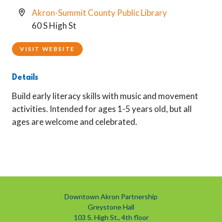
Akron-Summit County Public Library
60 S High St
VISIT WEBSITE
Details
Build early literacy skills with music and movement
activities. Intended for ages 1-5 years old, but all
ages are welcome and celebrated.
Downtown Akron Partnership
Greystone Hall
103 S. High St., 4th floor