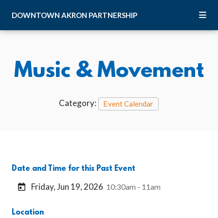
Skip to Main Content
DOWNTOWN
AKRON
PARTNERSHIP
Music & Movement
Category:
Event Calendar
Date and Time for this Past Event
Friday, Jun 19, 2026
10:30am - 11am
Location