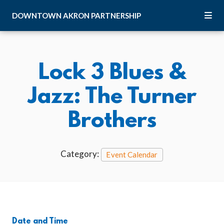
Skip to Main Content
DOWNTOWN
AKRON
PARTNERSHIP
Lock 3 Blues &
Jazz: The Turner
Brothers
Category:
Event Calendar
Date and Time