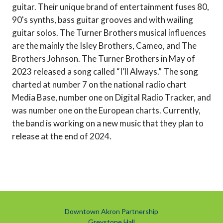
guitar. Their unique brand of entertainment fuses 80,
90's synths, bass guitar grooves and with wailing
guitar solos. The Turner Brothers musical influences
are the mainly the Isley Brothers, Cameo, and The
Brothers Johnson. The Turner Brothers in May of
2023 released a song called “I’ll Always.” The song
charted at number 7 on the national radio chart
Media Base, number one on Digital Radio Tracker, and
was number one on the European charts. Currently,
the band is working on a new music that they plan to
release at the end of 2024.
Downtown Akron Partnership
Greystone Hall