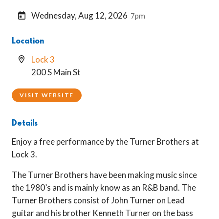
Wednesday, Aug 12, 2026
7pm
Location
Lock 3
200 S Main St
VISIT WEBSITE
Details
Enjoy a free performance by the Turner Brothers at
Lock 3.
The Turner Brothers have been making music since
the 1980’s and is mainly know as an R&B band. The
Turner Brothers consist of John Turner on Lead
guitar and his brother Kenneth Turner on the bass