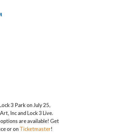
t
ock 3 Park on July 25,
rt, Inc and Lock 3 Live.
options are available! Get
ce or on
Ticketmaster
!