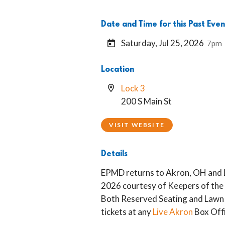
Date and Time for this Past Even
Saturday, Jul 25, 2026
7pm
Location
Lock 3
200 S Main St
VISIT WEBSITE
Details
EPMD returns to Akron, OH and L
2026 courtesy of Keepers of the A
Both Reserved Seating and Lawn 
tickets at any
Live Akron
Box Offi