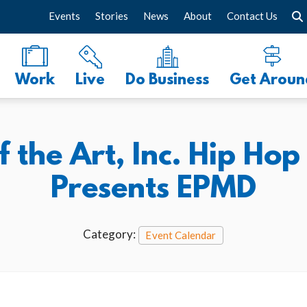
Events
Stories
News
About
Contact Us
Work
Live
Do Business
Get Aroun
f the Art, Inc. Hip Ho
Presents EPMD
Category:
Event Calendar