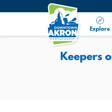
Skip to Main Content
Explore
Keepers o