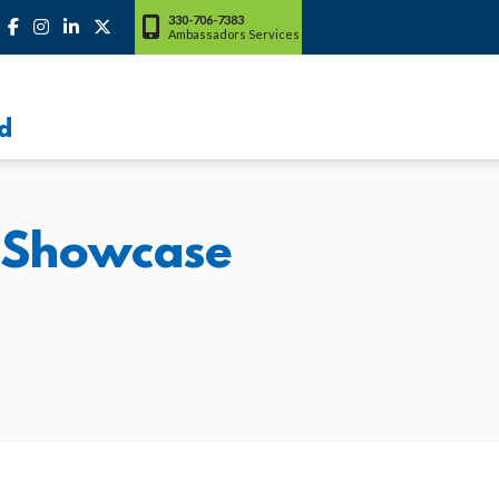
330-706-7383
Ambassadors Services
d
p Showcase