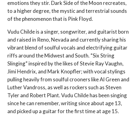
emotions they stir. Dark Side of the Moon recreates,
to a higher degree, the mystic and terrestrial sounds
of the phenomenon that is Pink Floyd.
Vudu Childe is a singer, songwriter, and guitarist born
and raised in Reno, Nevada and currently sharing his
vibrant blend of soulful vocals and electrifying guitar
riffs around the Midwest and South. “Six String
Slinging” inspired by the likes of Stevie Ray Vaughn,
Jimi Hendrix, and Mark Knopfler; with vocal stylings
pulling heavily from soulful crooners like Al Green and
Luther Vandross, as well as rockers such as Steven
Tyler and Robert Plant. Vudu Childe has been singing
since he can remember, writing since about age 13,
and picked up a guitar for the first time at age 15.