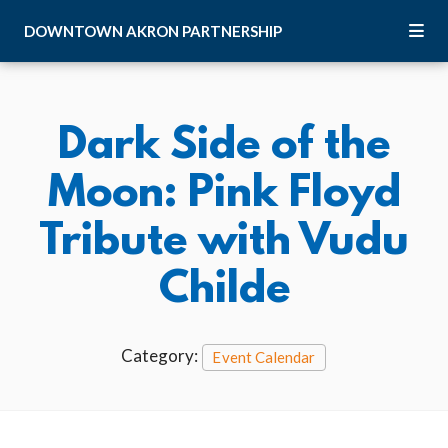
Skip to Main Content
DOWNTOWN
AKRON
PARTNERSHIP
Dark Side of the
Moon: Pink Floyd
Tribute with Vudu
Childe
Category:
Event Calendar