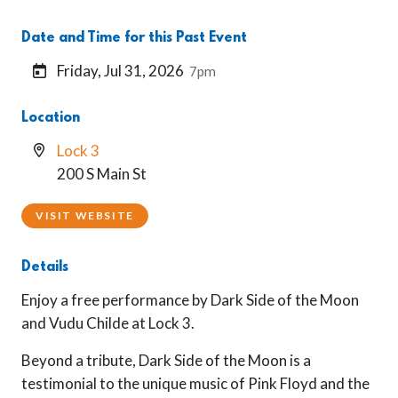
Date and Time for this Past Event
Friday, Jul 31, 2026
7pm
Location
Lock 3
200 S Main St
VISIT WEBSITE
Details
Enjoy a free performance by Dark Side of the Moon
and Vudu Childe at Lock 3.
Beyond a tribute, Dark Side of the Moon is a
testimonial to the unique music of Pink Floyd and the