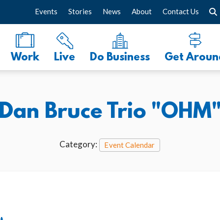
Events
Stories
News
About
Contact Us
Work
Live
Do Business
Get Aroun
Dan Bruce Trio "OHM
Category:
Event Calendar