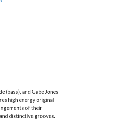
t
de (bass), and Gabe Jones
es high energy original
angements of their
l and distinctive grooves.