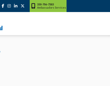
330-706-7383
Ambassadors Services
d
"