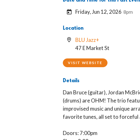
Date and Time for this Past Even
Friday, Jun 12, 2026
8pm
Location
BLU Jazz+
47 E Market St
VISIT WEBSITE
Details
Dan Bruce (guitar), Jordan McBri
(drums) are OHM! The trio featur
improvised music and unique arr
favorite tunes, all set to forcefu
Doors: 7:00pm