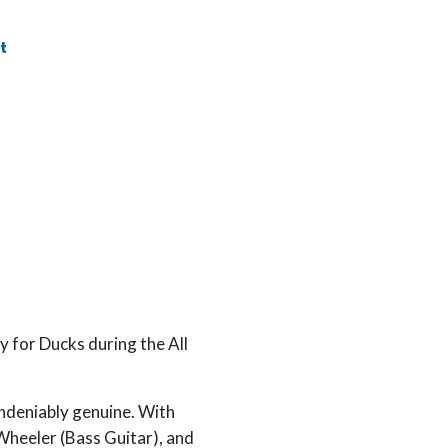
t
 for Ducks during the All
.
undeniably genuine. With
Wheeler (Bass Guitar), and