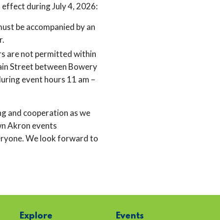
n effect during July 4, 2026:
must be accompanied by an
r.
rs are not permitted within
ain Street between Bowery
during event hours 11 am –
ng and cooperation as we
n Akron events
eryone. We look forward to
Explore
Events