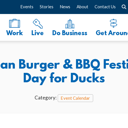
Events
Stories
News
About
Contact Us
Work
Live
Do Business
Get Aroun
can Burger & BBQ Festi
Day for Ducks
Category:
Event Calendar