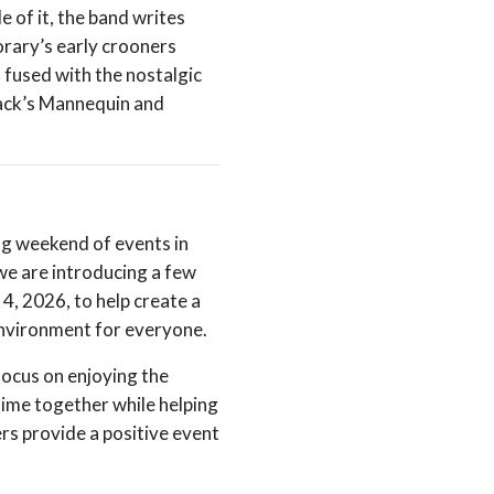
e of it, the band writes
orary’s early crooners
 fused with the nostalgic
Jack’s Mannequin and
ng weekend of events in
e are introducing a few
 4, 2026, to help create a
environment for everyone.
focus on enjoying the
time together while helping
ers provide a positive event