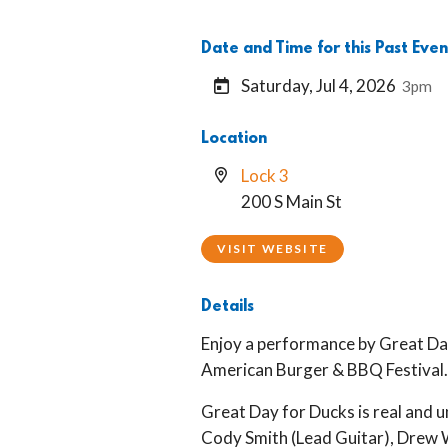
Date and Time for this Past Even
Saturday, Jul 4, 2026
3pm
Location
Lock 3
200 S Main St
VISIT WEBSITE
Details
Enjoy a performance by Great Day
American Burger & BBQ Festival
Great Day for Ducks is real and 
Cody Smith (Lead Guitar), Drew 