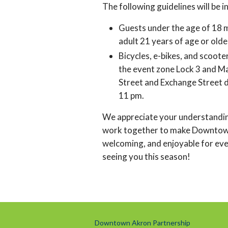
The following guidelines will be i
Guests under the age of 18 
adult 21 years of age or olde
Bicycles, e-bikes, and scoote
the event zone Lock 3 and M
Street and Exchange Street 
11 pm.
We appreciate your understandi
work together to make Downtow
welcoming, and enjoyable for ev
seeing you this season!
Downtown Akron Partnership