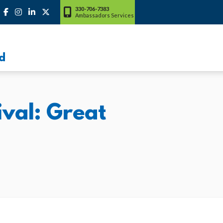
330-706-7383
Ambassadors Services
d
val: Great