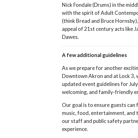
Nick Fondale (Drums) in the middl
with the spirit of Adult Contemp
(think Bread and Bruce Hornsby),
appeal of 21st century acts like 
Dawes.
A few additional guidelines
As we prepare for another exciti
Downtown Akron and at Lock 3, w
updated event guidelines for July
welcoming, and family-friendly 
Our goal is to ensure guests can 
music, food, entertainment, and 
our staff and public safety partn
experience.