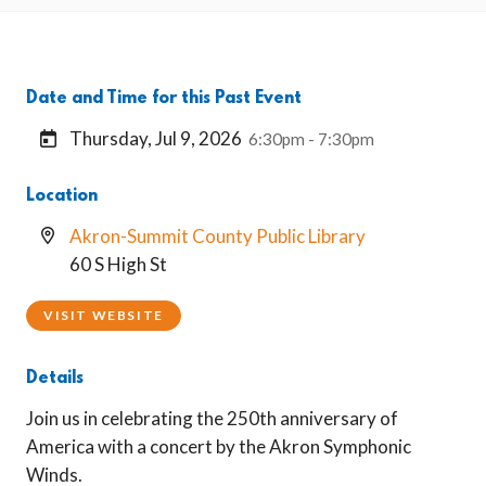
Date and Time for this Past Event
Thursday, Jul 9, 2026
6:30pm - 7:30pm
Location
Akron-Summit County Public Library
60 S High St
VISIT WEBSITE
Details
Join us in celebrating the 250th anniversary of
America with a concert by the Akron Symphonic
Winds.