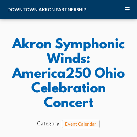
Skip to Main Content
DOWNTOWN
AKRON
PARTNERSHIP
Akron Symphonic
Winds:
America250 Ohio
Celebration
Concert
Category:
Event Calendar