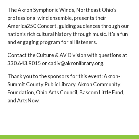
The Akron Symphonic Winds, Northeast Ohio’s
professional wind ensemble, presents their
America250 Concert, guiding audiences through our
nation’s rich cultural history through music. It’s a fun
and engaging program for all listeners.
Contact the Culture & AV Division with questions at
330.643.9015 or cadiv@akronlibrary.org.
Thank you to the sponsors for this event: Akron-
Summit County Public Library, Akron Community
Foundation, Ohio Arts Council, Bascom Little Fund,
and ArtsNow.