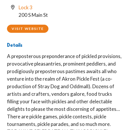
Lock 3
200 S Main St
VISIT WEBSITE
Details
A preposterous preponderance of pickled provisions,
provocative pleasantries, prominent peddlers, and
prodigiously preposterous pastimes awaits all who
venture into the realm of Akron Pickle Fest (a co-
production of Stray Dog and Oddmall). Dozens of
artists and crafters, vendors galore, food trucks
filling your face with pickles and other delectable
delights to please the most discerning of appetites…
There are pickle games, pickle contests, pickle
tournaments, pickle parades, and so much more.