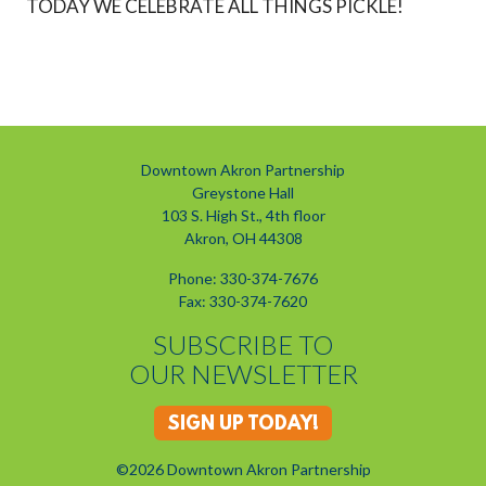
TODAY WE CELEBRATE ALL THINGS PICKLE!
Downtown Akron Partnership
Greystone Hall
103 S. High St., 4th floor
Akron, OH 44308
Phone: 330-374-7676
Fax: 330-374-7620
SUBSCRIBE TO
OUR NEWSLETTER
SIGN UP TODAY!
©2026 Downtown Akron Partnership