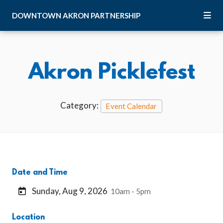
Skip to Main Content
DOWNTOWN
AKRON
PARTNERSHIP
Akron Picklefest
Category:
Event Calendar
Date and Time
Sunday, Aug 9, 2026
10am - 5pm
Location