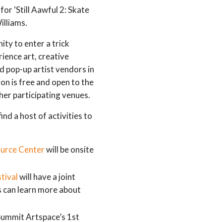
for ‘Still Aawful 2: Skate
illiams.
ity to enter a trick
rience art, creative
nd pop-up artist vendors in
on is free and open to the
her participating venues.
ind a host of activities to
:
urce Center
will be onsite
tival
will have a joint
s can learn more about
ummit Artspace’s 1st