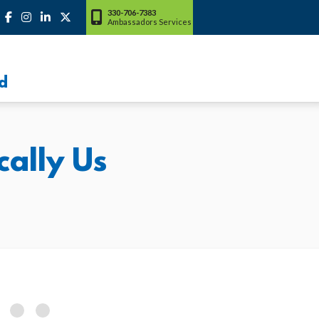
330-706-7383
Ambassadors Services
d
ally Us