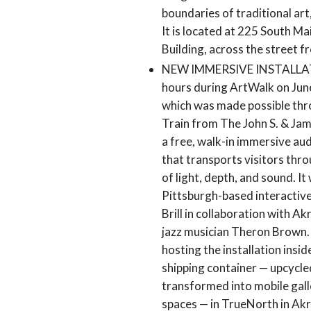
boundaries of traditional art
It is located at 225 South Ma
Building, across the street f
NEW IMMERSIVE INSTALLATION
hours during ArtWalk on June
which was made possible thr
Train from The John S. & Jam
a free, walk-in immersive aud
that transports visitors thr
of light, depth, and sound. I
Pittsburgh-based interactive
Brill in collaboration with Ak
jazz musician Theron Brown.
hosting the installation insi
shipping container — upcycle
transformed into mobile gal
spaces — in TrueNorth in Akr