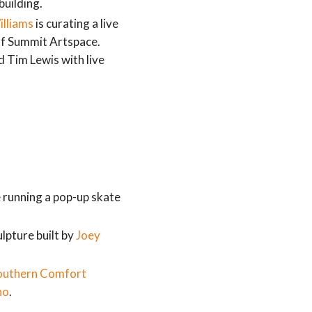
building.
illiams
is curating a live
of Summit Artspace.
Tim Lewis with live
e running a pop-up skate
lpture built by
Joey
outhern Comfort
no
.