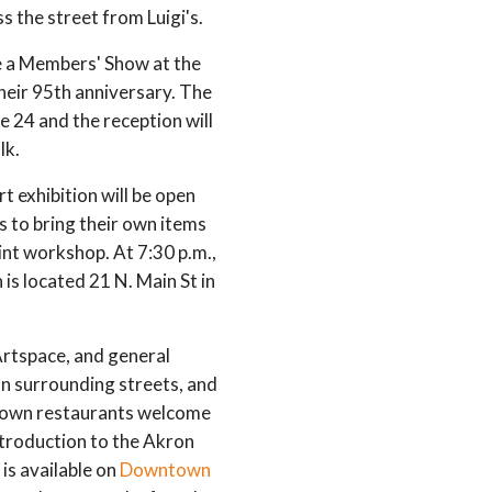
 the street from Luigi's.
e a Members' Show at the
heir 95th anniversary. The
e 24 and the reception will
lk.
rt exhibition will be open
rs to bring their own items
rint workshop. At 7:30 p.m.,
is located 21 N. Main St in
Artspace, and general
on surrounding streets, and
ntown restaurants welcome
ntroduction to the Akron
is available on
Downtown