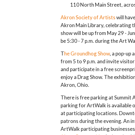
110 North Main Street, across
Akron Society of Artists
will hav
Akron Main Library, celebrating t
show will be up from May 29 - Jun
be 5:30 - 7 p.m. during the Art Wa
T
he Groundhog Show
, a pop-up a
from 5 to 9 p.m. and invite visito
and participate in a free screenp
enjoy a Drag Show. The exhibition 
Akron, Ohio.
There is free parking at Summit 
parking for ArtWalk is available 
at participating locations. Dow
patrons during the evening. An i
ArtWalk participating businesses 