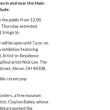
es in and near the Main-
clude:
o the public from 12:00
ree Thursday extended
 S High St.
y will be open until 7 p.m. on
 exhibition featuring
, Artist-in-Residence
Soul artist Nick Lee. The
n Street, Akron, OH 44308.
lic recent pop
onders, a free museum
tist, Clayton Bailey, whose
ulpture pushed the