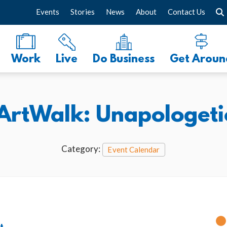
Events
Stories
News
About
Contact Us
Work
Live
Do Business
Get Aroun
ArtWalk: Unapologetic
Category:
Event Calendar