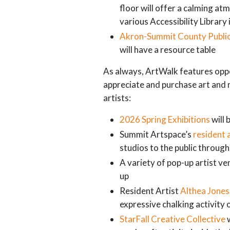
floor will offer a calming a
various Accessibility Library 
Akron-Summit County Public
will have a resource table
As always, ArtWalk features oppor
appreciate and purchase art and 
artists:
2026 Spring Exhibitions
will 
Summit Artspace’s
resident 
studios to the public throug
A variety of pop-up artist ve
up
Resident Artist
Althea Jones
expressive chalking activity 
StarFall Creative Collective
w