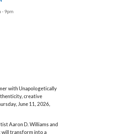
t
 - 9pm
er with Unapologetically
henticity, creative
ursday, June 11, 2026,
rtist Aaron D. Williams and
will transform into a