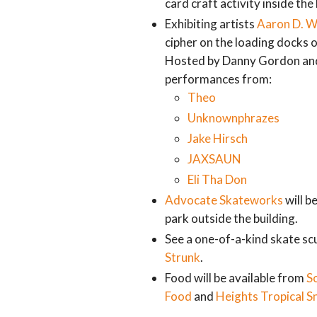
card craft activity inside the 
Exhibiting artists
Aaron D. W
cipher on the loading docks 
Hosted by Danny Gordon and 
performances from:
Theo
Unknownphrazes
Jake Hirsch
JAXSAUN
Eli Tha Don
Advocate Skateworks
will b
park outside the building.
See a one-of-a-kind skate scu
Strunk
.
Food will be available from
S
Food
and
Heights Tropical S