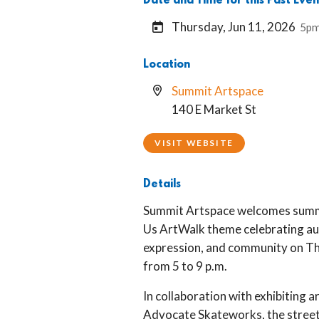
Date and Time for this Past Even
Thursday, Jun 11, 2026
5pm
Location
Summit Artspace
140 E Market St
VISIT WEBSITE
Details
Summit Artspace welcomes summ
Us ArtWalk theme celebrating aut
expression, and community on Th
from 5 to 9 p.m.
In collaboration with exhibiting a
Advocate Skateworks, the street 