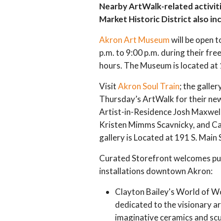
Nearby ArtWalk-related activiti
Market Historic District also in
Akron Art Museum
will be open t
p.m. to 9:00 p.m. during their f
hours. The Museum is located at 1
Visit
Akron Soul Train
; the galler
Thursday’s ArtWalk for their new
Artist-in-Residence Josh Maxwell
Kristen Mimms Scavnicky, and Cap
gallery is Located at 191 S. Mai
Curated Storefront
welcomes pub
installations downtown Akron:
Clayton Bailey's World of W
dedicated to the visionary ar
imaginative ceramics and sc