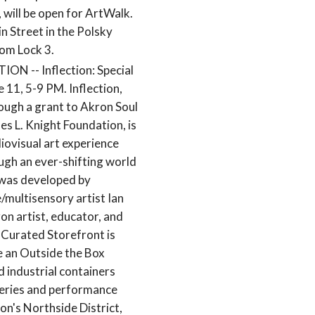
, will be open for ArtWalk.
in Street in the Polsky
rom Lock 3.
 -- Inflection: Special
 11, 5-9 PM. Inflection,
ough a grant to Akron Soul
es L. Knight Foundation, is
iovisual art experience
ough an ever-shifting world
t was developed by
/multisensory artist Ian
ron artist, educator, and
 Curated Storefront is
de an Outside the Box
d industrial containers
leries and performance
on's Northside District,