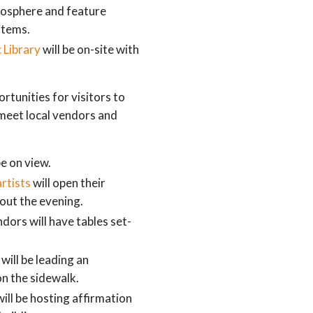
tmosphere and feature
items.
 Library
will be on-site with
tunities for visitors to
meet local vendors and
be on view.
artists
will open their
hout the evening.
ndors will have tables set-
will be leading an
on the sidewalk.
ill be hosting affirmation