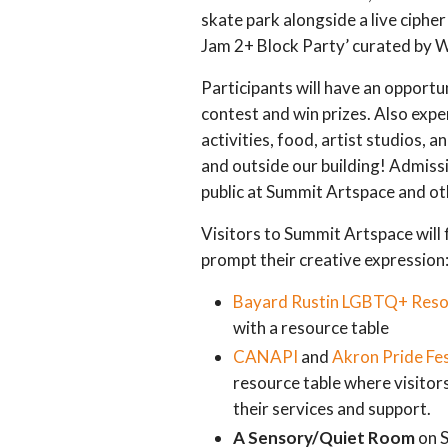
skate park alongside a live cipher 
Jam 2+ Block Party’ curated by W
Participants will have an opportun
contest and win prizes. Also expe
activities, food, artist studios, a
and outside our building! Admissi
public at Summit Artspace and ot
Visitors to Summit Artspace will f
prompt their creative expression
Bayard Rustin LGBTQ+ Reso
with a resource table
CANAPI
and
Akron Pride Fes
resource table where visitor
their services and support.
A Sensory/Quiet Room
on S