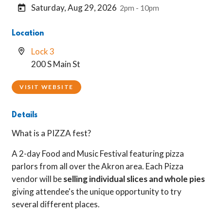
Saturday, Aug 29, 2026
2pm - 10pm
Location
Lock 3
200 S Main St
VISIT WEBSITE
Details
What is a PIZZA fest?
A 2-day Food and Music Festival featuring pizza
parlors from all over the Akron area. Each Pizza
vendor will be
selling individual slices and whole pies
giving attendee's the unique opportunity to try
several different places.