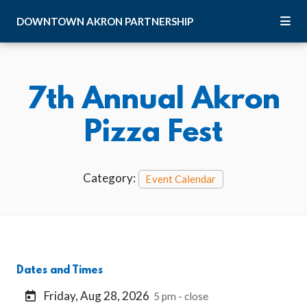
Skip to Main Content
DOWNTOWN
AKRON
PARTNERSHIP
7th Annual Akron
Pizza Fest
Category:
Event Calendar
Dates and Times
Friday, Aug 28, 2026
5 pm - close