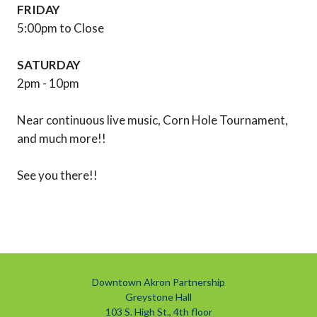
FRIDAY
5:00pm to Close
SATURDAY
2pm - 10pm
Near continuous live music, Corn Hole Tournament,
and much more!!
See you there!!
Downtown Akron Partnership
Greystone Hall
103 S. High St., 4th floor