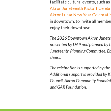
facilitate cultural events, such as
Akron Juneteenth Kickoff Celebr
Akron Lunar New Year Celebrati
in downtown, to invite all membe
enjoy their downtown.
The 2026 Downtown Akron Juneteen
presented by DAP and planned by
Juneteenth Planning Committee, Ebo
chairs.
The celebration is supported by the 
Additional support is provided by 
Council, Akron Community Foundat
and GAR Foundation.