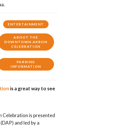
aa.
ENTERTAINMENT
ABOUT THE
DOWNTOWN AKRON
CELEBRATION
PARKING
INFORMATION
ation
is a great way to see
Celebration is presented
(DAP) and led by a