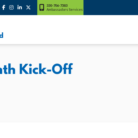
330-706-7383
Ambassadors Services
d
h Kick-Off