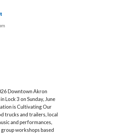
t
8pm
e 2026 Downtown Akron
in Lock 3 on Sunday, June
ation is Cultivating Our
d trucks and trailers, local
music and performances,
all group workshops based