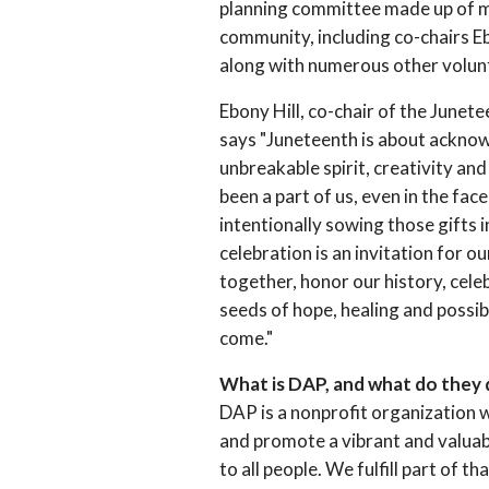
planning committee made up of 
community, including co-chairs Eb
along with numerous other volun
Ebony Hill, co-chair of the Junet
says "Juneteenth is about ackno
unbreakable spirit, creativity a
been a part of us, even in the fac
intentionally sowing those gifts i
celebration is an invitation for 
together, honor our history, cele
seeds of hope, healing and possib
come."
What is DAP, and what do they
DAP is a nonprofit organization w
and promote a vibrant and valua
to all people. We fulfill part of t