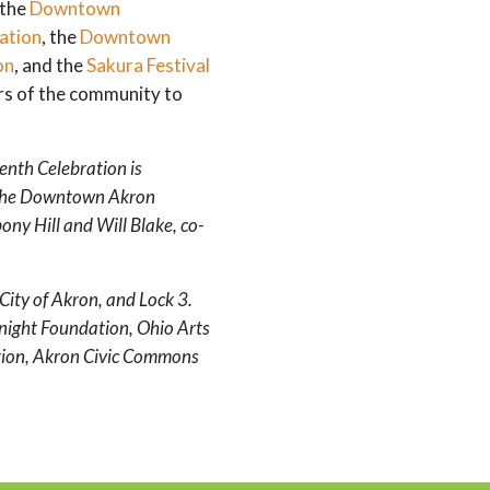
 the
Downtown
ation
, the
Downtown
on
, and the
Sakura Festival
rs of the community to
th Celebration is
 the Downtown Akron
ny Hill and Will Blake, co-
City of Akron, and Lock 3.
Knight Foundation, Ohio Arts
ion, Akron Civic Commons