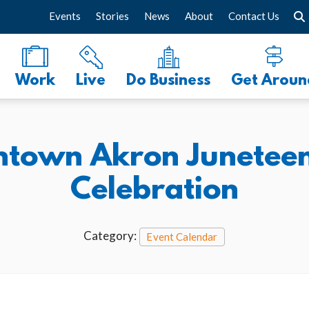
Events
Stories
News
About
Contact Us
Work
Live
Do Business
Get Aroun
town Akron Juneteent
Celebration
Category:
Event Calendar