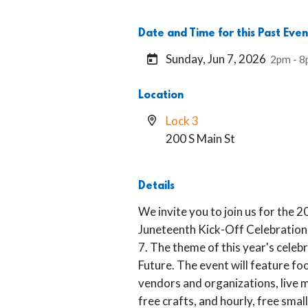
Date and Time for this Past Even
Sunday, Jun 7, 2026
2pm - 
Location
Lock 3
200 S Main St
Details
We invite you to join us for th
Juneteenth Kick-Off Celebration 
7. The theme of this year's celebr
Future. The event will feature foo
vendors and organizations, live 
free crafts, and hourly, free sm