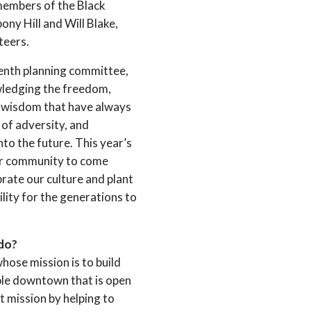
members of the Black
ony Hill and Will Blake,
teers.
eenth planning committee,
wledging the freedom,
nd wisdom that have always
e of adversity, and
nto the future. This year’s
our community to come
brate our culture and plant
ility for the generations to
 do?
hose mission is to build
ble downtown that is open
hat mission by helping to