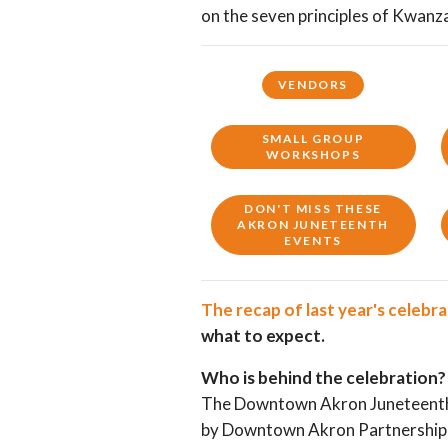
on the seven principles of Kwanz
VENDORS
SMALL GROUP
WORKSHOPS
DON'T MISS THESE
AKRON JUNETEENTH
EVENTS
The recap of last year's celebr
what to expect.
Who is behind the celebration?
The Downtown Akron Juneteenth 
by Downtown Akron Partnership 