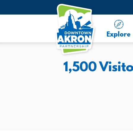
Skip to Main Content
Explore
1,500 Visi