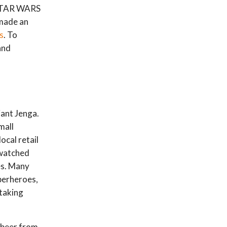
 STAR WARS
 made an
s
. To
and
iant Jenga.
mall
ocal retail
 watched
es. Many
uperheroes,
 taking
 beer from