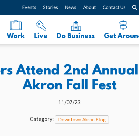
Events
Stories
News
About
Contact Us
Work
Live
Do Business
Get Aroun
tors Attend 2nd Annu
Akron Fall Fest
11/07/23
Category:
Downtown Akron Blog