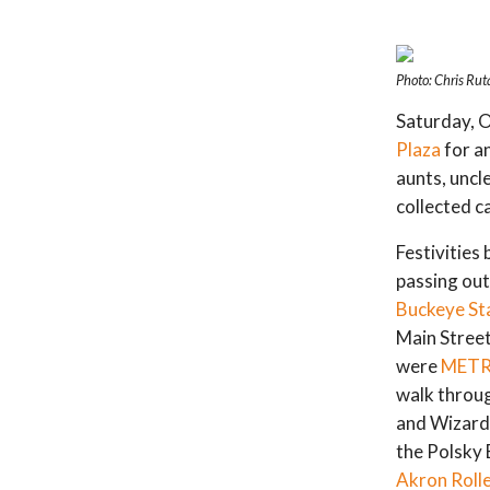
Photo: Chris Rut
Saturday, O
Plaza
for an
aunts, uncl
collected c
Festivities
passing out
Buckeye St
Main Street
were
METR
walk throug
and Wizard
the Polsky 
Akron Roll