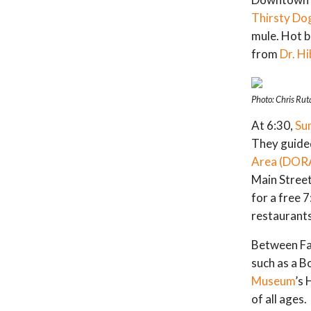
Thirsty Do
mule. Hot 
from
Dr. Hi
Photo: Chris Rut
At 6:30,
Su
They guide
Area (DOR
Main Street
for a free 
restaurant
Between Fa
such as a B
Museum
’s
of all ages.