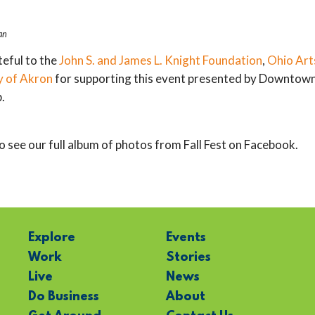
an
eful to the
John S. and James L. Knight Foundation
,
Ohio Art
y of Akron
for supporting this event presented by Downtow
.
o see our full album of photos from Fall Fest on Facebook.
Explore
Events
Work
Stories
Live
News
Do Business
About