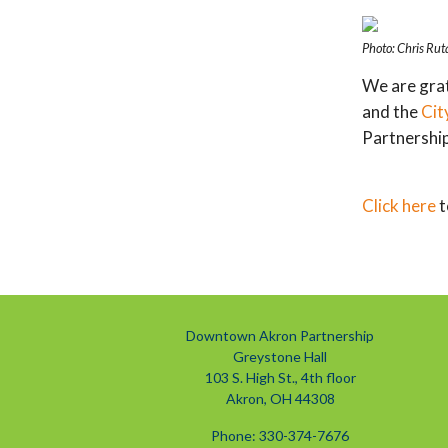
Photo: Chris Rut
We are grat
and the
Cit
Partnership
Click here
t
Downtown Akron Partnership
Greystone Hall
103 S. High St., 4th floor
Akron, OH 44308
Phone: 330-374-7676