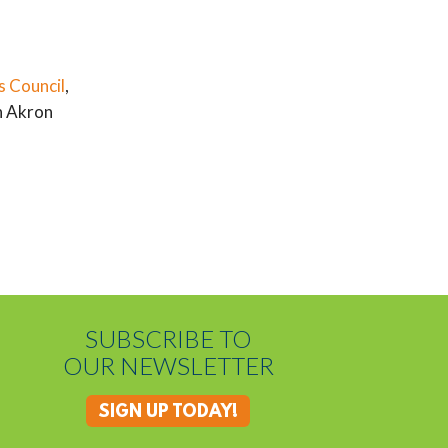
s Council
,
n Akron
SUBSCRIBE TO
OUR NEWSLETTER
SIGN UP TODAY!