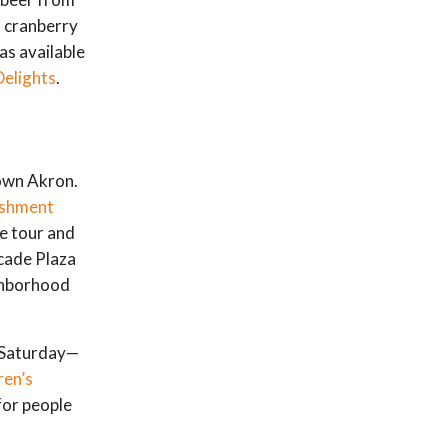
a cranberry
as available
Delights
.
own Akron.
eshment
he tour and
cade Plaza
ghborhood
n Saturday—
ren’s
for people