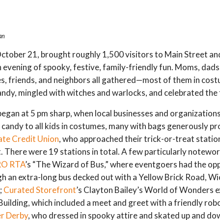
an
ctober 21, brought roughly 1,500 visitors to Main Street a
 evening of spooky, festive, family-friendly fun. Moms, dads,
es, friends, and neighbors all gathered—most of them in co
andy, mingled with witches and warlocks, and celebrated the 
 began at 5 pm sharp, when local businesses and organization
 candy to all kids in costumes, many with bags generously p
ate Credit Union
, who approached their trick-or-treat statio
. There were 19 stations in total. A few particularly notewo
O RTA
’s “The Wizard of Bus,” where eventgoers had the op
h an extra-long bus decked out with a Yellow Brick Road, W
;
Curated Storefront
’s Clayton Bailey’s World of Wonders ex
Building, which included a meet and greet with a friendly robo
er Derby
, who dressed in spooky attire and skated up and do