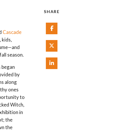
SHARE
Share on Facebook
nd
Cascade
 kids,
Share on Twitter
stume—and
fall season.
Share on Linked In
s began
rovided by
ns along
rthy ones
portunity to
icked Witch,
hibition in
t; the
wn the