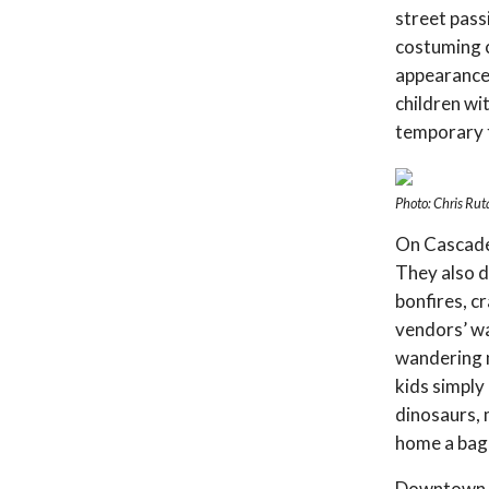
street pass
costuming 
appearance,
children wi
temporary 
Photo: Chris Rut
On Cascade 
They also 
bonfires, c
vendors’ wa
wandering m
kids simply
dinosaurs, 
home a bag 
Downtown Ak