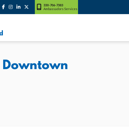
330-706-7383
Ambassadors Services
d
al Downtown