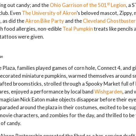
st
ing out candy; and the
Ohio Garrison of the 501
Legion
, a
club. Even
The University of Akron
’s beloved mascot, Zippy,
 as did the
Akron Bike Party
and the
Cleveland Ghostbuster
th food allergies, non-edible
Teal Pumpkin
treats like pencils 
tattoos were given.
an
Plaza, families played games of corn hole, Connect 4, and g
decorated miniature pumpkins, warmed themselves around s
rafted broomsticks, strolled through a Spooky Market full of l
res, enjoyed a performance by local band
Wishgarden
, and
agician Nick Eaton make objects disappear before their ey
 paraded around the plaza in their costumes, excited to be s
movie characters, and zombies for the day, and thrilled to be
of candy.
ron Partnership operated the Shed as a bar, serving draft