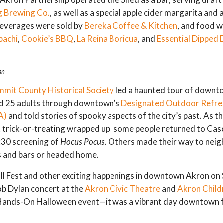
g Brewing Co.
, as well as a special apple cider margarita and 
beverages were sold by
Bereka Coffee & Kitchen
, and food w
bachi
,
Cookie’s BBQ
,
La Reina Boricua
, and
Essential Dipped 
an
mmit County Historical Society
led a haunted tour of downt
d 25 adults through downtown’s
Designated Outdoor Refr
A)
and told stories of spooky aspects of the city’s past. As t
 trick-or-treating wrapped up, some people returned to Cas
7:30 screening of
Hocus Pocus
. Others made their way to nei
s and bars or headed home.
ll Fest and other exciting happenings in downtown Akron o
ob Dylan concert at the
Akron Civic Theatre
and
Akron Child
 Hands-On Halloween event—it was a vibrant day downtown 