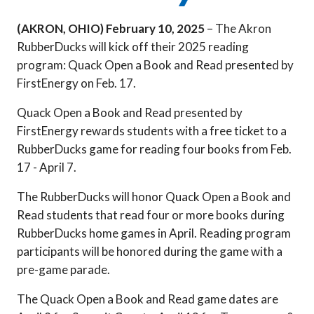
(AKRON, OHIO)
February 10, 2025
– The Akron
RubberDucks will kick off their 2025 reading
program: Quack Open a Book and Read presented by
FirstEnergy on Feb. 17.
Quack Open a Book and Read presented by
FirstEnergy rewards students with a free ticket to a
RubberDucks game for reading four books from Feb.
17 - April 7.
The RubberDucks will honor Quack Open a Book and
Read students that read four or more books during
RubberDucks home games in April. Reading program
participants will be honored during the game with a
pre-game parade.
The Quack Open a Book and Read game dates are