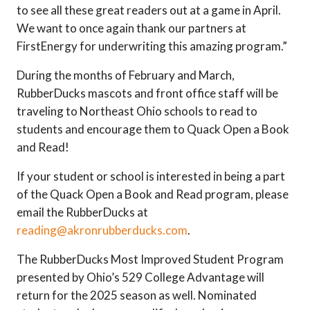
to see all these great readers out at a game in April.
We want to once again thank our partners at
FirstEnergy for underwriting this amazing program.”
During the months of February and March,
RubberDucks mascots and front office staff will be
traveling to Northeast Ohio schools to read to
students and encourage them to Quack Open a Book
and Read!
If your student or school is interested in being a part
of the Quack Open a Book and Read program, please
email the RubberDucks at
reading@akronrubberducks.com
.
The RubberDucks Most Improved Student Program
presented by Ohio’s 529 College Advantage will
return for the 2025 season as well. Nominated