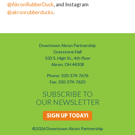
@AkronRubberDuck
, and Instagram
@akronrubberducks
.
Downtown Akron Partnership
Greystone Hall
103 S. High St., 4th floor
Akron, OH 44308
Phone: 330-374-7676
Fax: 330-374-7620
SUBSCRIBE TO
OUR NEWSLETTER
SIGN UP TODAY!
©2026 Downtown Akron Partnership