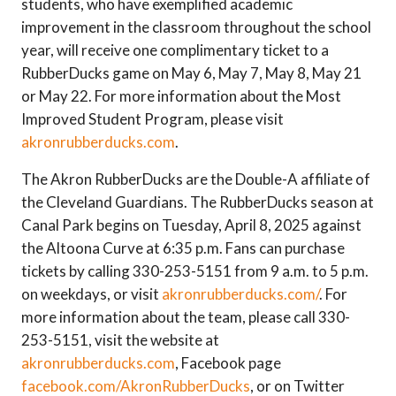
students, who have exemplified academic
improvement in the classroom throughout the school
year, will receive one complimentary ticket to a
RubberDucks game on May 6, May 7, May 8, May 21
or May 22. For more information about the Most
Improved Student Program, please visit
akronrubberducks.com
.
The Akron RubberDucks are the Double-A affiliate of
the Cleveland Guardians. The RubberDucks season at
Canal Park begins on Tuesday, April 8, 2025 against
the Altoona Curve at 6:35 p.m. Fans can purchase
tickets by calling 330-253-5151 from 9 a.m. to 5 p.m.
on weekdays, or visit
akronrubberducks.com/
. For
more information about the team, please call 330-
253-5151, visit the website at
akronrubberducks.com
, Facebook page
facebook.com/AkronRubberDucks
, or on Twitter