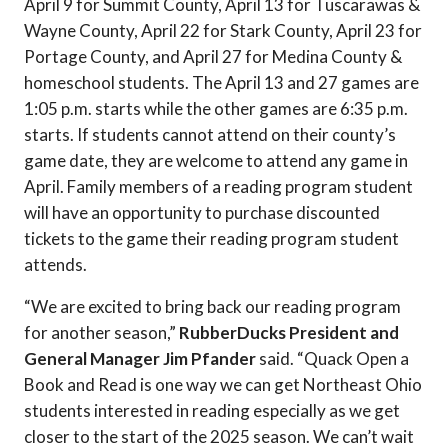
April 9 for Summit County, April 13 for Tuscarawas &
Wayne County, April 22 for Stark County, April 23 for
Portage County, and April 27 for Medina County &
homeschool students. The April 13 and 27 games are
1:05 p.m. starts while the other games are 6:35 p.m.
starts. If students cannot attend on their county’s
game date, they are welcome to attend any game in
April. Family members of a reading program student
will have an opportunity to purchase discounted
tickets to the game their reading program student
attends.
“We are excited to bring back our reading program
for another season,”
RubberDucks President and
General Manager Jim Pfander
said. “Quack Open a
Book and Read is one way we can get Northeast Ohio
students interested in reading especially as we get
closer to the start of the 2025 season. We can’t wait