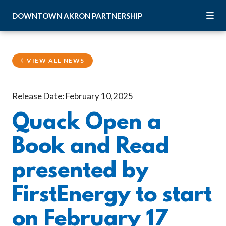
Skip to Main Content
DOWNTOWN
AKRON
PARTNERSHIP
VIEW ALL NEWS
Release Date: February 10,2025
Quack Open a
Book and Read
presented by
FirstEnergy to start
on February 17