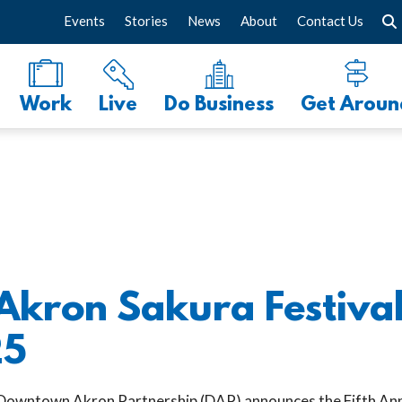
Events
Stories
News
About
Contact Us
Work
Live
Do Business
Get Aroun
kron Sakura Festival
25
Downtown Akron Partnership (DAP) announces the Fifth A