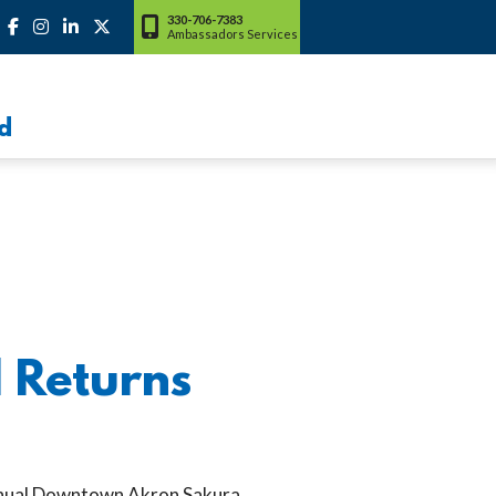
330-706-7383
Ambassadors Services
d
 Returns
nnual Downtown Akron Sakura