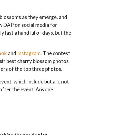
e blossoms as they emerge, and
low DAP on social media for
y last a handful of days, but the
ook
and
Instagram
. The contest
heir best cherry blossom photos
ers of the top three photos.
event, which include but are not
p after the event. Anyone