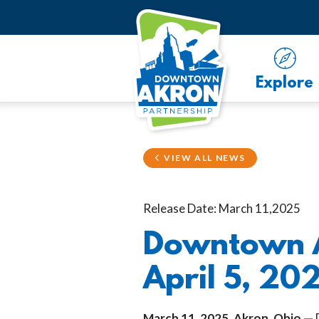
Skip to Main Content
Explore
VIEW ALL NEWS
Release Date: March 11,2025
Downtown A
April 5, 20
March 11, 2025, Akron, Ohio —