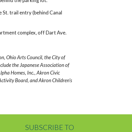
behind the parking lot.
 St. trail entry (behind Canal
artment complex, off Dart Ave.
 Ohio Arts Council, the City of
lude the Japanese Association of
lpha Homes, Inc., Akron Civic
ctivity Board, and Akron Children’s
SUBSCRIBE TO