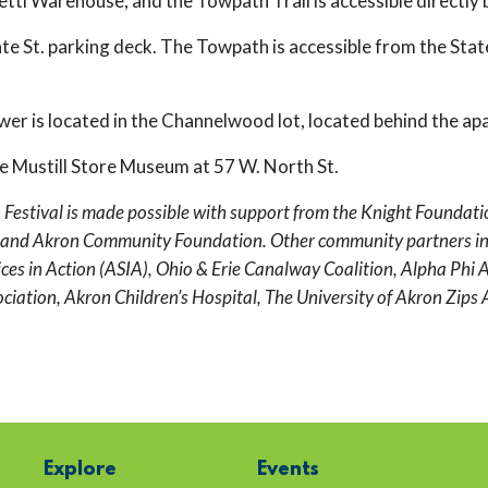
etti Warehouse, and the Towpath Trail is accessible directly 
tate St. parking deck. The Towpath is accessible from the State
wer is located in the Channelwood lot, located behind the ap
the Mustill Store Museum at 57 W. North St.
tival is made possible with support from the Knight Foundation,
and Akron Community Foundation. Other community partners inc
es in Action (ASIA), Ohio & Erie Canalway Coalition, Alpha Phi A
ation, Akron Children’s Hospital, The University of Akron Zips A
Explore
Events