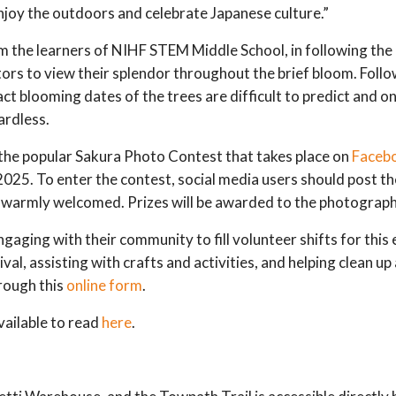
njoy the outdoors and celebrate Japanese culture.”
om the learners of NIHF STEM Middle School, in following th
sitors to view their splendor throughout the brief bloom. Fol
t blooming dates of the trees are difficult to predict and onl
gardless.
k the popular Sakura Photo Contest that takes place on
Faceb
 2025. To enter the contest, social media users should post t
e warmly welcomed. Prizes will be awarded to the photograph
gaging with their community to fill volunteer shifts for this 
ival, assisting with crafts and activities, and helping clean u
hrough this
online form
.
available to read
here
.