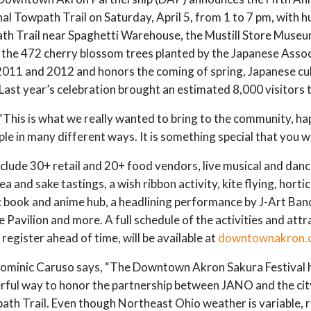
al Towpath Trail on Saturday, April 5, from 1 to 7 pm, with h
wpath Trail near Spaghetti Warehouse, the Mustill Store Muse
to the 472 cherry blossom trees planted by the Japanese Ass
2011 and 2012 and honors the coming of spring, Japanese cu
st year’s celebration brought an estimated 8,000 visitors t
his is what we really wanted to bring to the community, ha
e in many different ways. It is something special that you wi
l include 30+ retail and 20+ food vendors, live musical and da
a and sake tastings, a wish ribbon activity, kite flying, horti
mic book and anime hub, a headlining performance by J-Art Ba
avilion and more. A full schedule of the activities and attra
register ahead of time, will be available at
downtownakron.
minic Caruso says, “The Downtown Akron Sakura Festival h
rful way to honor the partnership between JANO and the cit
th Trail. Even though Northeast Ohio weather is variable, rai