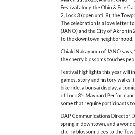
Festival along the Ohio & Erie Can
2, Lock 3 (open until 8), the To
The celebration is a love letter 
(JANO) and the City of Akron in 
to the downtown neighborhood. La
Chiaki Nakayama of JANO says, “T
the cherry blossoms touches peopl
Festival highlights this year wil
games, story and history walks, te
bike ride, a bonsai display, a co
of Lock 3’s Maynard Performance P
some that require participants to 
DAP Communications Director Do
spring in downtown, and a wonde
cherry blossom trees to the Towpa