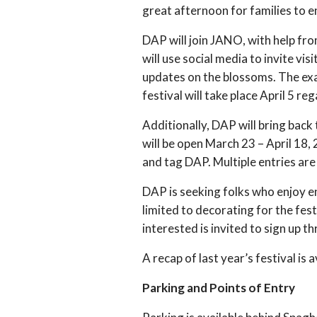
great afternoon for families to e
DAP will join JANO, with help fr
will use social media to invite vi
updates on the blossoms. The exac
festival will take place April 5 re
Additionally, DAP will bring bac
will be open March 23 – April 18,
and tag DAP. Multiple entries ar
DAP is seeking folks who enjoy en
limited to decorating for the fest
interested is invited to sign up t
A recap of last year’s festival is 
Parking and Points of Entry