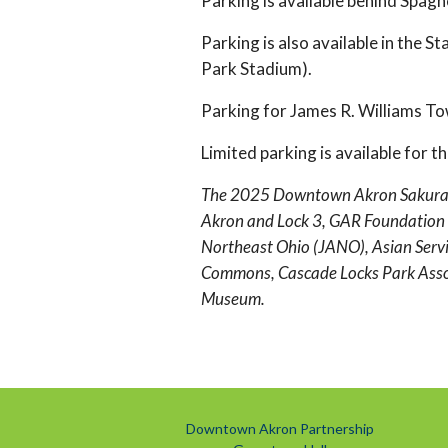
Parking is available behind Spagh
Parking is also available in the S
Park Stadium).
Parking for James R. Williams To
Limited parking is available for 
The 2025 Downtown Akron Sakura Fes
Akron and Lock 3, GAR Foundation 
Northeast Ohio (JANO), Asian Servic
Commons, Cascade Locks Park Associ
Museum.
Downtown Akron Partnership