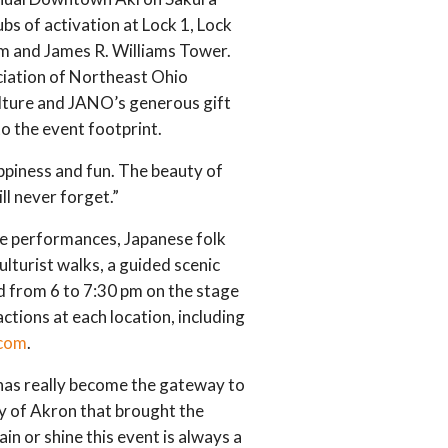
ubs of activation at Lock 1, Lock
um and James R. Williams Tower.
ociation of Northeast Ohio
lture and JANO’s generous gift
o the event footprint.
ppiness and fun. The beauty of
ll never forget.”
nce performances, Japanese folk
culturist walks, a guided scenic
nd from 6 to 7:30 pm on the stage
ctions at each location, including
com
.
as really become the gateway to
y of Akron that brought the
n or shine this event is always a