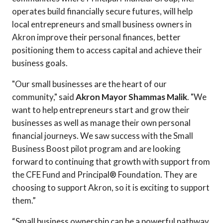
operates build financially secure futures, will help
local entrepreneurs and small business owners in
Akron improve their personal finances, better
positioning them to access capital and achieve their
business goals.
"Our small businesses are the heart of our
community," said
Akron Mayor Shammas Malik
. "We
want to help entrepreneurs start and grow their
businesses as well as manage their own personal
financial journeys. We saw success with the Small
Business Boost pilot program and are looking
forward to continuing that growth with support from
the CFE Fund and Principal® Foundation. They are
choosing to support Akron, so it is exciting to support
them.”
“Small business ownership can be a powerful pathway