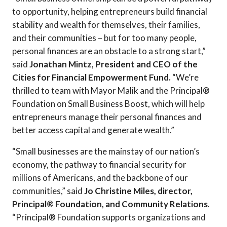
to opportunity, helping entrepreneurs build financial
stability and wealth for themselves, their families,
and their communities – but for too many people,
personal finances are an obstacle to a strong start,”
said
Jonathan Mintz, President and CEO of the
Cities for Financial Empowerment Fund.
“We’re
thrilled to team with Mayor Malik and the Principal®
Foundation on Small Business Boost, which will help
entrepreneurs manage their personal finances and
better access capital and generate wealth.”
“Small businesses are the mainstay of our nation’s
economy, the pathway to financial security for
millions of Americans, and the backbone of our
communities,” said
Jo Christine Miles, director,
Principal® Foundation, and Community Relations
.
“Principal® Foundation supports organizations and