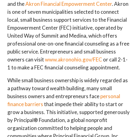
and the
Akron Financial Empowerment Center
. Akron
is one of seven municipalities selected to connect
local, small business support services to the Financial
Empowerment Center (FEC) initiative, operated by
United Way of Summit and Medina, which offers
professional one-on-one financial counseling as a free
public service. Entrepreneurs and small business
owners can visit
www.akronohio.gov/FEC
or call 2-1-
1 to make a FEC financial counseling appointment.
While small business ownership is widely regarded as
a pathway toward wealth building, many small
business owners and entrepreneurs face
personal
finance barriers
that impede their ability to start or
grow a business. This initiative, supported generously
by Principal® Foundation, a global nonprofit
organization committed to helping people and
communities where Principal Financial Group, Inc.