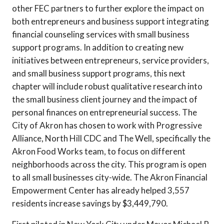
other FEC partners to further explore the impact on
both entrepreneurs and business support integrating
financial counseling services with small business
support programs. In addition to creating new
initiatives between entrepreneurs, service providers,
and small business support programs, this next
chapter will include robust qualitative research into
the small business client journey and the impact of
personal finances on entrepreneurial success. The
City of Akron has chosen to work with Progressive
Alliance, North Hill CDC and The Well, specifically the
Akron Food Works team, to focus on different
neighborhoods across the city. This program is open
to all small businesses city-wide. The Akron Financial
Empowerment Center has already helped 3,557
residents increase savings by $3,449,790.