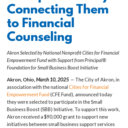
Connecting Them
to Financial
Counseling
Akron Selected by National Nonprofit Cities for Financial
Empowerment Fund with Support from Principal®
Foundation for Small Business Boost Initiative
Akron, Ohio,
March 10, 2025
— The City of Akron, in
association with the national
Cities for Financial
Empowerment Fund
(CFE Fund), announced today
they were selected to participate in the Small
Business Boost (SBB) Initiative. To support this work,
Akron received a $90,000 grant to support new
initiatives between small business support services