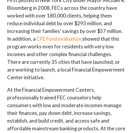
First piloted in New York City under Mayor Michael R.
Bloomberg in 2008, FECs across the country have
worked with over 180,000 clients, helping them
reduce individual debt by over $293 million, and
increasing their families’ savings by over $57 million.
In addition, a
CFE Fund evaluation
showed that this
program works even for residents with very low
incomes and other complex financial challenges.
There are currently 35 cities that have launched, or
are working to launch, a local Financial Empowerment
Center initiative.
At the Financial Empowerment Centers,
professionally trained FEC counselors help
consumers with low and moderate incomes manage
their finances, pay down debt, increase savings,
establish, and build credit, and access safe and
affordable mainstream banking products. At the core