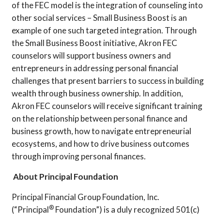
of the FEC model is the integration of counseling into
other social services – Small Business Boost is an
example of one such targeted integration. Through
the Small Business Boost initiative, Akron FEC
counselors will support business owners and
entrepreneurs in addressing personal financial
challenges that present barriers to success in building
wealth through business ownership. In addition,
Akron FEC counselors will receive significant training
on the relationship between personal finance and
business growth, how to navigate entrepreneurial
ecosystems, and how to drive business outcomes
through improving personal finances.
About Principal Foundation
Principal Financial Group Foundation, Inc.
®
(“Principal
Foundation”) is a duly recognized 501(c)