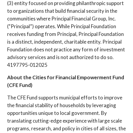
(3) entity focused on providing philanthropic support
to organizations that build financial security in the
communities where Principal Financial Group, Inc.
(“Principal”) operates. While Principal Foundation
receives funding from Principal, Principal Foundation
is a distinct, independent, charitable entity. Principal
Foundation does not practice any form of investment
advisory services and is not authorized to do so.
4197795-012025
About the Cities for Financial Empowerment Fund
(CFE Fund)
The CFE Fund supports municipal efforts to improve
the financial stability of households by leveraging
opportunities unique to local government. By
translating cutting-edge experience with large scale
programs, research, and policy in cities of all sizes, the