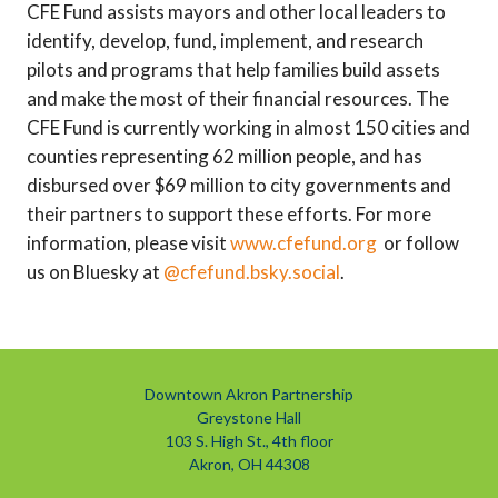
CFE Fund assists mayors and other local leaders to
identify, develop, fund, implement, and research
pilots and programs that help families build assets
and make the most of their financial resources. The
CFE Fund is currently working in almost 150 cities and
counties representing 62 million people, and has
disbursed over $69 million to city governments and
their partners to support these efforts. For more
information, please visit
www.cfefund.org
or follow
us on Bluesky at
@cfefund.bsky.social
.
Downtown Akron Partnership
Greystone Hall
103 S. High St., 4th floor
Akron, OH 44308