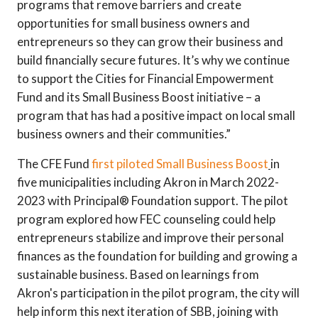
programs that remove barriers and create
opportunities for small business owners and
entrepreneurs so they can grow their business and
build financially secure futures. It’s why we continue
to support the Cities for Financial Empowerment
Fund and its Small Business Boost initiative – a
program that has had a positive impact on local small
business owners and their communities.”
The CFE Fund
first piloted Small Business Boost
in
five municipalities including Akron in March 2022-
2023 with Principal® Foundation support. The pilot
program explored how FEC counseling could help
entrepreneurs stabilize and improve their personal
finances as the foundation for building and growing a
sustainable business. Based on learnings from
Akron's participation in the pilot program, the city will
help inform this next iteration of SBB, joining with