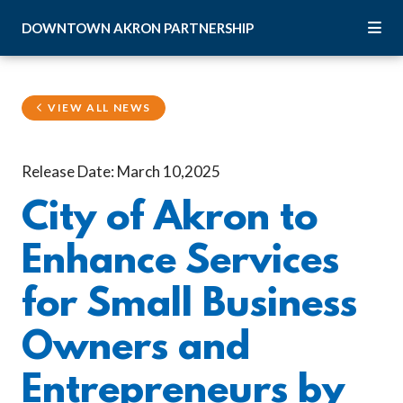
Skip to Main Content
DOWNTOWN
AKRON
PARTNERSHIP
VIEW ALL NEWS
Release Date: March 10,2025
City of Akron to
Enhance Services
for Small Business
Owners and
Entrepreneurs by